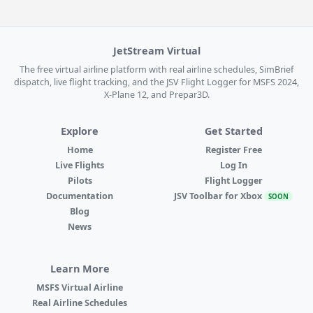
JetStream Virtual
The free virtual airline platform with real airline schedules, SimBrief
dispatch, live flight tracking, and the JSV Flight Logger for MSFS 2024,
X-Plane 12, and Prepar3D.
Explore
Get Started
Home
Register Free
Live Flights
Log In
Pilots
Flight Logger
Documentation
JSV Toolbar for Xbox
SOON
Blog
News
Learn More
MSFS Virtual Airline
Real Airline Schedules