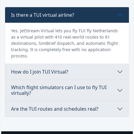
Is there a TUI virtual airline?
Yes. JetStream Virtual lets you fly TUI fly Netherlands
as a virtual pilot with 410 real-world routes to 61
destinations, SimBrief dispatch, and automatic flight
tracking. It is completely free with no application
process.
How do I join TUI Virtual?
Which flight simulators can I use to fly TUI
virtually?
Are the TUI routes and schedules real?