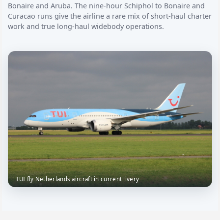
Bonaire and Aruba. The nine-hour Schiphol to Bonaire and
Curacao runs give the airline a rare mix of short-haul charter
work and true long-haul widebody operations.
TUI fly Netherlands aircraft in current livery