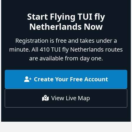
Start Flying TUI fly
Netherlands Now
Registration is free and takes under a
minute. All 410 TUI fly Netherlands routes
are available from day one.
Create Your Free Account
View Live Map