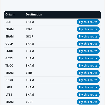
Origin
Destination
LTAI
EHAM
Fly this route
EHAM
LTAI
Fly this route
EHAM
GCLP
Fly this route
GCLP
EHAM
Fly this route
LGKO
EHAM
Fly this route
GCTS
EHAM
Fly this route
TNCC
EHAM
Fly this route
EHAM
LTBS
Fly this route
GCRR
EHAM
Fly this route
LGIR
EHAM
Fly this route
LTBS
EHAM
Fly this route
EHAM
LGIR
Fly this route