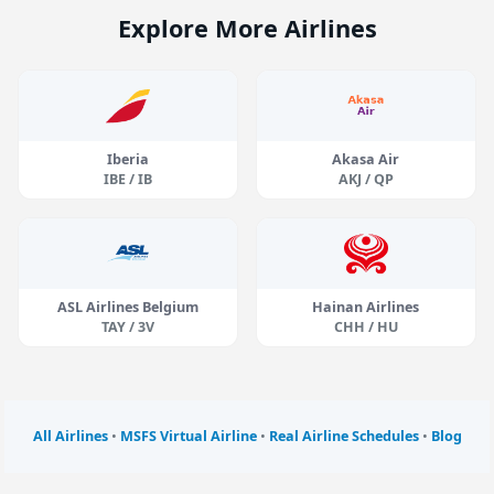
Explore More Airlines
Iberia
Akasa Air
IBE / IB
AKJ / QP
ASL Airlines Belgium
Hainan Airlines
TAY / 3V
CHH / HU
All Airlines
•
MSFS Virtual Airline
•
Real Airline Schedules
•
Blog