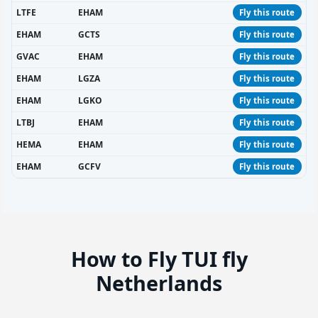
LTFE
EHAM
Fly this route
EHAM
GCTS
Fly this route
GVAC
EHAM
Fly this route
EHAM
LGZA
Fly this route
EHAM
LGKO
Fly this route
LTBJ
EHAM
Fly this route
HEMA
EHAM
Fly this route
EHAM
GCFV
Fly this route
How to Fly TUI fly
Netherlands