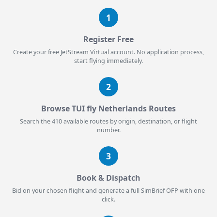
1
Register Free
Create your free JetStream Virtual account. No application process,
start flying immediately.
2
Browse TUI fly Netherlands Routes
Search the 410 available routes by origin, destination, or flight
number.
3
Book & Dispatch
Bid on your chosen flight and generate a full SimBrief OFP with one
click.