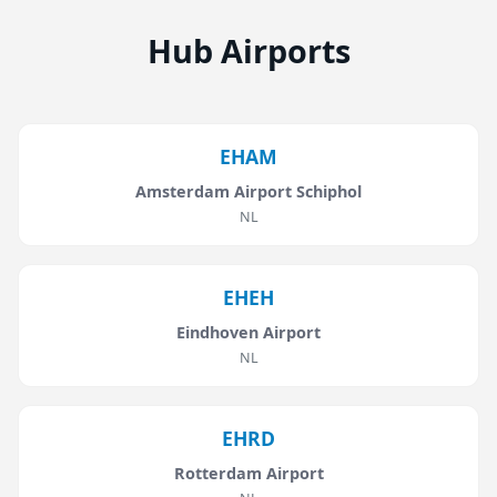
Hub Airports
EHAM
Amsterdam Airport Schiphol
NL
EHEH
Eindhoven Airport
NL
EHRD
Rotterdam Airport