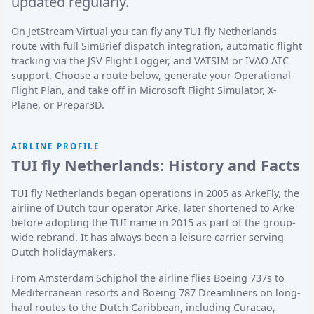
updated regularly.
On JetStream Virtual you can fly any TUI fly Netherlands
route with full SimBrief dispatch integration, automatic flight
tracking via the JSV Flight Logger, and VATSIM or IVAO ATC
support. Choose a route below, generate your Operational
Flight Plan, and take off in Microsoft Flight Simulator, X-
Plane, or Prepar3D.
AIRLINE PROFILE
TUI fly Netherlands: History and Facts
TUI fly Netherlands began operations in 2005 as ArkeFly, the
airline of Dutch tour operator Arke, later shortened to Arke
before adopting the TUI name in 2015 as part of the group-
wide rebrand. It has always been a leisure carrier serving
Dutch holidaymakers.
From Amsterdam Schiphol the airline flies Boeing 737s to
Mediterranean resorts and Boeing 787 Dreamliners on long-
haul routes to the Dutch Caribbean, including Curacao,