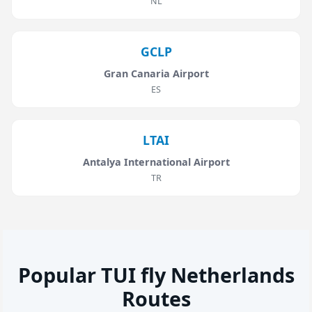
NL
GCLP
Gran Canaria Airport
ES
LTAI
Antalya International Airport
TR
Popular TUI fly Netherlands
Routes