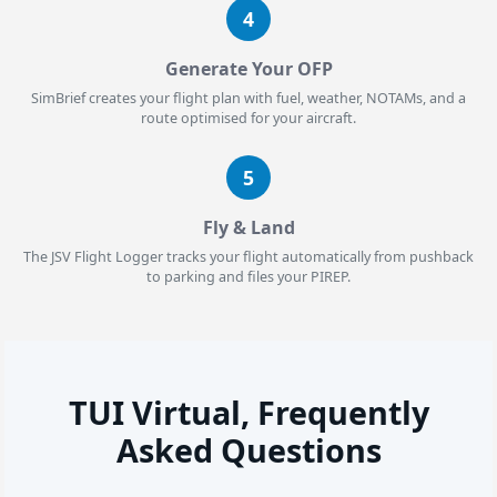
4
Generate Your OFP
SimBrief creates your flight plan with fuel, weather, NOTAMs, and a
route optimised for your aircraft.
5
Fly & Land
The JSV Flight Logger tracks your flight automatically from pushback
to parking and files your PIREP.
TUI Virtual, Frequently
Asked Questions