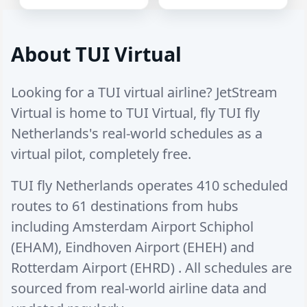
About TUI Virtual
Looking for a TUI virtual airline? JetStream
Virtual is home to TUI Virtual, fly TUI fly
Netherlands's real-world schedules as a
virtual pilot, completely free.
TUI fly Netherlands operates
410 scheduled
routes
to
61 destinations
from hubs
including
Amsterdam Airport Schiphol
(EHAM)
,
Eindhoven Airport (EHEH)
and
Rotterdam Airport (EHRD)
. All schedules are
sourced from real-world airline data and