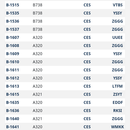
B-1515
B738
CES
VTBS
B-1535
B738
CES
YSSY
B-1536
B738
CES
ZGGG
B-1537
B738
CES
ZGGG
B-1607
A320
CES
UUEE
B-1608
A320
CES
ZGGG
B-1609
A320
CES
YSSY
B-1610
A320
CES
ZGGG
B-1611
A320
CES
ZGGG
B-1612
A320
CES
YSSY
B-1613
A320
CES
LTFM
B-1615
A321
CES
ZSYT
B-1635
A320
CES
EDDF
B-1636
A320
CES
RKSI
B-1640
A321
CES
ZGGG
B-1641
A320
CES
WMKK