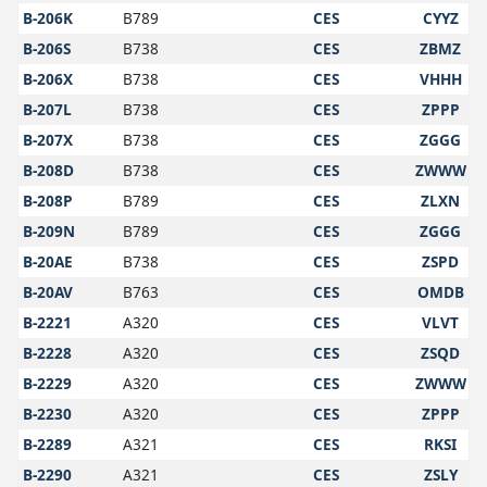
B-206K
B789
CES
CYYZ
B-206S
B738
CES
ZBMZ
B-206X
B738
CES
VHHH
B-207L
B738
CES
ZPPP
B-207X
B738
CES
ZGGG
B-208D
B738
CES
ZWWW
B-208P
B789
CES
ZLXN
B-209N
B789
CES
ZGGG
B-20AE
B738
CES
ZSPD
B-20AV
B763
CES
OMDB
B-2221
A320
CES
VLVT
B-2228
A320
CES
ZSQD
B-2229
A320
CES
ZWWW
B-2230
A320
CES
ZPPP
B-2289
A321
CES
RKSI
B-2290
A321
CES
ZSLY