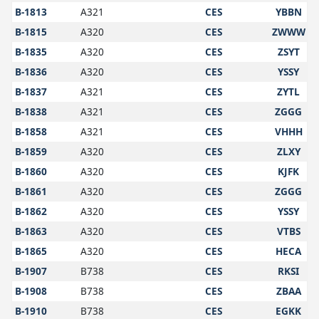
B-1813
A321
CES
YBBN
B-1815
A320
CES
ZWWW
B-1835
A320
CES
ZSYT
B-1836
A320
CES
YSSY
B-1837
A321
CES
ZYTL
B-1838
A321
CES
ZGGG
B-1858
A321
CES
VHHH
B-1859
A320
CES
ZLXY
B-1860
A320
CES
KJFK
B-1861
A320
CES
ZGGG
B-1862
A320
CES
YSSY
B-1863
A320
CES
VTBS
B-1865
A320
CES
HECA
B-1907
B738
CES
RKSI
B-1908
B738
CES
ZBAA
B-1910
B738
CES
EGKK