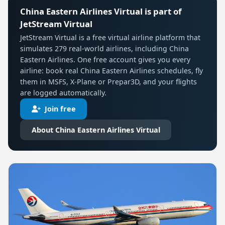
China Eastern Airlines Virtual is part of
JetStream Virtual
JetStream Virtual is a free virtual airline platform that
simulates 279 real-world airlines, including China
Eastern Airlines. One free account gives you every
airline: book real China Eastern Airlines schedules, fly
them in MSFS, X-Plane or Prepar3D, and your flights
are logged automatically.
Join free
About China Eastern Airlines Virtual