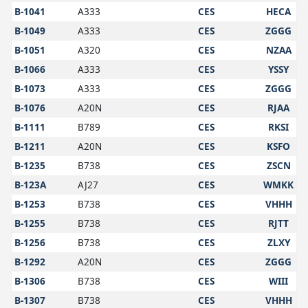
B-1041
A333
CES
HECA
B-1049
A333
CES
ZGGG
B-1051
A320
CES
NZAA
B-1066
A333
CES
YSSY
B-1073
A333
CES
ZGGG
B-1076
A20N
CES
RJAA
B-1111
B789
CES
RKSI
B-1211
A20N
CES
KSFO
B-1235
B738
CES
ZSCN
B-123A
AJ27
CES
WMKK
B-1253
B738
CES
VHHH
B-1255
B738
CES
RJTT
B-1256
B738
CES
ZLXY
B-1292
A20N
CES
ZGGG
B-1306
B738
CES
WIII
B-1307
B738
CES
VHHH