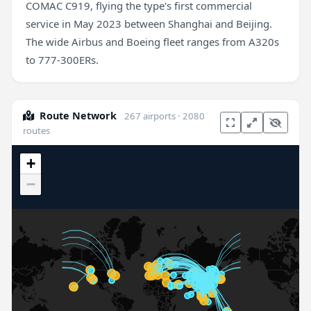
COMAC C919, flying the type's first commercial
service in May 2023 between Shanghai and Beijing.
The wide Airbus and Boeing fleet ranges from A320s
to 777-300ERs.
Route Network
267 airports · 2080
routes
+
−