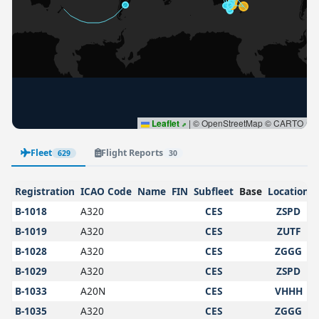
Leaflet
|
© OpenStreetMap © CARTO
Fleet
Flight Reports
629
30
Registration
ICAO Code
Name
FIN
Subfleet
Base
Location
B-1018
A320
CES
ZSPD
B-1019
A320
CES
ZUTF
B-1028
A320
CES
ZGGG
B-1029
A320
CES
ZSPD
B-1033
A20N
CES
VHHH
B-1035
A320
CES
ZGGG