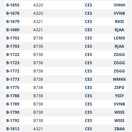
B-1655
A320
CES
VHHH
B-1678
A320
CES
VVNB
B-1679
A321
CES
RKSI
B-1680
A321
CES
RJAA
B-1702
B738
CES
LEMD
B-1703
B738
CES
RJAA
B-1722
B738
CES
ZGGG
B-1723
B738
CES
ZGGG
B-1772
B738
CES
ZGGG
B-1773
B738
CES
WMKK
B-1775
B738
CES
ZSPD
B-1788
B738
CES
YSSY
B-1789
B738
CES
VVNB
B-1790
B738
CES
WSSS
B-1792
B738
CES
WSSS
B-1812
A321
CES
ZBAA