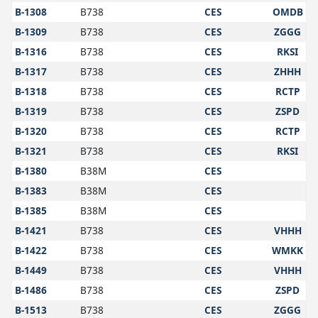
B-1308
B738
CES
OMDB
B-1309
B738
CES
ZGGG
B-1316
B738
CES
RKSI
B-1317
B738
CES
ZHHH
B-1318
B738
CES
RCTP
B-1319
B738
CES
ZSPD
B-1320
B738
CES
RCTP
B-1321
B738
CES
RKSI
B-1380
B38M
CES
B-1383
B38M
CES
B-1385
B38M
CES
B-1421
B738
CES
VHHH
B-1422
B738
CES
WMKK
B-1449
B738
CES
VHHH
B-1486
B738
CES
ZSPD
B-1513
B738
CES
ZGGG