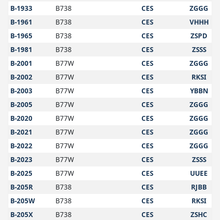
B-1933
B738
CES
ZGGG
B-1961
B738
CES
VHHH
B-1965
B738
CES
ZSPD
B-1981
B738
CES
ZSSS
B-2001
B77W
CES
ZGGG
B-2002
B77W
CES
RKSI
B-2003
B77W
CES
YBBN
B-2005
B77W
CES
ZGGG
B-2020
B77W
CES
ZGGG
B-2021
B77W
CES
ZGGG
B-2022
B77W
CES
ZGGG
B-2023
B77W
CES
ZSSS
B-2025
B77W
CES
UUEE
B-205R
B738
CES
RJBB
B-205W
B738
CES
RKSI
B-205X
B738
CES
ZSHC