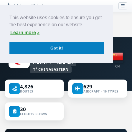
This website uses cookies to ensure you get
the best experience on our website.
Home
›
Airlines
›
China Eastern Airlines
Learn more
VIRTUAL AIRLINE · CHINA
Got it!
China Eastern Airlines
ICAO CES
IATA MU
CN
CHINAEASTERN
4,826
629
ROUTES
AIRCRAFT · 16 TYPES
30
FLIGHTS FLOWN