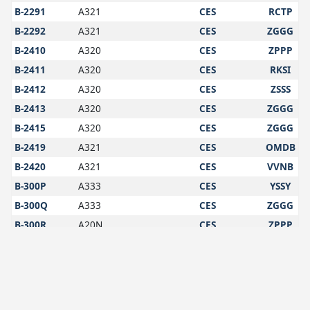
B-2291
A321
CES
RCTP
B-2292
A321
CES
ZGGG
B-2410
A320
CES
ZPPP
B-2411
A320
CES
RKSI
B-2412
A320
CES
ZSSS
B-2413
A320
CES
ZGGG
B-2415
A320
CES
ZGGG
B-2419
A321
CES
OMDB
B-2420
A321
CES
VVNB
B-300P
A333
CES
YSSY
B-300Q
A333
CES
ZGGG
B-300R
A20N
CES
ZPPP
B-301Z
A20N
CES
ZGGG
B-302G
A20N
CES
VTBS
B-302H
A20N
CES
YSSY
B-302W
A20N
CES
OMDB