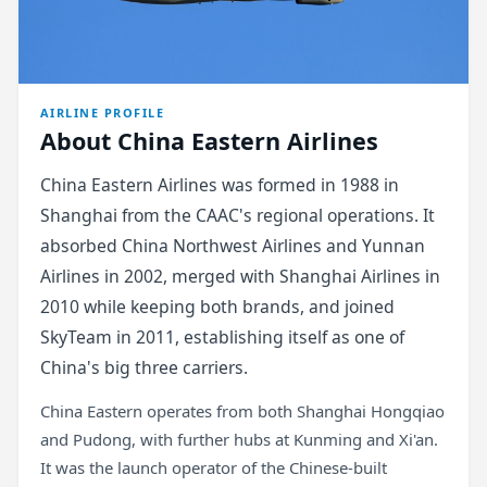
AIRLINE PROFILE
About China Eastern Airlines
China Eastern Airlines was formed in 1988 in
Shanghai from the CAAC's regional operations. It
absorbed China Northwest Airlines and Yunnan
Airlines in 2002, merged with Shanghai Airlines in
2010 while keeping both brands, and joined
SkyTeam in 2011, establishing itself as one of
China's big three carriers.
China Eastern operates from both Shanghai Hongqiao
and Pudong, with further hubs at Kunming and Xi'an.
It was the launch operator of the Chinese-built