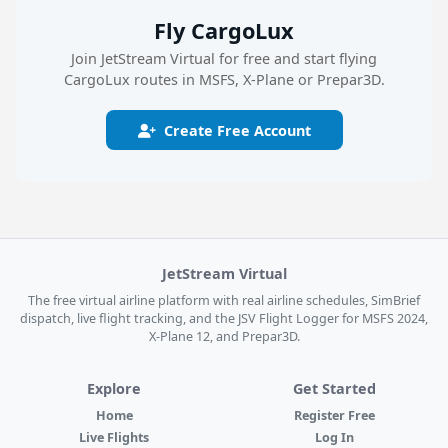
Fly CargoLux
Join JetStream Virtual for free and start flying
CargoLux routes in MSFS, X-Plane or Prepar3D.
Create Free Account
JetStream Virtual
The free virtual airline platform with real airline schedules, SimBrief
dispatch, live flight tracking, and the JSV Flight Logger for MSFS 2024,
X-Plane 12, and Prepar3D.
Explore
Get Started
Home
Register Free
Live Flights
Log In