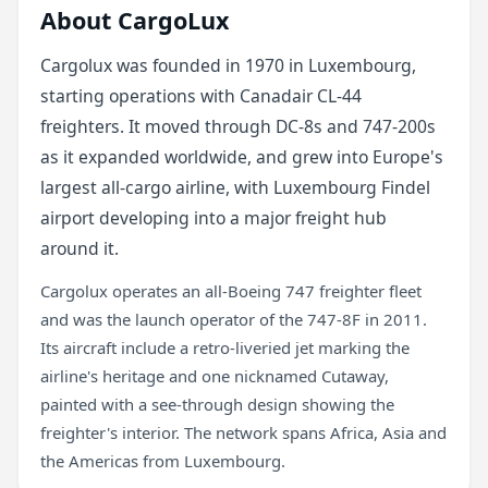
About CargoLux
Cargolux was founded in 1970 in Luxembourg,
starting operations with Canadair CL-44
freighters. It moved through DC-8s and 747-200s
as it expanded worldwide, and grew into Europe's
largest all-cargo airline, with Luxembourg Findel
airport developing into a major freight hub
around it.
Cargolux operates an all-Boeing 747 freighter fleet
and was the launch operator of the 747-8F in 2011.
Its aircraft include a retro-liveried jet marking the
airline's heritage and one nicknamed Cutaway,
painted with a see-through design showing the
freighter's interior. The network spans Africa, Asia and
the Americas from Luxembourg.