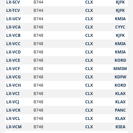
LX-SCV
B744
CLX
KJFK
LX-TCV
B744
CLX
KJFK
LX-UCV
B744
CLX
KMIA
LX-VCA
B748
CLX
CYYC
LX-VCB
B748
CLX
KJFK
LX-VCC
B748
CLX
KMIA
LX-VCD
B748
CLX
KMIA
LX-VCE
B748
CLX
KORD
LX-VCF
B748
CLX
MMSM
LX-VCG
B748
CLX
KDFW
LX-VCH
B748
CLX
KORD
LX-VCI
B748
CLX
KLAX
LX-VCJ
B748
CLX
KLAX
LX-VCK
B748
CLX
PANC
LX-VCL
B748
CLX
KLAX
LX-VCM
B748
CLX
KSEA