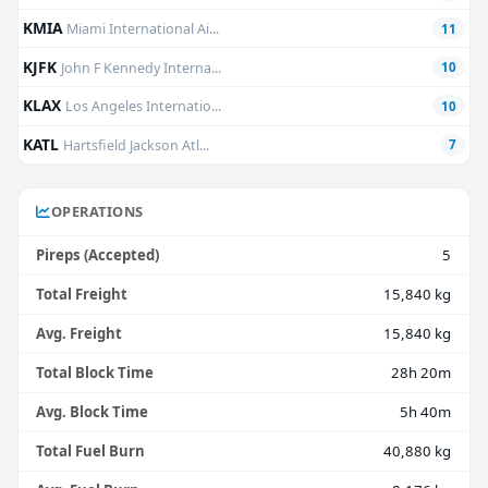
KMIA
Miami International Ai...
11
KJFK
John F Kennedy Interna...
10
KLAX
Los Angeles Internatio...
10
KATL
Hartsfield Jackson Atl...
7
OPERATIONS
Pireps (Accepted)
5
Total Freight
15,840 kg
Avg. Freight
15,840 kg
Total Block Time
28h 20m
Avg. Block Time
5h 40m
Total Fuel Burn
40,880 kg