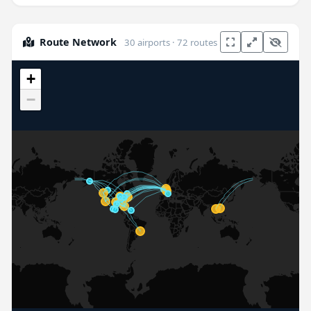
Route Network
30 airports · 72 routes
+
−