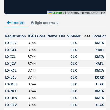
Leaflet
|
© OpenStreetMap © CARTO
Fleet
Flight Reports
30
6
Registration
ICAO Code
Name
FIN
Subfleet
Base
Location
LX-ECV
B744
CLX
KMIA
LX-GCL
B744
CLX
KIAH
LX-ICL
B744
CLX
KMIA
LX-JCV
B744
CLX
KATL
LX-KCL
B744
CLX
KMIA
LX-LCL
B744
CLX
KORD
LX-MCL
B744
CLX
KLAX
LX-NCL
B744
CLX
KMIA
LX-OCV
B744
CLX
KMIA
LX-RCV
B744
CLX
KLAX