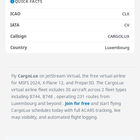
QUICK FACTS
ICAO
CLX
IATA
CV
Callsign
CARGOLUX
Country
Luxembourg
Fly
CargoLux
on JetStream Virtual, the free virtual airline
for MSFS 2024, X-Plane 12, and Prepar3D. The CargoLux
virtual airline fleet includes 30 aircraft across 2 fleet types
including B744, B748 , operating 231 routes from
Luxembourg and beyond .
Join for free
and start flying
CargoLux schedules today with full ACARS tracking, live
map visibility, and automated flight logging.