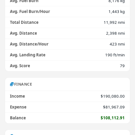
Avg. Fuel Burn
8,176 kg
Avg. Fuel Burn/Hour
1,443 kg
Total Distance
11,992 nmi
Avg. Distance
2,398 nmi
Avg. Distance/Hour
423 nmi
Avg. Landing Rate
190 ft/min
Avg. Score
79
FINANCE
Income
$190,080.00
Expense
$81,967.09
Balance
$108,112.91