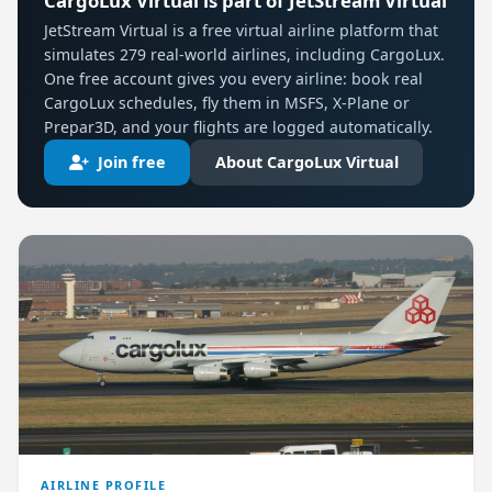
CargoLux Virtual is part of JetStream Virtual
JetStream Virtual is a free virtual airline platform that
simulates 279 real-world airlines, including CargoLux.
One free account gives you every airline: book real
CargoLux schedules, fly them in MSFS, X-Plane or
Prepar3D, and your flights are logged automatically.
Join free
About CargoLux Virtual
AIRLINE PROFILE