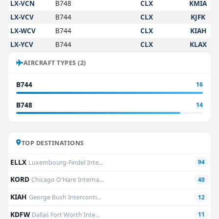
LX-VCN
B748
CLX
KMIA
LX-VCV
B744
CLX
KJFK
LX-WCV
B744
CLX
KIAH
LX-YCV
B744
CLX
KLAX
AIRCRAFT TYPES (2)
B744
16
B748
14
TOP DESTINATIONS
ELLX
Luxembourg-Findel Inte...
94
KORD
Chicago O'Hare Interna...
40
KIAH
George Bush Interconti...
12
KDFW
Dallas Fort Worth Inte...
11