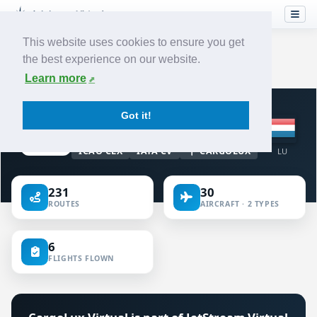
This website uses cookies to ensure you get
the best experience on our website.
Home
›
Airlines
›
CargoLux
Learn more
VIRTUAL AIRLINE · LUXEMBOURG
Got it!
CargoLux
ICAO CLX
IATA CV
CARGOLUX
LU
231
30
ROUTES
AIRCRAFT · 2 TYPES
6
FLIGHTS FLOWN