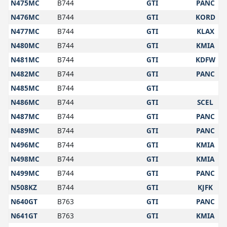
N475MC
B744
GTI
PANC
N476MC
B744
GTI
KORD
N477MC
B744
GTI
KLAX
N480MC
B744
GTI
KMIA
N481MC
B744
GTI
KDFW
N482MC
B744
GTI
PANC
N485MC
B744
GTI
N486MC
B744
GTI
SCEL
N487MC
B744
GTI
PANC
N489MC
B744
GTI
PANC
N496MC
B744
GTI
KMIA
N498MC
B744
GTI
KMIA
N499MC
B744
GTI
PANC
N508KZ
B744
GTI
KJFK
N640GT
B763
GTI
PANC
N641GT
B763
GTI
KMIA