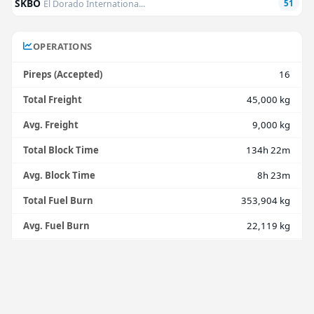
SKBO
El Dorado Internationa...
51
OPERATIONS
Pireps (Accepted)
16
Total Freight
45,000 kg
Avg. Freight
9,000 kg
Total Block Time
134h 22m
Avg. Block Time
8h 23m
Total Fuel Burn
353,904 kg
Avg. Fuel Burn
22,119 kg
Avg. Fuel Burn/Hour
2,634 kg
Total Distance
57,006 nmi
Avg. Distance
3,563 nmi