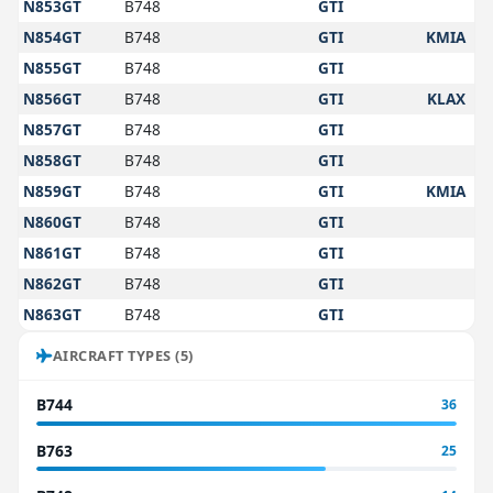
N853GT
B748
GTI
N854GT
B748
GTI
KMIA
N855GT
B748
GTI
N856GT
B748
GTI
KLAX
N857GT
B748
GTI
N858GT
B748
GTI
N859GT
B748
GTI
KMIA
N860GT
B748
GTI
N861GT
B748
GTI
N862GT
B748
GTI
N863GT
B748
GTI
AIRCRAFT TYPES (5)
B744
36
B763
25