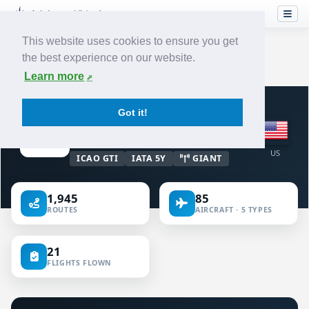
This website uses cookies to ensure you get
the best experience on our website.
Home
›
Airlines
›
Atlas Air
Learn more
VIRTUAL AIRLINE · UNITED STATES OF
Got it!
AMERICA
Atlas Air
US
ICAO GTI
IATA 5Y
GIANT
1,945
85
ROUTES
AIRCRAFT · 5 TYPES
21
FLIGHTS FLOWN