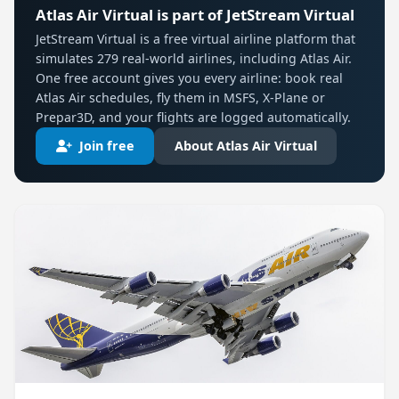
Atlas Air Virtual is part of JetStream Virtual
JetStream Virtual is a free virtual airline platform that
simulates 279 real-world airlines, including Atlas Air.
One free account gives you every airline: book real
Atlas Air schedules, fly them in MSFS, X-Plane or
Prepar3D, and your flights are logged automatically.
Join free
About Atlas Air Virtual