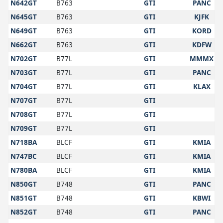
N642GT
B763
GTI
PANC
N645GT
B763
GTI
KJFK
N649GT
B763
GTI
KORD
N662GT
B763
GTI
KDFW
N702GT
B77L
GTI
MMMX
N703GT
B77L
GTI
PANC
N704GT
B77L
GTI
KLAX
N707GT
B77L
GTI
N708GT
B77L
GTI
N709GT
B77L
GTI
N718BA
BLCF
GTI
KMIA
N747BC
BLCF
GTI
KMIA
N780BA
BLCF
GTI
KMIA
N850GT
B748
GTI
PANC
N851GT
B748
GTI
KBWI
N852GT
B748
GTI
PANC