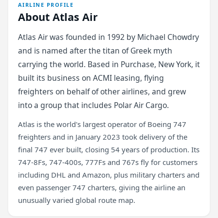
AIRLINE PROFILE
About Atlas Air
Atlas Air was founded in 1992 by Michael Chowdry
and is named after the titan of Greek myth
carrying the world. Based in Purchase, New York, it
built its business on ACMI leasing, flying
freighters on behalf of other airlines, and grew
into a group that includes Polar Air Cargo.
Atlas is the world's largest operator of Boeing 747
freighters and in January 2023 took delivery of the
final 747 ever built, closing 54 years of production. Its
747-8Fs, 747-400s, 777Fs and 767s fly for customers
including DHL and Amazon, plus military charters and
even passenger 747 charters, giving the airline an
unusually varied global route map.