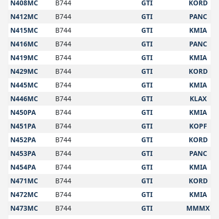
N408MC
B744
GTI
KORD
N412MC
B744
GTI
PANC
N415MC
B744
GTI
KMIA
N416MC
B744
GTI
PANC
N419MC
B744
GTI
KMIA
N429MC
B744
GTI
KORD
N445MC
B744
GTI
KMIA
N446MC
B744
GTI
KLAX
N450PA
B744
GTI
KMIA
N451PA
B744
GTI
KOPF
N452PA
B744
GTI
KORD
N453PA
B744
GTI
PANC
N454PA
B744
GTI
KMIA
N471MC
B744
GTI
KORD
N472MC
B744
GTI
KMIA
N473MC
B744
GTI
MMMX