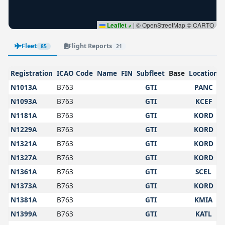
Leaflet
|
© OpenStreetMap © CARTO
Fleet
Flight Reports
85
21
Registration
ICAO Code
Name
FIN
Subfleet
Base
Location
N1013A
B763
GTI
PANC
N1093A
B763
GTI
KCEF
N1181A
B763
GTI
KORD
N1229A
B763
GTI
KORD
N1321A
B763
GTI
KORD
N1327A
B763
GTI
KORD
N1361A
B763
GTI
SCEL
N1373A
B763
GTI
KORD
N1381A
B763
GTI
KMIA
N1399A
B763
GTI
KATL