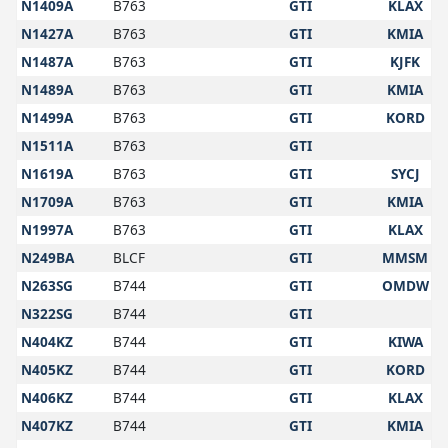
N1409A
B763
GTI
KLAX
N1427A
B763
GTI
KMIA
N1487A
B763
GTI
KJFK
N1489A
B763
GTI
KMIA
N1499A
B763
GTI
KORD
N1511A
B763
GTI
N1619A
B763
GTI
SYCJ
N1709A
B763
GTI
KMIA
N1997A
B763
GTI
KLAX
N249BA
BLCF
GTI
MMSM
N263SG
B744
GTI
OMDW
N322SG
B744
GTI
N404KZ
B744
GTI
KIWA
N405KZ
B744
GTI
KORD
N406KZ
B744
GTI
KLAX
N407KZ
B744
GTI
KMIA