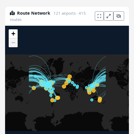
Route Network
121 airports · 415
routes
+
−