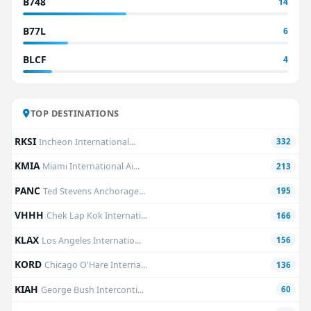
B748
14
B77L
6
BLCF
4
TOP DESTINATIONS
RKSI
Incheon International...
332
KMIA
Miami International Ai...
213
PANC
Ted Stevens Anchorage...
195
VHHH
Chek Lap Kok Internati...
166
KLAX
Los Angeles Internatio...
156
KORD
Chicago O'Hare Interna...
136
KIAH
George Bush Interconti...
60