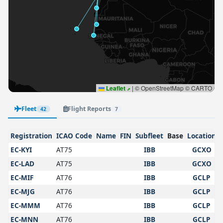
Leaflet
|
© OpenStreetMap © CARTO
Fleet
Flight Reports
42
7
Registration
ICAO Code
Name
FIN
Subfleet
Base
Location
EC-KYI
AT75
IBB
GCXO
EC-LAD
AT75
IBB
GCXO
EC-MIF
AT76
IBB
GCLP
EC-MJG
AT76
IBB
GCLP
EC-MMM
AT76
IBB
GCLP
EC-MNN
AT76
IBB
GCLP