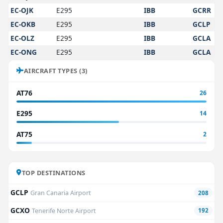
EC-OJK
E295
IBB
GCRR
EC-OKB
E295
IBB
GCLP
EC-OLZ
E295
IBB
GCLA
EC-ONG
E295
IBB
GCLA
AIRCRAFT TYPES (3)
AT76
26
E295
14
AT75
2
TOP DESTINATIONS
GCLP
Gran Canaria Airport
208
GCXO
Tenerife Norte Airport
192