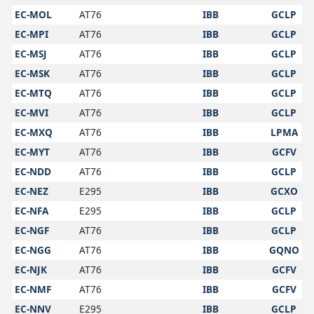
EC-MOL
AT76
IBB
GCLP
EC-MPI
AT76
IBB
GCLP
EC-MSJ
AT76
IBB
GCLP
EC-MSK
AT76
IBB
GCLP
EC-MTQ
AT76
IBB
GCLP
EC-MVI
AT76
IBB
GCLP
EC-MXQ
AT76
IBB
LPMA
EC-MYT
AT76
IBB
GCFV
EC-NDD
AT76
IBB
GCLP
EC-NEZ
E295
IBB
GCXO
EC-NFA
E295
IBB
GCLP
EC-NGF
AT76
IBB
GCLP
EC-NGG
AT76
IBB
GQNO
EC-NJK
AT76
IBB
GCFV
EC-NMF
AT76
IBB
GCFV
EC-NNV
E295
IBB
GCLP