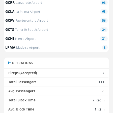
GCRR
Lanzarote Airport
93
GCLA
La Palma Airport
68
GCFV
Fuerteventura Airport
56
GCTS
Tenerife South Airport
24
GCHI
Hierro Airport
21
LPMA
Madeira Airport
8
OPERATIONS
Pireps (Accepted)
7
Total Passengers
111
Avg. Passengers
56
Total Block Time
7h 20m
Avg. Block Time
1h 2m