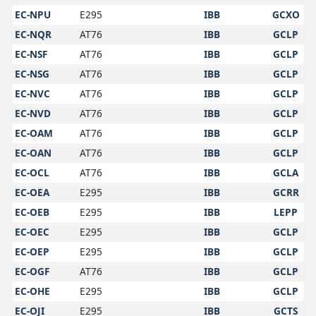
EC-NPU
E295
IBB
GCXO
EC-NQR
AT76
IBB
GCLP
EC-NSF
AT76
IBB
GCLP
EC-NSG
AT76
IBB
GCLP
EC-NVC
AT76
IBB
GCLP
EC-NVD
AT76
IBB
GCLP
EC-OAM
AT76
IBB
GCLP
EC-OAN
AT76
IBB
GCLP
EC-OCL
AT76
IBB
GCLA
EC-OEA
E295
IBB
GCRR
EC-OEB
E295
IBB
LEPP
EC-OEC
E295
IBB
GCLP
EC-OEP
E295
IBB
GCLP
EC-OGF
AT76
IBB
GCLP
EC-OHE
E295
IBB
GCLP
EC-OJI
E295
IBB
GCTS