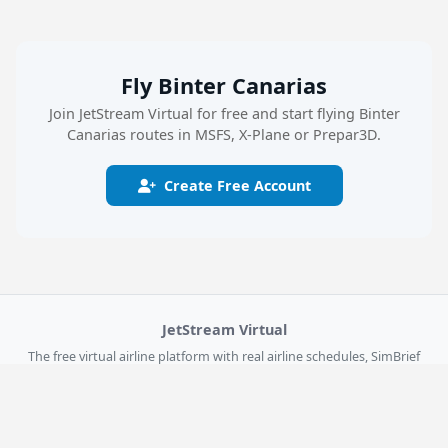
Fly Binter Canarias
Join JetStream Virtual for free and start flying Binter
Canarias routes in MSFS, X-Plane or Prepar3D.
Create Free Account
JetStream Virtual
The free virtual airline platform with real airline schedules, SimBrief
dispatch, live flight tracking, and the JSV Flight Logger for MSFS 2024,
X-Plane 12, and Prepar3D.
Explore
Get Started