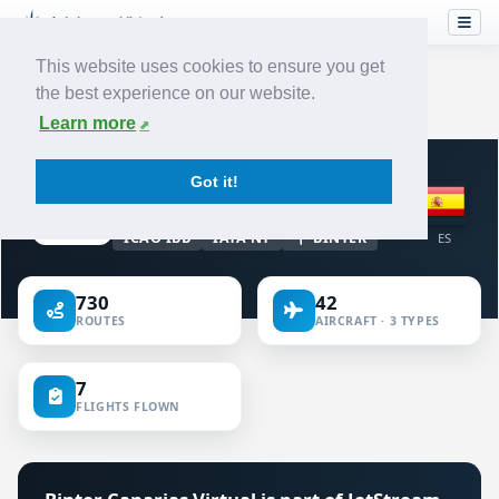
This website uses cookies to ensure you get
the best experience on our website.
Home
›
Airlines
›
Binter Canarias
Learn more
VIRTUAL AIRLINE · SPAIN
Got it!
Binter Canarias
ICAO IBB
IATA NT
BINTER
ES
730
42
ROUTES
AIRCRAFT · 3 TYPES
7
FLIGHTS FLOWN