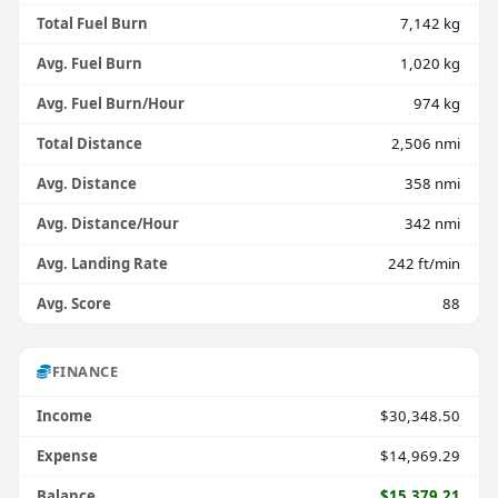
Total Fuel Burn
7,142 kg
Avg. Fuel Burn
1,020 kg
Avg. Fuel Burn/Hour
974 kg
Total Distance
2,506 nmi
Avg. Distance
358 nmi
Avg. Distance/Hour
342 nmi
Avg. Landing Rate
242 ft/min
Avg. Score
88
FINANCE
Income
$30,348.50
Expense
$14,969.29
Balance
$15,379.21