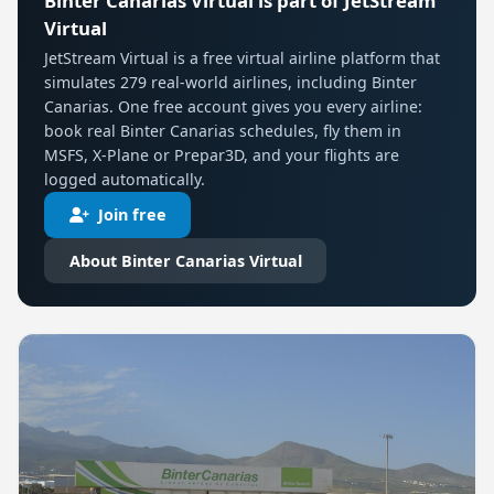
Binter Canarias Virtual is part of JetStream
Virtual
JetStream Virtual is a free virtual airline platform that
simulates 279 real-world airlines, including Binter
Canarias. One free account gives you every airline:
book real Binter Canarias schedules, fly them in
MSFS, X-Plane or Prepar3D, and your flights are
logged automatically.
Join free
About Binter Canarias Virtual