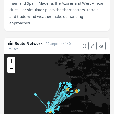
mainland Spain, Madeira, the Azores and West African
cities. For simulator pilots the short sectors, terrain
and trade-wind weather make demanding
approaches.
Route Network
39 airports · 140
routes
+
−