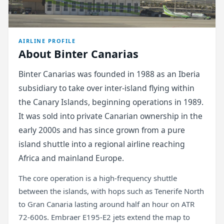
AIRLINE PROFILE
About Binter Canarias
Binter Canarias was founded in 1988 as an Iberia
subsidiary to take over inter-island flying within
the Canary Islands, beginning operations in 1989.
It was sold into private Canarian ownership in the
early 2000s and has since grown from a pure
island shuttle into a regional airline reaching
Africa and mainland Europe.
The core operation is a high-frequency shuttle
between the islands, with hops such as Tenerife North
to Gran Canaria lasting around half an hour on ATR
72-600s. Embraer E195-E2 jets extend the map to