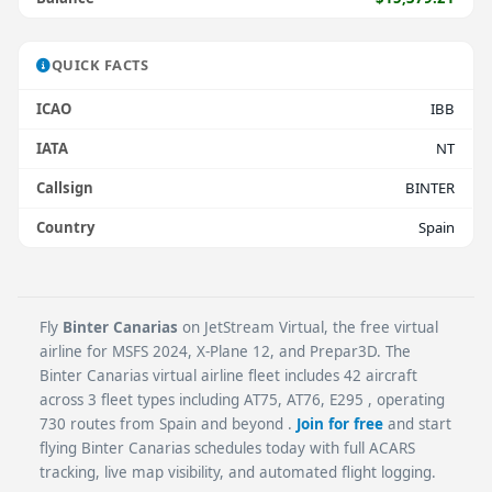
QUICK FACTS
ICAO
IBB
IATA
NT
Callsign
BINTER
Country
Spain
Fly
Binter Canarias
on JetStream Virtual, the free virtual
airline for MSFS 2024, X-Plane 12, and Prepar3D. The
Binter Canarias virtual airline fleet includes 42 aircraft
across 3 fleet types including AT75, AT76, E295 , operating
730 routes from Spain and beyond .
Join for free
and start
flying Binter Canarias schedules today with full ACARS
tracking, live map visibility, and automated flight logging.