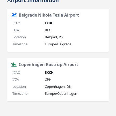
Airport Information
Belgrade Nikola Tesla Airport
ICAO
LYBE
IATA
BEG
Location
Belgrad, RS
Timezone
Europe/Belgrade
Copenhagen Kastrup Airport
ICAO
EKCH
IATA
CPH
Location
Copenhagen, DK
Timezone
Europe/Copenhagen