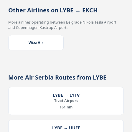
Other Airlines on LYBE → EKCH
More airlines operating between Belgrade Nikola Tesla Airport
and Copenhagen Kastrup Airport:
Wizz Air
More Air Serbia Routes from LYBE
LYBE → LYTV
Tivat Airport
161 nm
LYBE → UUEE