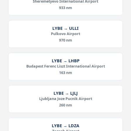
Sheremetyevo International Airport
933 nm
LYBE → ULLI
Pulkovo Airport
970 nm
LYBE → LHBP
Budapest Ferenc Liszt International Airport
163 nm
LYBE → LJLJ
Ljubljana Joze Pucnik Airport
260 nm
LYBE → LDZA