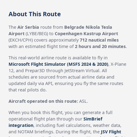
About This Route
The
Air Serbia
route from
Belgrade Nikola Tesla
Airport
(LYBE/BEG) to
Copenhagen Kastrup Airport
(EKCH/CPH) covers approximately
712 nautical miles
with an estimated flight time of
2 hours and 20 minutes
.
This real-world airline route is available to fly in
Microsoft Flight Simulator (MSFS 2024 & 2020)
, X-Plane
12, and Prepar3D through JetStream Virtual. All
schedules are sourced from actual airline data and
updated daily via API, ensuring you fly the same routes
that real pilots do.
Aircraft operated on this route:
ASL.
When you book this flight, you can generate a full
operational flight plan through our
SimBrief
integration
, including fuel calculations, weather data,
and NOTAM briefings. During the flight, the
JSV Flight