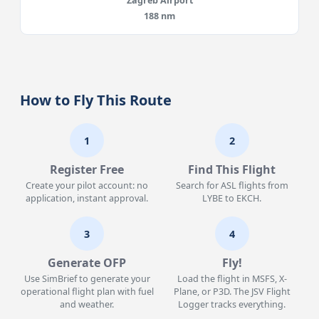
Zagreb Airport
188 nm
How to Fly This Route
1
2
Register Free
Find This Flight
Create your pilot account: no
Search for ASL flights from
application, instant approval.
LYBE to EKCH.
3
4
Generate OFP
Fly!
Use SimBrief to generate your
Load the flight in MSFS, X-
operational flight plan with fuel
Plane, or P3D. The JSV Flight
and weather.
Logger tracks everything.