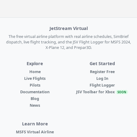
JetStream Virtual
The free virtual airline platform with real airline schedules, SimBrief
dispatch, live flight tracking, and the JSV Flight Logger for MSFS 2024,
X-Plane 12, and Prepar3D.
Explore
Get Started
Home
Register Free
Live Flights
Log In
Pilots
Flight Logger
Documentation
JSV Toolbar for Xbox
SOON
Blog
News
Learn More
MSFS Virtual Airline