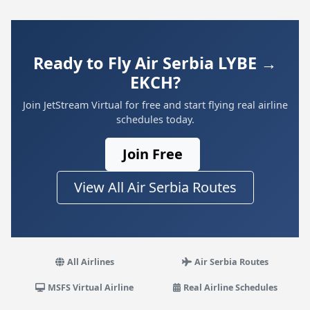
Ready to Fly Air Serbia LYBE →
EKCH?
Join JetStream Virtual for free and start flying real airline
schedules today.
Join Free
View All Air Serbia Routes
All Airlines
Air Serbia Routes
MSFS Virtual Airline
Real Airline Schedules