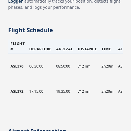
Logger
automatically tracks your position, detects flight
phases, and logs your performance.
Flight Schedule
FLIGHT
#
DEPARTURE
ARRIVAL
DISTANCE
TIME
AIRCR
ASL370
06:30:00
08:50:00
712 nm
2h20m
ASL
ASL372
17:15:00
19:35:00
712 nm
2h20m
ASL