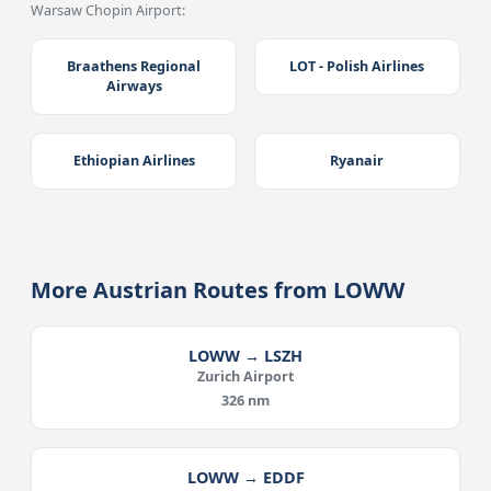
Warsaw Chopin Airport:
Braathens Regional
LOT - Polish Airlines
Airways
Ethiopian Airlines
Ryanair
More Austrian Routes from LOWW
LOWW → LSZH
Zurich Airport
326 nm
LOWW → EDDF