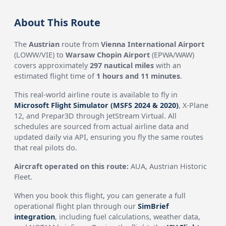
About This Route
The
Austrian
route from
Vienna International Airport
(LOWW/VIE) to
Warsaw Chopin Airport
(EPWA/WAW)
covers approximately
297 nautical miles
with an
estimated flight time of
1 hours and 11 minutes
.
This real-world airline route is available to fly in
Microsoft Flight Simulator (MSFS 2024 & 2020)
, X-Plane
12, and Prepar3D through JetStream Virtual. All
schedules are sourced from actual airline data and
updated daily via API, ensuring you fly the same routes
that real pilots do.
Aircraft operated on this route:
AUA, Austrian Historic
Fleet.
When you book this flight, you can generate a full
operational flight plan through our
SimBrief
integration
, including fuel calculations, weather data,