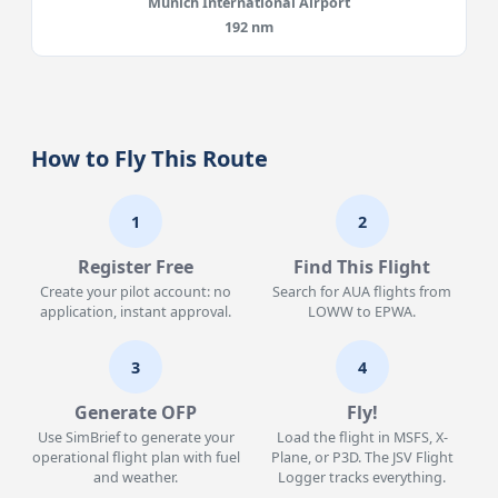
Munich International Airport
192 nm
How to Fly This Route
1
2
Register Free
Find This Flight
Create your pilot account: no
Search for AUA flights from
application, instant approval.
LOWW to EPWA.
3
4
Generate OFP
Fly!
Use SimBrief to generate your
Load the flight in MSFS, X-
operational flight plan with fuel
Plane, or P3D. The JSV Flight
and weather.
Logger tracks everything.