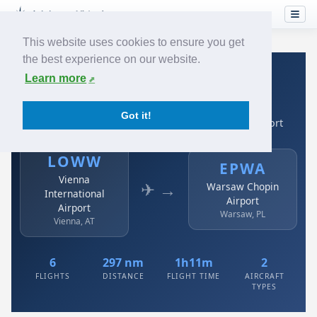
This website uses cookies to ensure you get
the best experience on our website.
Home
›
Airlines
›
Austrian
›
LOWW → EPWA
Learn more
Austrian: LOWW → EPWA
Got it!
Vienna International Airport to Warsaw Chopin Airport
LOWW
EPWA
Vienna
✈ →
Warsaw Chopin
International
Airport
Airport
Warsaw, PL
Vienna, AT
6
297 nm
1h11m
2
FLIGHTS
DISTANCE
FLIGHT TIME
AIRCRAFT
TYPES