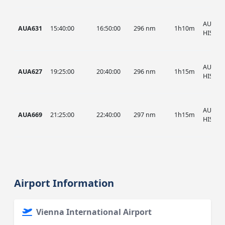
AUA, A
AUA631
15:40:00
16:50:00
296 nm
1h10m
HIST
AUA, A
AUA627
19:25:00
20:40:00
296 nm
1h15m
HIST
AUA, A
AUA669
21:25:00
22:40:00
297 nm
1h15m
HIST
Airport Information
Vienna International Airport