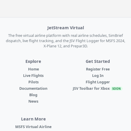
JetStream Virtual
The free virtual airline platform with real airline schedules, SimBrief
dispatch, live flight tracking, and the JSV Flight Logger for MSFS 2024,
X-Plane 12, and Prepar3D.
Explore
Get Started
Home
Register Free
Live Flights
Log In
Pilots
Flight Logger
Documentation
JSV Toolbar for Xbox
SOON
Blog
News
Learn More
MSFS Virtual Airline