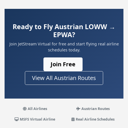
Ready to Fly Austrian LOWW →
EPWA?
Join JetStream Virtual for free and start flying real airline
schedules today.
Join Free
View All Austrian Routes
All Airlines
Austrian Routes
MSFS Virtual Airline
Real Airline Schedules