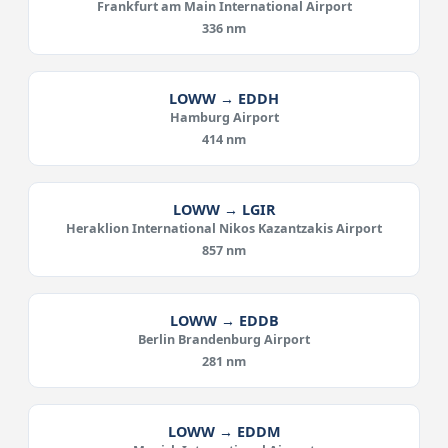
Frankfurt am Main International Airport
336 nm
LOWW → EDDH
Hamburg Airport
414 nm
LOWW → LGIR
Heraklion International Nikos Kazantzakis Airport
857 nm
LOWW → EDDB
Berlin Brandenburg Airport
281 nm
LOWW → EDDM