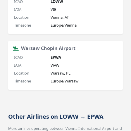
ICAO
LOWW
IATA
VIE
Location
Vienna, AT
Timezone
Europe/Vienna
Warsaw Chopin Airport
ICAO
EPWA
IATA
WAW
Location
Warsaw, PL
Timezone
Europe/Warsaw
Other Airlines on LOWW → EPWA
More airlines operating between Vienna International Airport and