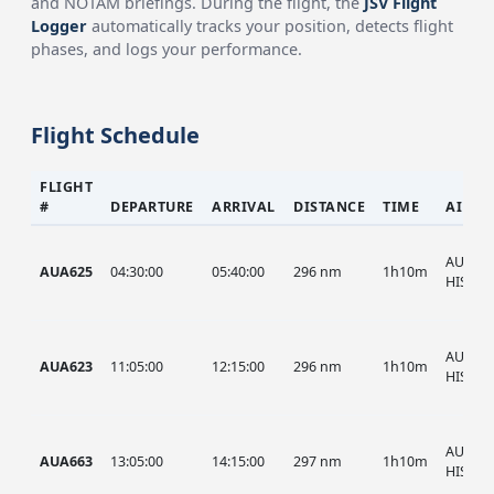
and NOTAM briefings. During the flight, the
JSV Flight
Logger
automatically tracks your position, detects flight
phases, and logs your performance.
Flight Schedule
FLIGHT
#
DEPARTURE
ARRIVAL
DISTANCE
TIME
AIRCR
AUA, A
AUA625
04:30:00
05:40:00
296 nm
1h10m
HIST
AUA, A
AUA623
11:05:00
12:15:00
296 nm
1h10m
HIST
AUA, A
AUA663
13:05:00
14:15:00
297 nm
1h10m
HIST