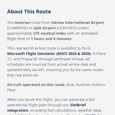
About This Route
The
Austrian
route from
Vienna International Airport
(LOWW/VIE) to
Split Airport
(LDSP/SPU) covers
approximately
275 nautical miles
with an estimated
flight time of
1 hours and 8 minutes
.
This real-world airline route is available to fly in
Microsoft Flight Simulator (MSFS 2024 & 2020)
, X-Plane
12, and Prepar3D through JetStream Virtual. All
schedules are sourced from actual airline data and
updated daily via API, ensuring you fly the same routes
that real pilots do.
Aircraft operated on this route:
AUA, Austrian Historic
Fleet.
When you book this flight, you can generate a full
operational flight plan through our
SimBrief
integration
, including fuel calculations, weather data,