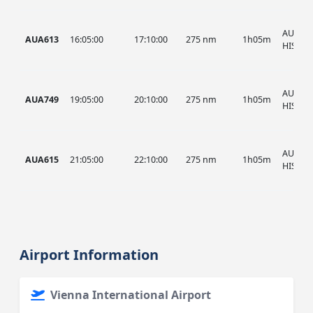
AUA, A
AUA613
16:05:00
17:10:00
275 nm
1h05m
HIST
AUA, A
AUA749
19:05:00
20:10:00
275 nm
1h05m
HIST
AUA, A
AUA615
21:05:00
22:10:00
275 nm
1h05m
HIST
Airport Information
Vienna International Airport