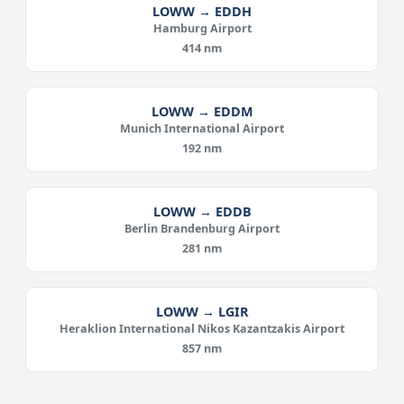
LOWW → EDDH
Hamburg Airport
414 nm
LOWW → EDDM
Munich International Airport
192 nm
LOWW → EDDB
Berlin Brandenburg Airport
281 nm
LOWW → LGIR
Heraklion International Nikos Kazantzakis Airport
857 nm