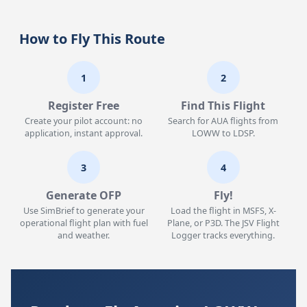
How to Fly This Route
1
2
Register Free
Find This Flight
Create your pilot account: no
Search for AUA flights from
application, instant approval.
LOWW to LDSP.
3
4
Generate OFP
Fly!
Use SimBrief to generate your
Load the flight in MSFS, X-
operational flight plan with fuel
Plane, or P3D. The JSV Flight
and weather.
Logger tracks everything.