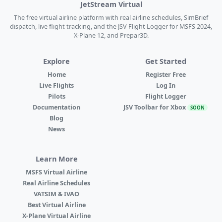
JetStream Virtual
The free virtual airline platform with real airline schedules, SimBrief
dispatch, live flight tracking, and the JSV Flight Logger for MSFS 2024,
X-Plane 12, and Prepar3D.
Explore
Get Started
Home
Register Free
Live Flights
Log In
Pilots
Flight Logger
Documentation
JSV Toolbar for Xbox
SOON
Blog
News
Learn More
MSFS Virtual Airline
Real Airline Schedules
VATSIM & IVAO
Best Virtual Airline
X-Plane Virtual Airline