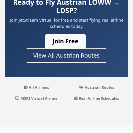
Ready to Fly Austrian LOWW →
LDSP?
Join JetStream Virtual for free and start flying real airline
schedules today.
Join Free
View All Austrian Routes
All Airlines
Austrian Routes
MSFS Virtual Airline
Real Airline Schedules