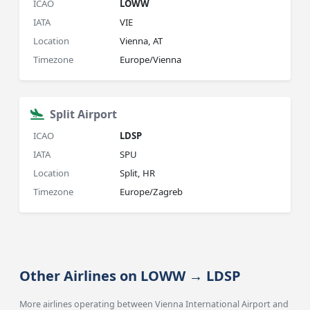
ICAO
LOWW
IATA
VIE
Location
Vienna, AT
Timezone
Europe/Vienna
Split Airport
ICAO
LDSP
IATA
SPU
Location
Split, HR
Timezone
Europe/Zagreb
Other Airlines on LOWW → LDSP
More airlines operating between Vienna International Airport and