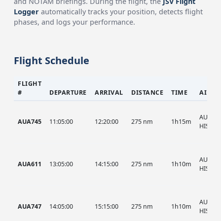
and NOTAM briefings. During the flight, the
JSV Flight
Logger
automatically tracks your position, detects flight
phases, and logs your performance.
Flight Schedule
FLIGHT
#
DEPARTURE
ARRIVAL
DISTANCE
TIME
AIRCR
AUA, A
AUA745
11:05:00
12:20:00
275 nm
1h15m
HIST
AUA, A
AUA611
13:05:00
14:15:00
275 nm
1h10m
HIST
AUA, A
AUA747
14:05:00
15:15:00
275 nm
1h10m
HIST