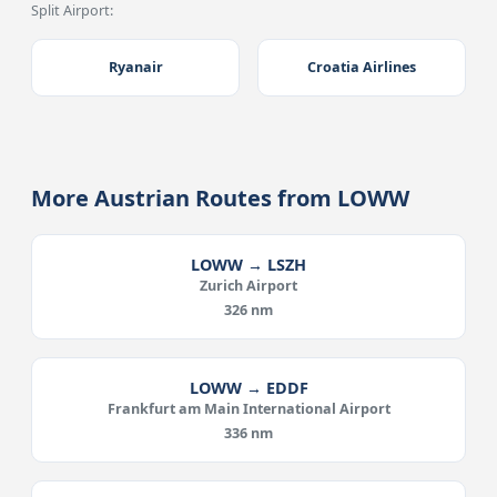
Split Airport:
Ryanair
Croatia Airlines
More Austrian Routes from LOWW
LOWW → LSZH
Zurich Airport
326 nm
LOWW → EDDF
Frankfurt am Main International Airport
336 nm