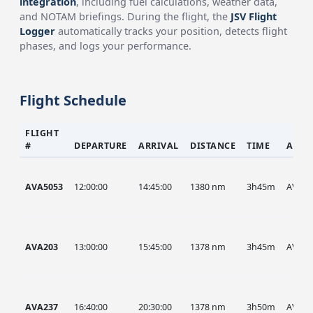
integration
, including fuel calculations, weather data,
and NOTAM briefings. During the flight, the
JSV Flight
Logger
automatically tracks your position, detects flight
phases, and logs your performance.
Flight Schedule
FLIGHT
#
DEPARTURE
ARRIVAL
DISTANCE
TIME
AIRC
AVA5053
12:00:00
14:45:00
1380 nm
3h45m
AVA
AVA203
13:00:00
15:45:00
1378 nm
3h45m
AVA
AVA237
16:40:00
20:30:00
1378 nm
3h50m
AVA