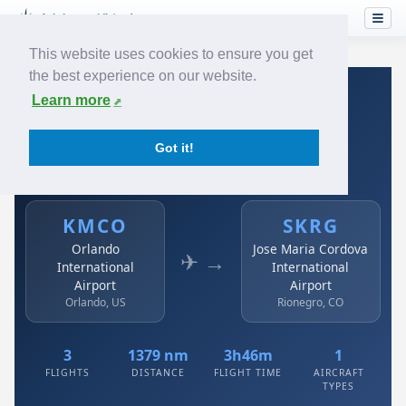
This website uses cookies to ensure you get
the best experience on our website.
Home
›
Airlines
›
Avianca
›
KMCO → SKRG
Learn more
Avianca: KMCO → SKRG
Got it!
Orlando International Airport to Jose Maria Cordova
International Airport
KMCO
SKRG
Orlando
Jose Maria Cordova
✈ →
International
International
Airport
Airport
Orlando, US
Rionegro, CO
3
1379 nm
3h46m
1
FLIGHTS
DISTANCE
FLIGHT TIME
AIRCRAFT
TYPES