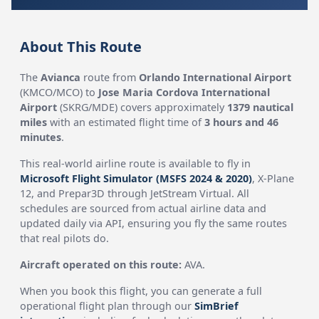
About This Route
The
Avianca
route from
Orlando International Airport
(KMCO/MCO) to
Jose Maria Cordova International
Airport
(SKRG/MDE) covers approximately
1379 nautical
miles
with an estimated flight time of
3 hours and 46
minutes
.
This real-world airline route is available to fly in
Microsoft Flight Simulator (MSFS 2024 & 2020)
, X-Plane
12, and Prepar3D through JetStream Virtual. All
schedules are sourced from actual airline data and
updated daily via API, ensuring you fly the same routes
that real pilots do.
Aircraft operated on this route:
AVA.
When you book this flight, you can generate a full
operational flight plan through our
SimBrief