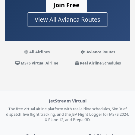
Join Free
View All Avianca Routes
All Airlines
Avianca Routes
MSFS Virtual Airline
Real Airline Schedules
JetStream Virtual
The free virtual airline platform with real airline schedules, SimBrief
dispatch, live flight tracking, and the JSV Flight Logger for MSFS 2024,
X-Plane 12, and Prepar3D.