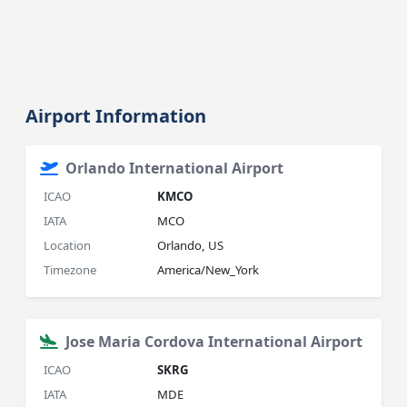
Airport Information
Orlando International Airport
ICAO
KMCO
IATA
MCO
Location
Orlando, US
Timezone
America/New_York
Jose Maria Cordova International Airport
ICAO
SKRG
IATA
MDE