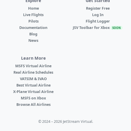
Explore
Get Started
Home
Register Free
Live Flights
Log In
Pilots
Flight Logger
Documentation
JSV Toolbar for Xbox
SOON
Blog
News
Learn More
MSFS Virtual Airline
Real Airline Schedules
VATSIM & IVAO
Best Virtual Airline
X-Plane Virtual Airline
MSFS on Xbox
Browse All Airlines
© 2024 – 2026 JetStream Virtual.