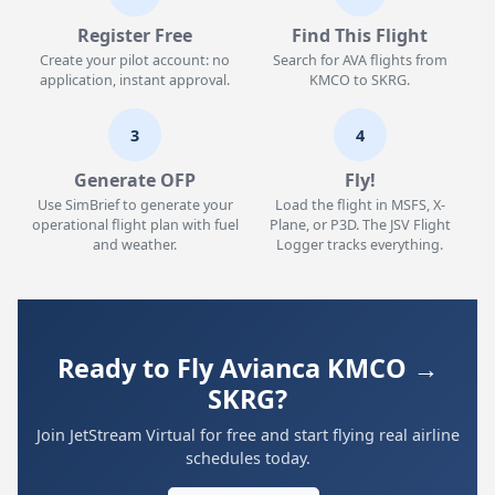
Register Free
Find This Flight
Create your pilot account: no
Search for AVA flights from
application, instant approval.
KMCO to SKRG.
3
4
Generate OFP
Fly!
Use SimBrief to generate your
Load the flight in MSFS, X-
operational flight plan with fuel
Plane, or P3D. The JSV Flight
and weather.
Logger tracks everything.
Ready to Fly Avianca KMCO →
SKRG?
Join JetStream Virtual for free and start flying real airline
schedules today.