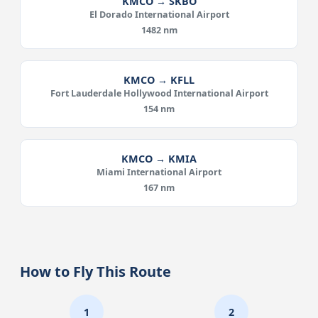
KMCO → SKBO
El Dorado International Airport
1482 nm
KMCO → KFLL
Fort Lauderdale Hollywood International Airport
154 nm
KMCO → KMIA
Miami International Airport
167 nm
How to Fly This Route
1
2