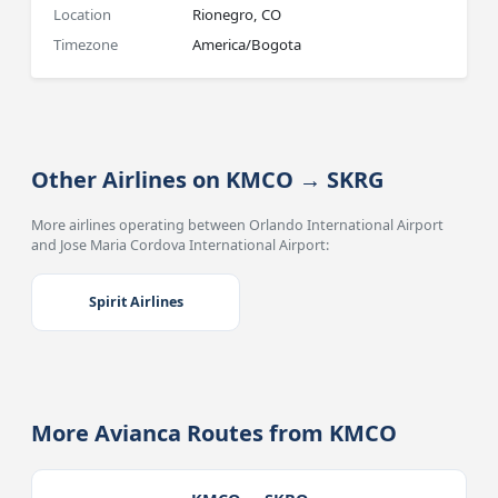
Location
Rionegro, CO
Timezone
America/Bogota
Other Airlines on KMCO → SKRG
More airlines operating between Orlando International Airport
and Jose Maria Cordova International Airport:
Spirit Airlines
More Avianca Routes from KMCO