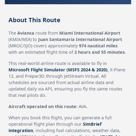
About This Route
The
Avianca
route from
Miami International Airport
(KMIA/MIA) to
Juan Santamaria International Airport
(MROC/SJO) covers approximately
974 nautical miles
with an estimated flight time of
2 hours and 55 minutes
.
This real-world airline route is available to fly in
Microsoft Flight Simulator (MSFS 2024 & 2020)
, X-Plane
12, and Prepar3D through JetStream Virtual. All
schedules are sourced from actual airline data and
updated daily via API, ensuring you fly the same routes
that real pilots do.
Aircraft operated on this route:
AVA.
When you book this flight, you can generate a full
operational flight plan through our
SimBrief
integration
, including fuel calculations, weather data,