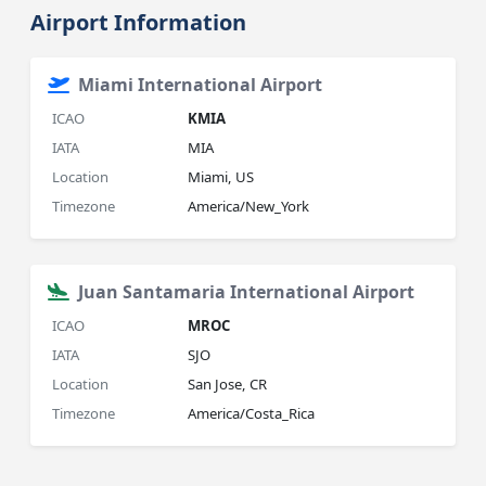
Airport Information
Miami International Airport
ICAO
KMIA
IATA
MIA
Location
Miami, US
Timezone
America/New_York
Juan Santamaria International Airport
ICAO
MROC
IATA
SJO
Location
San Jose, CR
Timezone
America/Costa_Rica