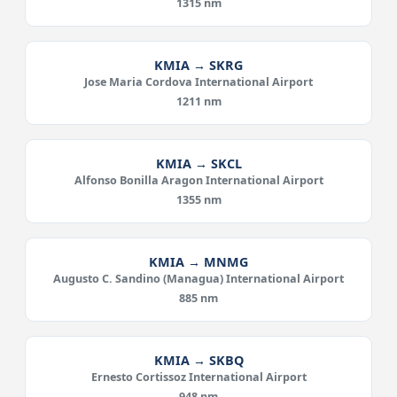
1315 nm
KMIA → SKRG
Jose Maria Cordova International Airport
1211 nm
KMIA → SKCL
Alfonso Bonilla Aragon International Airport
1355 nm
KMIA → MNMG
Augusto C. Sandino (Managua) International Airport
885 nm
KMIA → SKBQ
Ernesto Cortissoz International Airport
948 nm