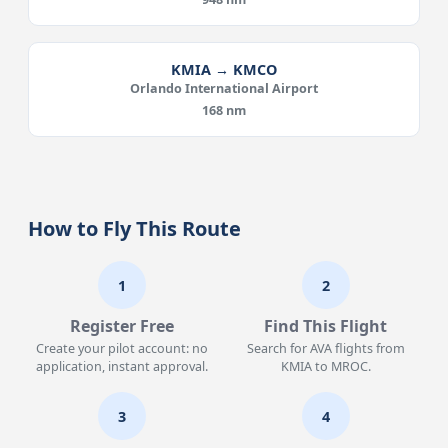
KMIA → KMCO
Orlando International Airport
168 nm
How to Fly This Route
1
2
Register Free
Find This Flight
Create your pilot account: no
Search for AVA flights from
application, instant approval.
KMIA to MROC.
3
4