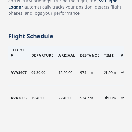
and NOTAM briefings. During the flight, the
JSV Flight
Logger
automatically tracks your position, detects flight
phases, and logs your performance.
Flight Schedule
FLIGHT
#
DEPARTURE
ARRIVAL
DISTANCE
TIME
AIRC
AVA3607
09:30:00
12:20:00
974 nm
2h50m
AVA
AVA3605
19:40:00
22:40:00
974 nm
3h00m
AVA