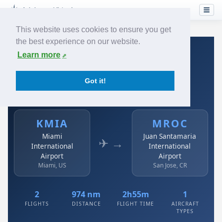
This website uses cookies to ensure you get
the best experience on our website.
Home
›
Airlines
›
Avianca
›
KMIA → MROC
Learn more
Avianca: KMIA → MROC
Got it!
Miami International Airport to Juan Santamaria
International Airport
KMIA
MROC
Miami
Juan Santamaria
✈ →
International
International
Airport
Airport
Miami, US
San Jose, CR
2
974 nm
2h55m
1
FLIGHTS
DISTANCE
FLIGHT TIME
AIRCRAFT
TYPES