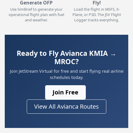
Generate OFP
Fly!
Use SimBrief to generate your
Load the flight in MSFS, X-
operational flight plan with fuel
Plane, or P3D. The JSV Flight
and weather.
Logger tracks everything.
Ready to Fly Avianca KMIA →
MROC?
Join JetStream Virtual for free and start flying real airline
schedules today.
Join Free
View All Avianca Routes