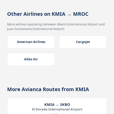
Other Airlines on KMIA → MROC
More airlines operating between Miami International Airport and
Juan Santamaria International Airport:
American Airlines
Cargojet
Atlas Air
More Avianca Routes from KMIA
KMIA → SKBO
El Dorado International Airport