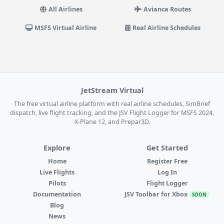
All Airlines
Avianca Routes
MSFS Virtual Airline
Real Airline Schedules
JetStream Virtual
The free virtual airline platform with real airline schedules, SimBrief
dispatch, live flight tracking, and the JSV Flight Logger for MSFS 2024,
X-Plane 12, and Prepar3D.
Explore
Get Started
Home
Register Free
Live Flights
Log In
Pilots
Flight Logger
Documentation
JSV Toolbar for Xbox
SOON
Blog
News