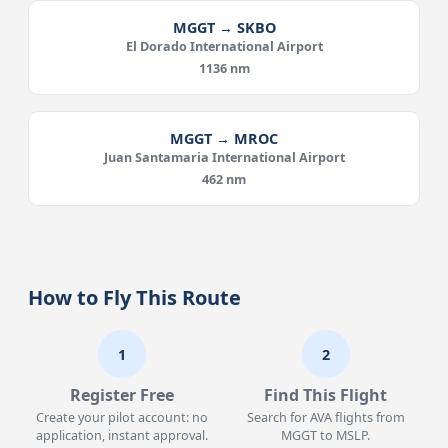
MGGT → SKBO
El Dorado International Airport
1136 nm
MGGT → MROC
Juan Santamaria International Airport
462 nm
How to Fly This Route
1
2
Register Free
Find This Flight
Create your pilot account: no
Search for AVA flights from
application, instant approval.
MGGT to MSLP.