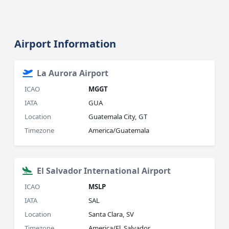
Airport Information
La Aurora Airport
ICAO
MGGT
IATA
GUA
Location
Guatemala City, GT
Timezone
America/Guatemala
El Salvador International Airport
ICAO
MSLP
IATA
SAL
Location
Santa Clara, SV
Timezone
America/El_Salvador