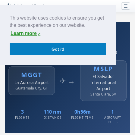
This website uses cookies to ensure you get
the best experience on our website.
Home
›
Airlines
›
Avianca
›
MGGT → MSLP
Learn more
Avianca: MGGT → MSLP
Got it!
La Aurora Airport to El Salvador International Airport
MSLP
MGGT
El Salvador
✈ →
La Aurora Airport
International
Guatemala City, GT
Airport
Santa Clara, SV
3
110 nm
0h56m
1
FLIGHTS
DISTANCE
FLIGHT TIME
AIRCRAFT
TYPES