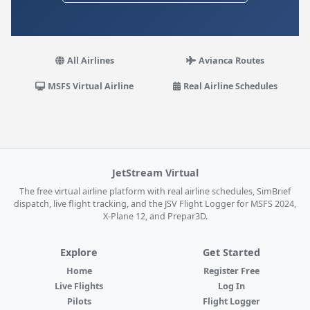
All Airlines
Avianca Routes
MSFS Virtual Airline
Real Airline Schedules
JetStream Virtual
The free virtual airline platform with real airline schedules, SimBrief
dispatch, live flight tracking, and the JSV Flight Logger for MSFS 2024,
X-Plane 12, and Prepar3D.
Explore
Get Started
Home
Register Free
Live Flights
Log In
Pilots
Flight Logger