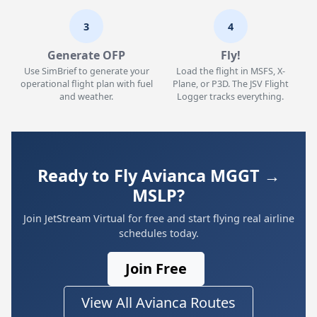
3
4
Generate OFP
Fly!
Use SimBrief to generate your
Load the flight in MSFS, X-
operational flight plan with fuel
Plane, or P3D. The JSV Flight
and weather.
Logger tracks everything.
Ready to Fly Avianca MGGT →
MSLP?
Join JetStream Virtual for free and start flying real airline
schedules today.
Join Free
View All Avianca Routes