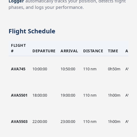
Logger
automatically tracks your position, detects flight
phases, and logs your performance.
Flight Schedule
FLIGHT
#
DEPARTURE
ARRIVAL
DISTANCE
TIME
AIRC
AVA745
10:00:00
10:50:00
110 nm
0h50m
AVA
AVA5501
18:00:00
19:00:00
110 nm
1h00m
AVA
AVA5503
22:00:00
23:00:00
110 nm
1h00m
AVA