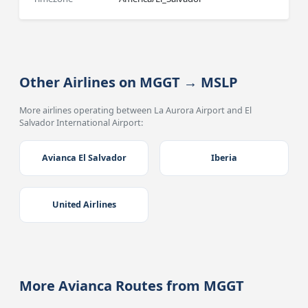
Other Airlines on MGGT → MSLP
More airlines operating between La Aurora Airport and El
Salvador International Airport:
Avianca El Salvador
Iberia
United Airlines
More Avianca Routes from MGGT