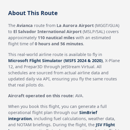
About This Route
The
Avianca
route from
La Aurora Airport
(MGGT/GUA)
to
El Salvador International Airport
(MSLP/SAL) covers
approximately
110 nautical miles
with an estimated
flight time of
0 hours and 56 minutes
.
This real-world airline route is available to fly in
Microsoft Flight Simulator (MSFS 2024 & 2020)
, X-Plane
12, and Prepar3D through JetStream Virtual. All
schedules are sourced from actual airline data and
updated daily via API, ensuring you fly the same routes
that real pilots do.
Aircraft operated on this route:
AVA.
When you book this flight, you can generate a full
operational flight plan through our
SimBrief
integration
, including fuel calculations, weather data,
and NOTAM briefings. During the flight, the
JSV Flight