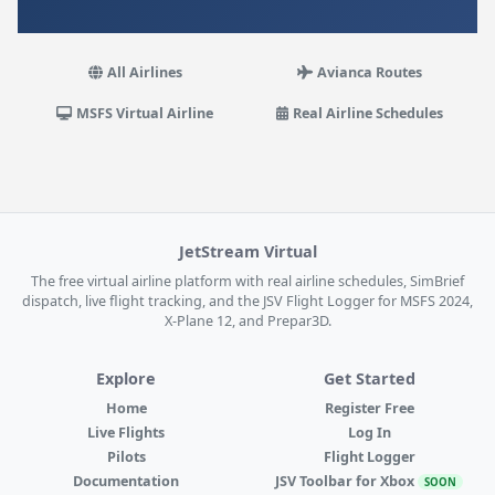
All Airlines
Avianca Routes
MSFS Virtual Airline
Real Airline Schedules
JetStream Virtual
The free virtual airline platform with real airline schedules, SimBrief
dispatch, live flight tracking, and the JSV Flight Logger for MSFS 2024,
X-Plane 12, and Prepar3D.
Explore
Get Started
Home
Register Free
Live Flights
Log In
Pilots
Flight Logger
Documentation
JSV Toolbar for Xbox
SOON