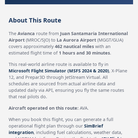
About This Route
The
Avianca
route from
Juan Santamaria International
Airport
(MROC/SJO) to
La Aurora Airport
(MGGT/GUA)
covers approximately
462 nautical miles
with an
estimated flight time of
1 hours and 30 minutes
.
This real-world airline route is available to fly in
Microsoft Flight Simulator (MSFS 2024 & 2020)
, X-Plane
12, and Prepar3D through JetStream Virtual. All
schedules are sourced from actual airline data and
updated daily via API, ensuring you fly the same routes
that real pilots do.
Aircraft operated on this route:
AVA.
When you book this flight, you can generate a full
operational flight plan through our
SimBrief
integration
, including fuel calculations, weather data,