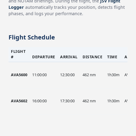
and NOTAM briefings. During the flight, the
JSV Flight
Logger
automatically tracks your position, detects flight
phases, and logs your performance.
Flight Schedule
FLIGHT
#
DEPARTURE
ARRIVAL
DISTANCE
TIME
AIRC
AVA5600
11:00:00
12:30:00
462 nm
1h30m
AVA
AVA5602
16:00:00
17:30:00
462 nm
1h30m
AVA