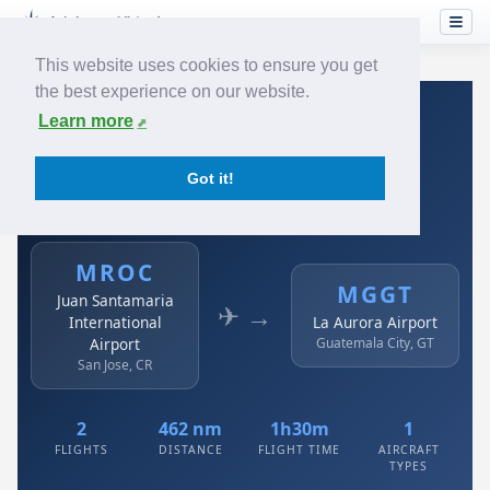
This website uses cookies to ensure you get
the best experience on our website.
Home
›
Airlines
›
Avianca
›
MROC → MGGT
Learn more
Avianca: MROC → MGGT
Got it!
Juan Santamaria International Airport to La Aurora
Airport
MROC
MGGT
Juan Santamaria
✈ →
International
La Aurora Airport
Airport
Guatemala City, GT
San Jose, CR
2
462 nm
1h30m
1
FLIGHTS
DISTANCE
FLIGHT TIME
AIRCRAFT
TYPES