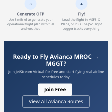
3
4
Generate OFP
Fly!
Use SimBrief to generate your
Load the flight in MSFS, X-
operational flight plan with fuel
Plane, or P3D. The JSV Flight
and weather.
Logger tracks everything.
Ready to Fly Avianca MROC →
MGGT?
Join JetStream Virtual for free and start flying real airline
schedules today.
Join Free
View All Avianca Routes