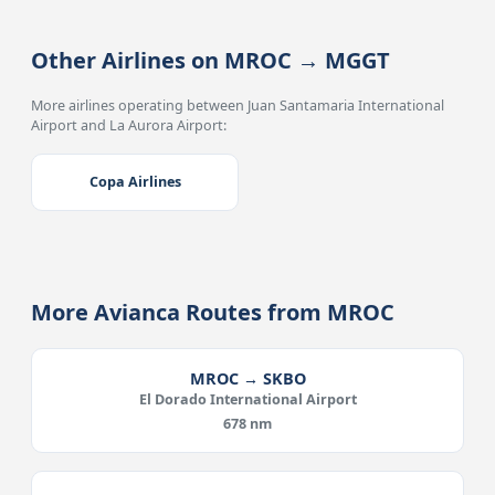
Other Airlines on MROC → MGGT
More airlines operating between Juan Santamaria International
Airport and La Aurora Airport:
Copa Airlines
More Avianca Routes from MROC
MROC → SKBO
El Dorado International Airport
678 nm