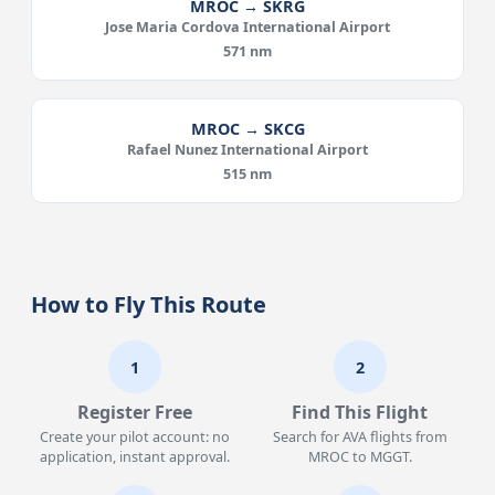
MROC → SKRG
Jose Maria Cordova International Airport
571 nm
MROC → SKCG
Rafael Nunez International Airport
515 nm
How to Fly This Route
1
2
Register Free
Find This Flight
Create your pilot account: no
Search for AVA flights from
application, instant approval.
MROC to MGGT.