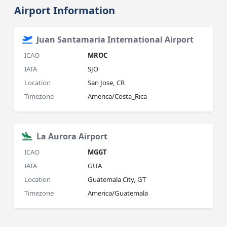
Airport Information
Juan Santamaria International Airport
ICAO
MROC
IATA
SJO
Location
San Jose, CR
Timezone
America/Costa_Rica
La Aurora Airport
ICAO
MGGT
IATA
GUA
Location
Guatemala City, GT
Timezone
America/Guatemala