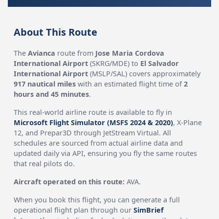
About This Route
The
Avianca
route from
Jose Maria Cordova
International Airport
(SKRG/MDE) to
El Salvador
International Airport
(MSLP/SAL) covers approximately
917 nautical miles
with an estimated flight time of
2
hours and 45 minutes
.
This real-world airline route is available to fly in
Microsoft Flight Simulator (MSFS 2024 & 2020)
, X-Plane
12, and Prepar3D through JetStream Virtual. All
schedules are sourced from actual airline data and
updated daily via API, ensuring you fly the same routes
that real pilots do.
Aircraft operated on this route:
AVA.
When you book this flight, you can generate a full
operational flight plan through our
SimBrief