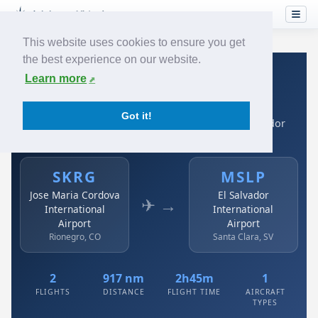
This website uses cookies to ensure you get
the best experience on our website.
Home
›
Airlines
›
Avianca
›
SKRG → MSLP
Learn more
Avianca: SKRG → MSLP
Got it!
Jose Maria Cordova International Airport to El Salvador
International Airport
SKRG
MSLP
Jose Maria Cordova
El Salvador
✈ →
International
International
Airport
Airport
Rionegro, CO
Santa Clara, SV
2
917 nm
2h45m
1
FLIGHTS
DISTANCE
FLIGHT TIME
AIRCRAFT
TYPES