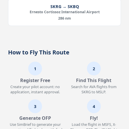
SKRG → SKBQ
Ernesto Cortissoz International Airport
286 nm
How to Fly This Route
1
2
Register Free
Find This Flight
Create your pilot account: no
Search for AVA flights from
application, instant approval.
SKRG to MSLP.
3
4
Generate OFP
Fly!
Use SimBrief to generate your
Load the flight in MSFS, X-