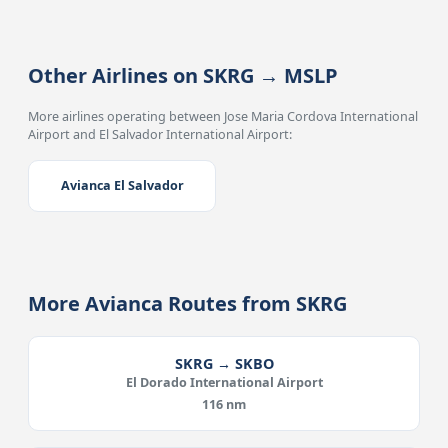
Other Airlines on SKRG → MSLP
More airlines operating between Jose Maria Cordova International
Airport and El Salvador International Airport:
Avianca El Salvador
More Avianca Routes from SKRG
SKRG → SKBO
El Dorado International Airport
116 nm