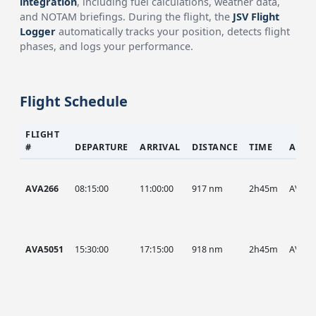
integration
, including fuel calculations, weather data,
and NOTAM briefings. During the flight, the
JSV Flight
Logger
automatically tracks your position, detects flight
phases, and logs your performance.
Flight Schedule
FLIGHT
#
DEPARTURE
ARRIVAL
DISTANCE
TIME
AIRC
AVA266
08:15:00
11:00:00
917 nm
2h45m
AVA
AVA5051
15:30:00
17:15:00
918 nm
2h45m
AVA