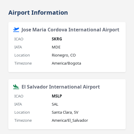
Airport Information
Jose Maria Cordova International Airport
ICAO
SKRG
IATA
MDE
Location
Rionegro, CO
Timezone
America/Bogota
El Salvador International Airport
ICAO
MSLP
IATA
SAL
Location
Santa Clara, SV
Timezone
America/El_Salvador