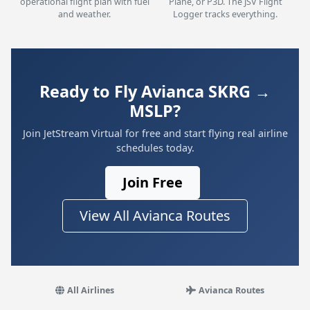
operational flight plan with fuel
Plane, or P3D. The JSV Flight
and weather.
Logger tracks everything.
Ready to Fly Avianca SKRG →
MSLP?
Join JetStream Virtual for free and start flying real airline
schedules today.
Join Free
View All Avianca Routes
All Airlines
Avianca Routes