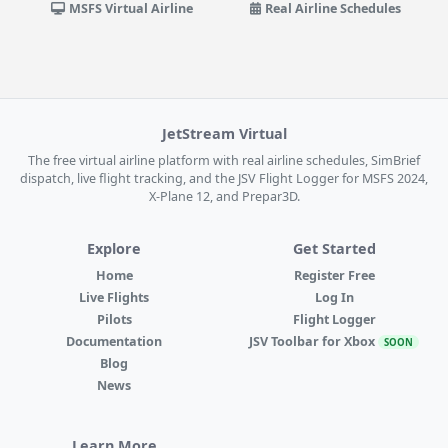
MSFS Virtual Airline
Real Airline Schedules
JetStream Virtual
The free virtual airline platform with real airline schedules, SimBrief
dispatch, live flight tracking, and the JSV Flight Logger for MSFS 2024,
X-Plane 12, and Prepar3D.
Explore
Get Started
Home
Register Free
Live Flights
Log In
Pilots
Flight Logger
Documentation
JSV Toolbar for Xbox
SOON
Blog
News
Learn More