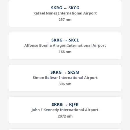
SKRG → SKCG
Rafael Nunez International Airport
257 nm
SKRG → SKCL
Alfonso Bonilla Aragon International Airport
168 nm
SKRG → SKSM
Simon Bolivar International Airport
306 nm
SKRG → KJFK
John F Kennedy International Airport
2072 nm