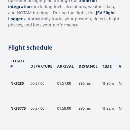
operational flight plan through our
SimBrief
integration
, including fuel calculations, weather data,
and NOTAM briefings. During the flight, the
JSV Flight
Logger
automatically tracks your position, detects flight
phases, and logs your performance.
Flight Schedule
FLIGHT
#
DEPARTURE
ARRIVAL
DISTANCE
TIME
AIRC
NKS280
00:27:00
01:57:00
335 nm
1h30m
NKS
NKS3775
00:27:00
01:59:00
335 nm
1h32m
NKS