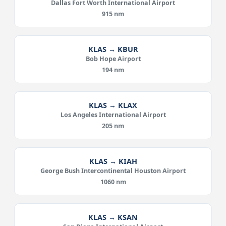
Dallas Fort Worth International Airport
915 nm
KLAS → KBUR
Bob Hope Airport
194 nm
KLAS → KLAX
Los Angeles International Airport
205 nm
KLAS → KIAH
George Bush Intercontinental Houston Airport
1060 nm
KLAS → KSAN