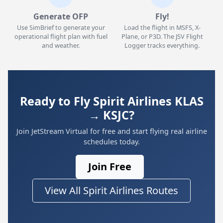
Generate OFP
Fly!
Use SimBrief to generate your
Load the flight in MSFS, X-
operational flight plan with fuel
Plane, or P3D. The JSV Flight
and weather.
Logger tracks everything.
Ready to Fly Spirit Airlines KLAS
→ KSJC?
Join JetStream Virtual for free and start flying real airline
schedules today.
Join Free
View All Spirit Airlines Routes