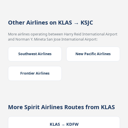
Other Airlines on KLAS → KSJC
More airlines operating between Harry Reid International Airport
and Norman Y. Mineta San Jose International Airport:
Southwest Airlines
New Pacific Airlines
Frontier Airlines
More Spirit Airlines Routes from KLAS
KLAS → KDFW