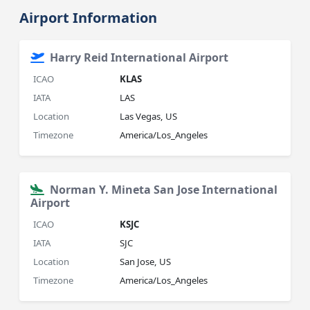
Airport Information
Harry Reid International Airport
ICAO
KLAS
IATA
LAS
Location
Las Vegas, US
Timezone
America/Los_Angeles
Norman Y. Mineta San Jose International
Airport
ICAO
KSJC
IATA
SJC
Location
San Jose, US
Timezone
America/Los_Angeles