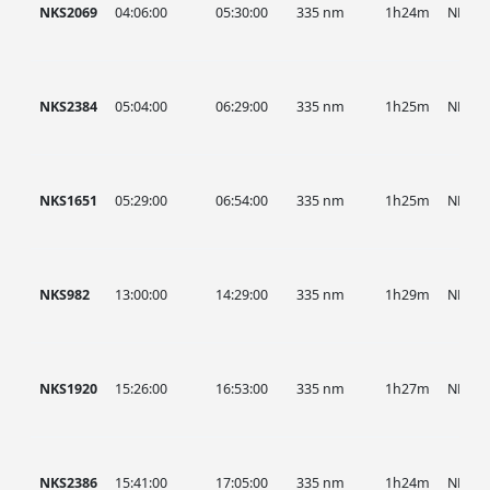
NKS2069
04:06:00
05:30:00
335 nm
1h24m
NKS
NKS2384
05:04:00
06:29:00
335 nm
1h25m
NKS
NKS1651
05:29:00
06:54:00
335 nm
1h25m
NKS
NKS982
13:00:00
14:29:00
335 nm
1h29m
NKS
NKS1920
15:26:00
16:53:00
335 nm
1h27m
NKS
NKS2386
15:41:00
17:05:00
335 nm
1h24m
NKS