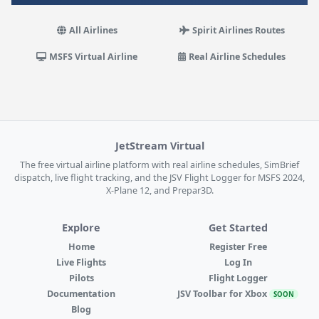
All Airlines
Spirit Airlines Routes
MSFS Virtual Airline
Real Airline Schedules
JetStream Virtual
The free virtual airline platform with real airline schedules, SimBrief
dispatch, live flight tracking, and the JSV Flight Logger for MSFS 2024,
X-Plane 12, and Prepar3D.
Explore
Get Started
Home
Register Free
Live Flights
Log In
Pilots
Flight Logger
Documentation
JSV Toolbar for Xbox
SOON
Blog