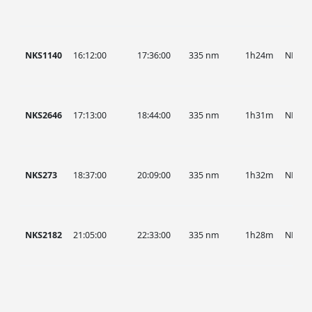
NKS1140
16:12:00
17:36:00
335 nm
1h24m
NKS
NKS2646
17:13:00
18:44:00
335 nm
1h31m
NKS
NKS273
18:37:00
20:09:00
335 nm
1h32m
NKS
NKS2182
21:05:00
22:33:00
335 nm
1h28m
NKS