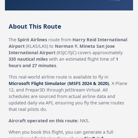
About This Route
The
Spirit Airlines
route from
Harry Reid International
Airport
(KLAS/LAS) to
Norman Y. Mineta San Jose
International Airport
(KSJC/SJC) covers approximately
335 nautical miles
with an estimated flight time of
1
hours and 27 minutes
.
This real-world airline route is available to fly in
Microsoft Flight Simulator (MSFS 2024 & 2020)
, X-Plane
12, and Prepar3D through JetStream Virtual. All
schedules are sourced from actual airline data and
updated daily via API, ensuring you fly the same routes
that real pilots do.
Aircraft operated on this route:
NKS.
When you book this flight, you can generate a full