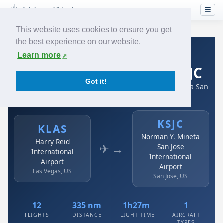
This website uses cookies to ensure you get
the best experience on our website.
Home
›
Airlines
›
Spirit Airlines
›
KLAS → KSJC
Learn more
Spirit Airlines: KLAS → KSJC
Got it!
Harry Reid International Airport to Norman Y. Mineta San
Jose International Airport
KSJC
KLAS
Norman Y. Mineta
Harry Reid
✈ →
San Jose
International
International
Airport
Airport
Las Vegas, US
San Jose, US
12
335 nm
1h27m
1
FLIGHTS
DISTANCE
FLIGHT TIME
AIRCRAFT
TYPES