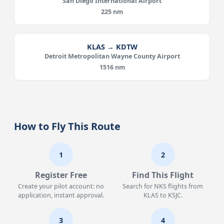
San Diego International Airport
225 nm
KLAS → KDTW
Detroit Metropolitan Wayne County Airport
1516 nm
How to Fly This Route
1
2
Register Free
Find This Flight
Create your pilot account: no
Search for NKS flights from
application, instant approval.
KLAS to KSJC.
3
4