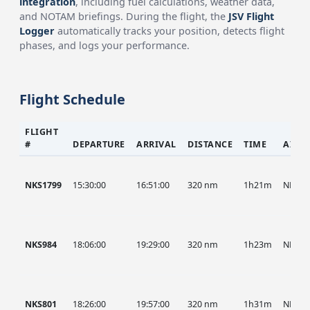
integration
, including fuel calculations, weather data,
and NOTAM briefings. During the flight, the
JSV Flight
Logger
automatically tracks your position, detects flight
phases, and logs your performance.
Flight Schedule
FLIGHT
#
DEPARTURE
ARRIVAL
DISTANCE
TIME
AIRC
NKS1799
15:30:00
16:51:00
320 nm
1h21m
NKS
NKS984
18:06:00
19:29:00
320 nm
1h23m
NKS
NKS801
18:26:00
19:57:00
320 nm
1h31m
NKS