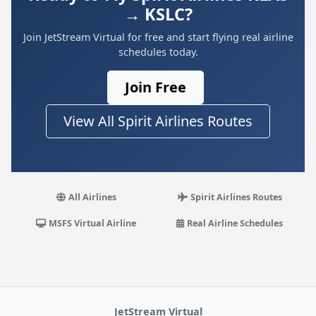
→ KSLC?
Join JetStream Virtual for free and start flying real airline
schedules today.
Join Free
View All Spirit Airlines Routes
All Airlines
Spirit Airlines Routes
MSFS Virtual Airline
Real Airline Schedules
JetStream Virtual