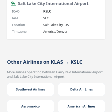
Salt Lake City International Airport
ICAO
KSLC
IATA
SLC
Location
Salt Lake City, US
Timezone
America/Denver
Other Airlines on KLAS → KSLC
More airlines operating between Harry Reid International Airport
and Salt Lake City International Airport:
Southwest Airlines
Delta Air Lines
Aeromexico
American Airlines