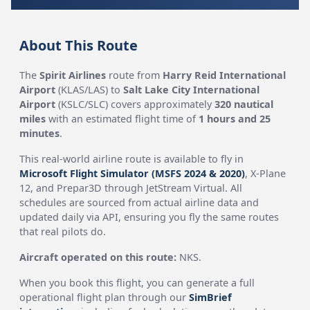
About This Route
The
Spirit Airlines
route from
Harry Reid International
Airport
(KLAS/LAS) to
Salt Lake City International
Airport
(KSLC/SLC) covers approximately
320 nautical
miles
with an estimated flight time of
1 hours and 25
minutes
.
This real-world airline route is available to fly in
Microsoft Flight Simulator (MSFS 2024 & 2020)
, X-Plane
12, and Prepar3D through JetStream Virtual. All
schedules are sourced from actual airline data and
updated daily via API, ensuring you fly the same routes
that real pilots do.
Aircraft operated on this route:
NKS.
When you book this flight, you can generate a full
operational flight plan through our
SimBrief