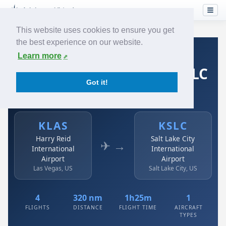
This website uses cookies to ensure you get
the best experience on our website.
Home
›
Airlines
›
Spirit Airlines
›
KLAS → KSLC
Learn more
Spirit Airlines: KLAS → KSLC
Got it!
Harry Reid International Airport to Salt Lake City
International Airport
KLAS
KSLC
Harry Reid
Salt Lake City
✈ →
International
International
Airport
Airport
Las Vegas, US
Salt Lake City, US
4
320 nm
1h25m
1
FLIGHTS
DISTANCE
FLIGHT TIME
AIRCRAFT
TYPES