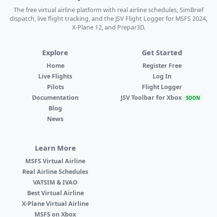
The free virtual airline platform with real airline schedules, SimBrief
dispatch, live flight tracking, and the JSV Flight Logger for MSFS 2024,
X-Plane 12, and Prepar3D.
Explore
Get Started
Home
Register Free
Live Flights
Log In
Pilots
Flight Logger
Documentation
JSV Toolbar for Xbox
SOON
Blog
News
Learn More
MSFS Virtual Airline
Real Airline Schedules
VATSIM & IVAO
Best Virtual Airline
X-Plane Virtual Airline
MSFS on Xbox