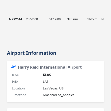
NKS2514
23:52:00
01:19:00
320 nm
1h27m
NKS
Airport Information
Harry Reid International Airport
ICAO
KLAS
IATA
LAS
Location
Las Vegas, US
Timezone
America/Los_Angeles