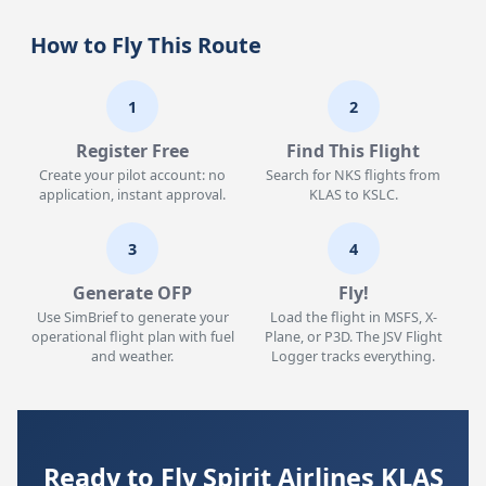
How to Fly This Route
1
2
Register Free
Find This Flight
Create your pilot account: no
Search for NKS flights from
application, instant approval.
KLAS to KSLC.
3
4
Generate OFP
Fly!
Use SimBrief to generate your
Load the flight in MSFS, X-
operational flight plan with fuel
Plane, or P3D. The JSV Flight
and weather.
Logger tracks everything.
Ready to Fly Spirit Airlines KLAS