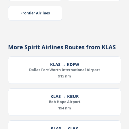
Frontier Airlines
More Spirit Airlines Routes from KLAS
KLAS → KDFW
Dallas Fort Worth International Airport
915 nm
KLAS → KBUR
Bob Hope Airport
194 nm
KLAS → KLAX