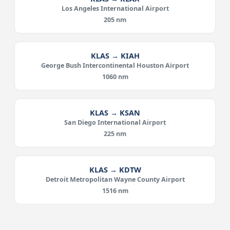
Los Angeles International Airport
205 nm
KLAS → KIAH
George Bush Intercontinental Houston Airport
1060 nm
KLAS → KSAN
San Diego International Airport
225 nm
KLAS → KDTW
Detroit Metropolitan Wayne County Airport
1516 nm