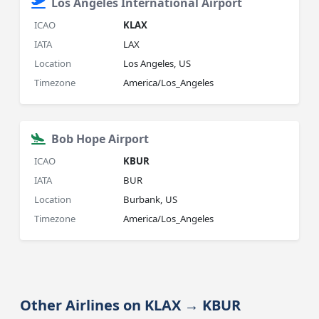
Los Angeles International Airport
ICAO
KLAX
IATA
LAX
Location
Los Angeles, US
Timezone
America/Los_Angeles
Bob Hope Airport
ICAO
KBUR
IATA
BUR
Location
Burbank, US
Timezone
America/Los_Angeles
Other Airlines on KLAX → KBUR