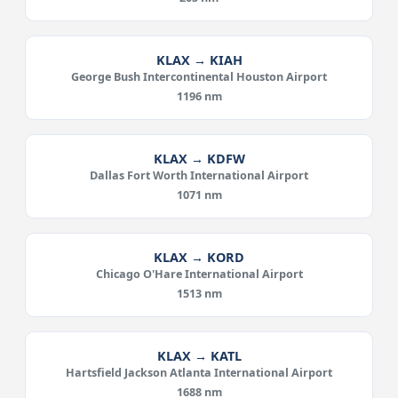
KLAX → KIAH
George Bush Intercontinental Houston Airport
1196 nm
KLAX → KDFW
Dallas Fort Worth International Airport
1071 nm
KLAX → KORD
Chicago O'Hare International Airport
1513 nm
KLAX → KATL
Hartsfield Jackson Atlanta International Airport
1688 nm