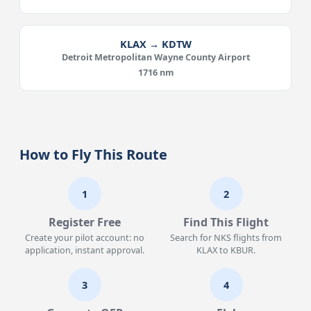
KLAX → KDTW
Detroit Metropolitan Wayne County Airport
1716 nm
How to Fly This Route
1
2
Register Free
Find This Flight
Create your pilot account: no
Search for NKS flights from
application, instant approval.
KLAX to KBUR.
3
4