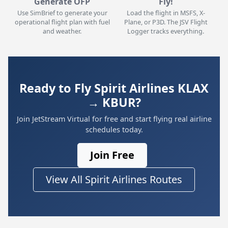
Generate OFP
Fly!
Use SimBrief to generate your
Load the flight in MSFS, X-
operational flight plan with fuel
Plane, or P3D. The JSV Flight
and weather.
Logger tracks everything.
Ready to Fly Spirit Airlines KLAX
→ KBUR?
Join JetStream Virtual for free and start flying real airline
schedules today.
Join Free
View All Spirit Airlines Routes