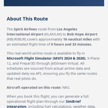
About This Route
The
Spirit Airlines
route from
Los Angeles
International Airport
(KLAX/LAX) to
Bob Hope Airport
(KBUR/BUR) covers approximately
16 nautical miles
with
an estimated flight time of
0 hours and 33 minutes
.
This real-world airline route is available to fly in
Microsoft Flight Simulator (MSFS 2024 & 2020)
, X-Plane
12, and Prepar3D through JetStream Virtual. All
schedules are sourced from actual airline data and
updated daily via API, ensuring you fly the same routes
that real pilots do.
Aircraft operated on this route:
NKS.
When you book this flight, you can generate a full
operational flight plan through our
SimBrief
integration
, including fuel calculations, weather data,