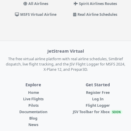
All Airlines
Spirit Airlines Routes
MSFS Virtual Airline
Real Airline Schedules
JetStream Virtual
The free virtual airline platform with real airline schedules, SimBrief
dispatch, live flight tracking, and the JSV Flight Logger for MSFS 2024,
X-Plane 12, and Prepar3D.
Explore
Get Started
Home
Register Free
Live Flights
Log In
Pilots
Flight Logger
Documentation
JSV Toolbar for Xbox
SOON
Blog
News