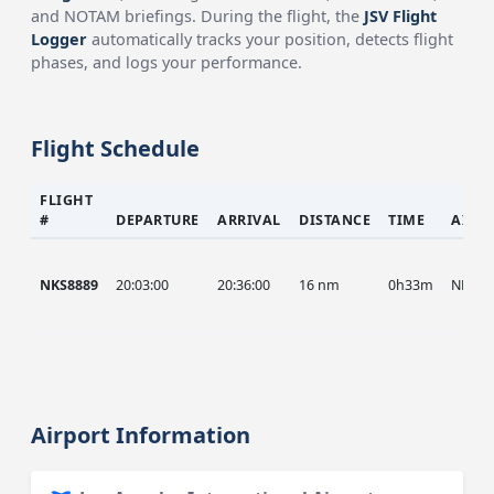
and NOTAM briefings. During the flight, the
JSV Flight
Logger
automatically tracks your position, detects flight
phases, and logs your performance.
Flight Schedule
FLIGHT
#
DEPARTURE
ARRIVAL
DISTANCE
TIME
AIRC
NKS8889
20:03:00
20:36:00
16 nm
0h33m
NKS
Airport Information