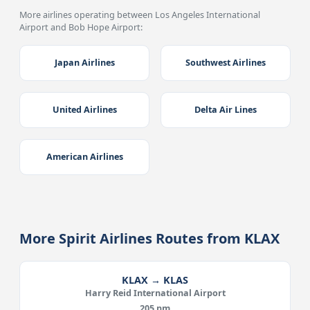
More airlines operating between Los Angeles International
Airport and Bob Hope Airport:
Japan Airlines
Southwest Airlines
United Airlines
Delta Air Lines
American Airlines
More Spirit Airlines Routes from KLAX
KLAX → KLAS
Harry Reid International Airport
205 nm