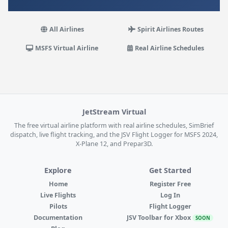
All Airlines
Spirit Airlines Routes
MSFS Virtual Airline
Real Airline Schedules
JetStream Virtual
The free virtual airline platform with real airline schedules, SimBrief
dispatch, live flight tracking, and the JSV Flight Logger for MSFS 2024,
X-Plane 12, and Prepar3D.
Explore
Get Started
Home
Register Free
Live Flights
Log In
Pilots
Flight Logger
Documentation
JSV Toolbar for Xbox
SOON