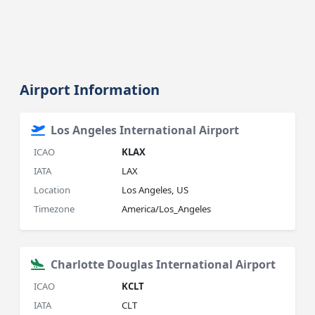
Airport Information
Los Angeles International Airport
ICAO
KLAX
IATA
LAX
Location
Los Angeles, US
Timezone
America/Los_Angeles
Charlotte Douglas International Airport
ICAO
KCLT
IATA
CLT