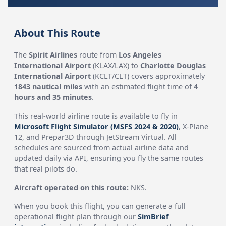
About This Route
The
Spirit Airlines
route from
Los Angeles
International Airport
(KLAX/LAX) to
Charlotte Douglas
International Airport
(KCLT/CLT) covers approximately
1843 nautical miles
with an estimated flight time of
4
hours and 35 minutes
.
This real-world airline route is available to fly in
Microsoft Flight Simulator (MSFS 2024 & 2020)
, X-Plane
12, and Prepar3D through JetStream Virtual. All
schedules are sourced from actual airline data and
updated daily via API, ensuring you fly the same routes
that real pilots do.
Aircraft operated on this route:
NKS.
When you book this flight, you can generate a full
operational flight plan through our
SimBrief