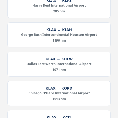
KLAX → KLAS
Harry Reid International Airport
205 nm
KLAX → KIAH
George Bush Intercontinental Houston Airport
1196 nm
KLAX → KDFW
Dallas Fort Worth International Airport
1071 nm
KLAX → KORD
Chicago O'Hare International Airport
1513 nm
KLAX → KATL