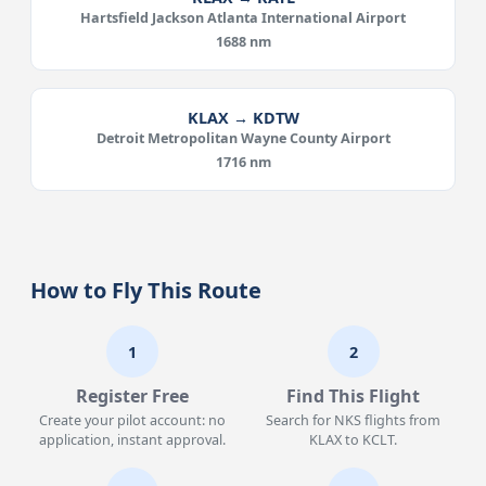
Hartsfield Jackson Atlanta International Airport
1688 nm
KLAX → KDTW
Detroit Metropolitan Wayne County Airport
1716 nm
How to Fly This Route
1
2
Register Free
Find This Flight
Create your pilot account: no
Search for NKS flights from
application, instant approval.
KLAX to KCLT.