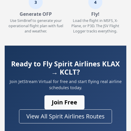
3
4
Generate OFP
Fly!
Use SimBrief to generate your
Load the flight in MSFS, X-
operational flight plan with fuel
Plane, or P3D. The JSV Flight
and weather.
Logger tracks everything.
Ready to Fly Spirit Airlines KLAX
→ KCLT?
Join JetStream Virtual for free and start flying real airline
schedules today.
Join Free
View All Spirit Airlines Routes