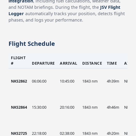
integration
, including fuel calculations, weather data,
and NOTAM briefings. During the flight, the
JSV Flight
Logger
automatically tracks your position, detects flight
phases, and logs your performance.
Flight Schedule
FLIGHT
#
DEPARTURE
ARRIVAL
DISTANCE
TIME
AIRC
NKS2862
06:06:00
10:45:00
1843 nm
4h39m
NKS
NKS2864
15:30:00
20:16:00
1843 nm
4h46m
NKS
NKS2725
22:18:00
02:38:00
1843 nm
4h20m
NKS