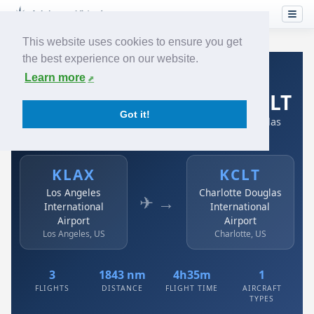
This website uses cookies to ensure you get
the best experience on our website.
Home
›
Airlines
›
Spirit Airlines
›
KLAX → KCLT
Learn more
Spirit Airlines: KLAX → KCLT
Got it!
Los Angeles International Airport to Charlotte Douglas
International Airport
KLAX
KCLT
Los Angeles
Charlotte Douglas
✈ →
International
International
Airport
Airport
Los Angeles, US
Charlotte, US
3
1843 nm
4h35m
1
FLIGHTS
DISTANCE
FLIGHT TIME
AIRCRAFT
TYPES