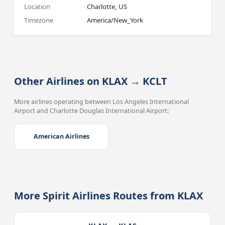
Location
Charlotte, US
Timezone
America/New_York
Other Airlines on KLAX → KCLT
More airlines operating between Los Angeles International
Airport and Charlotte Douglas International Airport:
American Airlines
More Spirit Airlines Routes from KLAX