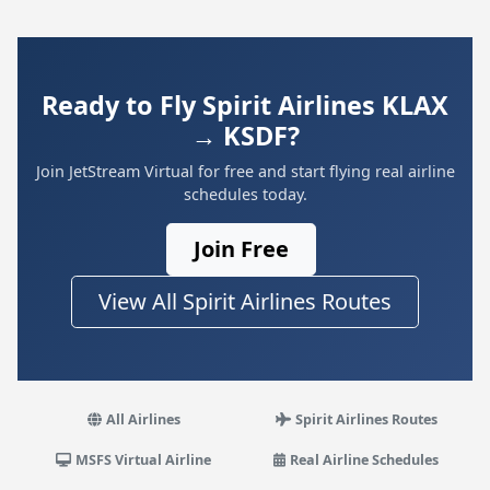
Ready to Fly Spirit Airlines KLAX
→ KSDF?
Join JetStream Virtual for free and start flying real airline
schedules today.
Join Free
View All Spirit Airlines Routes
All Airlines
Spirit Airlines Routes
MSFS Virtual Airline
Real Airline Schedules