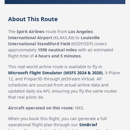
About This Route
The
Spirit Airlines
route from
Los Angeles
International Airport
(KLAX/LAX) to
Louisville
International Standiford Field
(KSDF/SDF) covers
approximately
1598 nautical miles
with an estimated
flight time of
4 hours and 5 minutes
.
This real-world airline route is available to fly in
Microsoft Flight Simulator (MSFS 2024 & 2020)
, X-Plane
12, and Prepar3D through JetStream Virtual. All
schedules are sourced from actual airline data and
updated daily via API, ensuring you fly the same routes
that real pilots do.
Aircraft operated on this route:
NKS.
When you book this flight, you can generate a full
operational flight plan through our
SimBrief