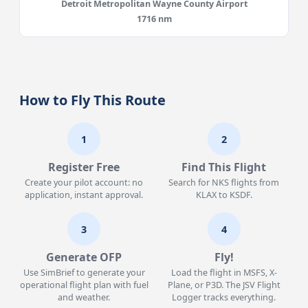
Detroit Metropolitan Wayne County Airport
1716 nm
How to Fly This Route
1
2
Register Free
Find This Flight
Create your pilot account: no
Search for NKS flights from
application, instant approval.
KLAX to KSDF.
3
4
Generate OFP
Fly!
Use SimBrief to generate your
Load the flight in MSFS, X-
operational flight plan with fuel
Plane, or P3D. The JSV Flight
and weather.
Logger tracks everything.