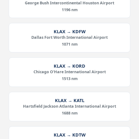
George Bush Intercontinental Houston Airport
1196 nm
KLAX → KDFW
Dallas Fort Worth International Airport
1071 nm
KLAX → KORD
Chicago O'Hare International Airport
1513 nm
KLAX → KATL
Hartsfield Jackson Atlanta International Airport
1688 nm
KLAX → KDTW