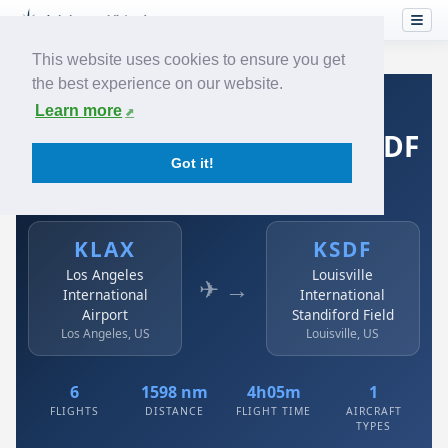
This website uses cookies to ensure you get
the best experience on our website.
Home
›
Airlines
›
Spirit Airlines
›
KLAX → KSDF
Learn more
Spirit Airlines: KLAX → KSDF
Got it!
Los Angeles International Airport to Louisville
International Standiford Field
KLAX
KSDF
Los Angeles
Louisville
✈ →
International
International
Airport
Standiford Field
Los Angeles, US
Louisville, US
6
1598 nm
4h05m
1
FLIGHTS
DISTANCE
FLIGHT TIME
AIRCRAFT
TYPES