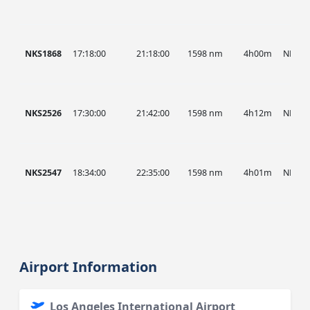
NKS1868
17:18:00
21:18:00
1598 nm
4h00m
NKS
NKS2526
17:30:00
21:42:00
1598 nm
4h12m
NKS
NKS2547
18:34:00
22:35:00
1598 nm
4h01m
NKS
Airport Information
Los Angeles International Airport