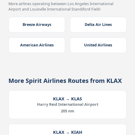
More airlines operating between Los Angeles International
Airport and Louisville International Standiford Field:
Breeze Airways
Delta Air Lines
American Airlines
United Airlines
More Spirit Airlines Routes from KLAX
KLAX → KLAS
Harry Reid International Airport
205 nm
KLAX → KIAH