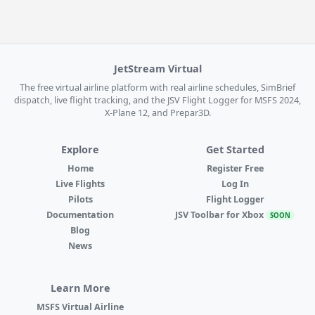
JetStream Virtual
The free virtual airline platform with real airline schedules, SimBrief
dispatch, live flight tracking, and the JSV Flight Logger for MSFS 2024,
X-Plane 12, and Prepar3D.
Explore
Get Started
Home
Register Free
Live Flights
Log In
Pilots
Flight Logger
Documentation
JSV Toolbar for Xbox
SOON
Blog
News
Learn More
MSFS Virtual Airline