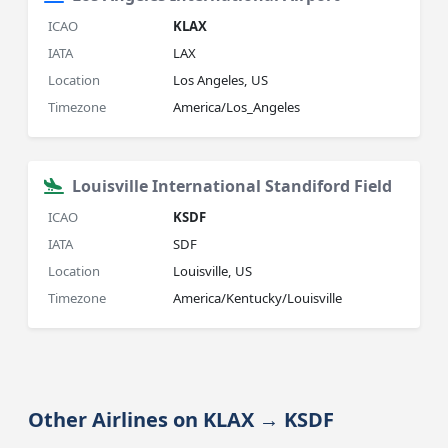
ICAO
KLAX
IATA
LAX
Location
Los Angeles, US
Timezone
America/Los_Angeles
Louisville International Standiford Field
ICAO
KSDF
IATA
SDF
Location
Louisville, US
Timezone
America/Kentucky/Louisville
Other Airlines on KLAX → KSDF