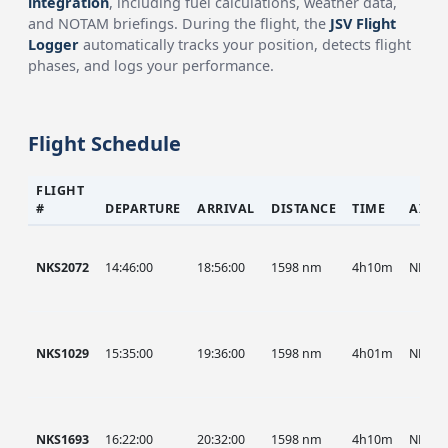
integration
, including fuel calculations, weather data,
and NOTAM briefings. During the flight, the
JSV Flight
Logger
automatically tracks your position, detects flight
phases, and logs your performance.
Flight Schedule
FLIGHT
#
DEPARTURE
ARRIVAL
DISTANCE
TIME
AIRC
NKS2072
14:46:00
18:56:00
1598 nm
4h10m
NKS
NKS1029
15:35:00
19:36:00
1598 nm
4h01m
NKS
NKS1693
16:22:00
20:32:00
1598 nm
4h10m
NKS