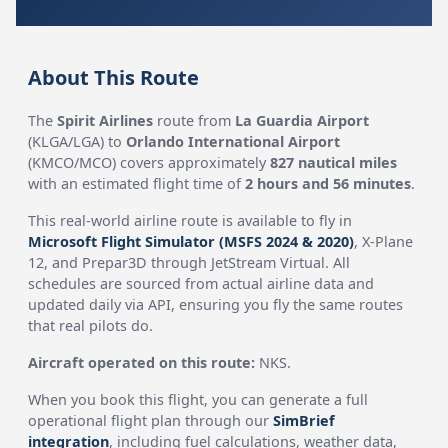
About This Route
The
Spirit Airlines
route from
La Guardia Airport
(KLGA/LGA) to
Orlando International Airport
(KMCO/MCO) covers approximately
827 nautical miles
with an estimated flight time of
2 hours and 56 minutes
.
This real-world airline route is available to fly in
Microsoft Flight Simulator (MSFS 2024 & 2020)
, X-Plane
12, and Prepar3D through JetStream Virtual. All
schedules are sourced from actual airline data and
updated daily via API, ensuring you fly the same routes
that real pilots do.
Aircraft operated on this route:
NKS.
When you book this flight, you can generate a full
operational flight plan through our
SimBrief
integration
, including fuel calculations, weather data,