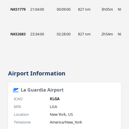
NKS1779
21:04:00
00:09:00
827 nm
3h05m
NKS
NKS2683
23:34:00
02:28:00
827 nm
2h54m
NKS
Airport Information
La Guardia Airport
ICAO
KLGA
IATA
LGA
Location
New York, US
Timezone
America/New_York