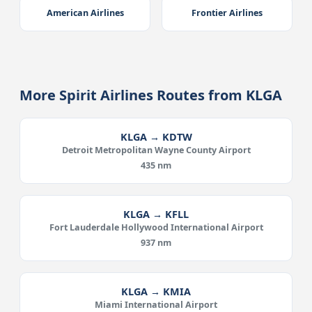
American Airlines
Frontier Airlines
More Spirit Airlines Routes from KLGA
KLGA → KDTW
Detroit Metropolitan Wayne County Airport
435 nm
KLGA → KFLL
Fort Lauderdale Hollywood International Airport
937 nm
KLGA → KMIA
Miami International Airport