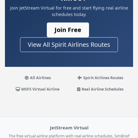
Join JetStream Virtual for free and start flying real airline
schedules today.
Join Free
View All Spirit Airlines Routes
All Airlines
Spirit Airlines Routes
MSFS Virtual Airline
Real Airline Schedules
JetStream Virtual
The free virtual airline platform with real airline schedules, SimBrief