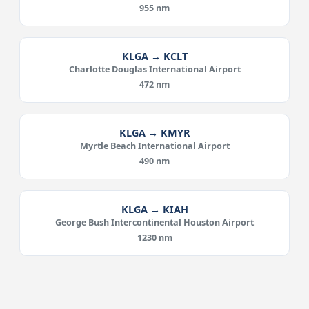
955 nm
KLGA → KCLT
Charlotte Douglas International Airport
472 nm
KLGA → KMYR
Myrtle Beach International Airport
490 nm
KLGA → KIAH
George Bush Intercontinental Houston Airport
1230 nm