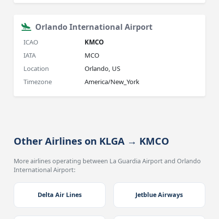
Orlando International Airport
ICAO
KMCO
IATA
MCO
Location
Orlando, US
Timezone
America/New_York
Other Airlines on KLGA → KMCO
More airlines operating between La Guardia Airport and Orlando
International Airport:
Delta Air Lines
Jetblue Airways