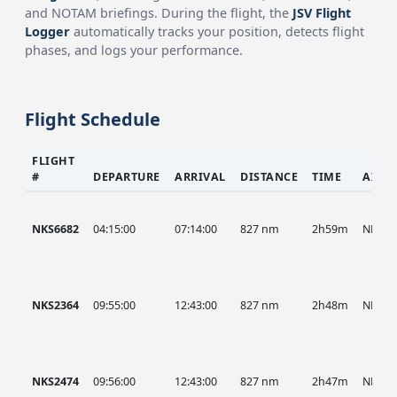
and NOTAM briefings. During the flight, the
JSV Flight
Logger
automatically tracks your position, detects flight
phases, and logs your performance.
Flight Schedule
FLIGHT
#
DEPARTURE
ARRIVAL
DISTANCE
TIME
AIRC
NKS6682
04:15:00
07:14:00
827 nm
2h59m
NKS
NKS2364
09:55:00
12:43:00
827 nm
2h48m
NKS
NKS2474
09:56:00
12:43:00
827 nm
2h47m
NKS