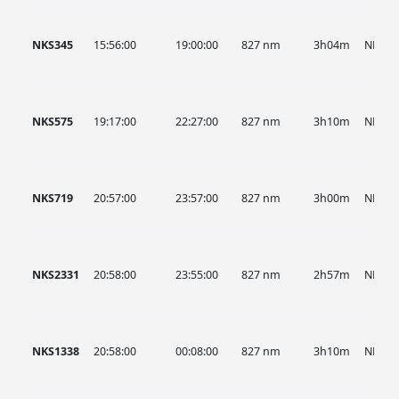
NKS345
15:56:00
19:00:00
827 nm
3h04m
NKS
NKS575
19:17:00
22:27:00
827 nm
3h10m
NKS
NKS719
20:57:00
23:57:00
827 nm
3h00m
NKS
NKS2331
20:58:00
23:55:00
827 nm
2h57m
NKS
NKS1338
20:58:00
00:08:00
827 nm
3h10m
NKS