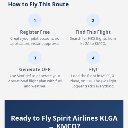
How to Fly This Route
1
2
Register Free
Find This Flight
Create your pilot account: no
Search for NKS flights from
application, instant approval.
KLGA to KMCO.
3
4
Generate OFP
Fly!
Use SimBrief to generate your
Load the flight in MSFS, X-
operational flight plan with fuel
Plane, or P3D. The JSV Flight
and weather.
Logger tracks everything.
Ready to Fly Spirit Airlines KLGA
→ KMCO?