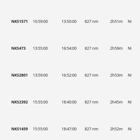
NKS1571
10:59:00
13:50:00
827 nm
2h51m
NKS
NKS473
13:55:00
16:54:00
827 nm
2h59m
NKS
NKS2801
13:59:00
16:52:00
827 nm
2h53m
NKS
NKS2392
15:55:00
18:40:00
827 nm
2h45m
NKS
NKS1459
15:55:00
18:47:00
827 nm
2h52m
NKS