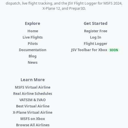
dispatch, live flight tracking, and the JSV Flight Logger for MSFS 2024,
X-Plane 12, and Prepar3D.
Explore
Get Started
Home
Register Free
Live Flights
Log In
Pilots
Flight Logger
Documentation
JSV Toolbar for Xbox
SOON
Blog
News
Learn More
MSFS Virtual Airline
Real Airline Schedules
VATSIM & IVAO
Best Virtual Airline
X-Plane Virtual Airline
MSFS on Xbox
Browse All Airlines