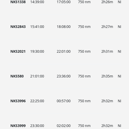
NKS1338
14:39:00
17:05:00
750 nm
2h26m
NKS
NKS2843
15:41:00
18:08:00
750 nm
2h27m
NKS
NKS2021
19:30:00
22:01:00
750 nm
2h31m
NKS
NKS580
21:01:00
23:36:00
750 nm
2h35m
NKS
NKS3996
22:25:00
00:57:00
750 nm
2h32m
NKS
NKS3999
23:30:00
02:02:00
750 nm
2h32m
NKS