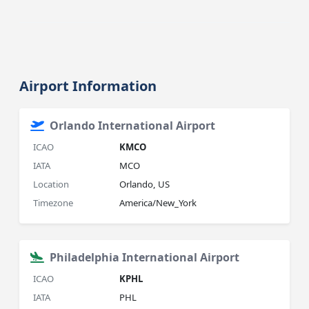
Airport Information
Orlando International Airport
ICAO
KMCO
IATA
MCO
Location
Orlando, US
Timezone
America/New_York
Philadelphia International Airport
ICAO
KPHL
IATA
PHL