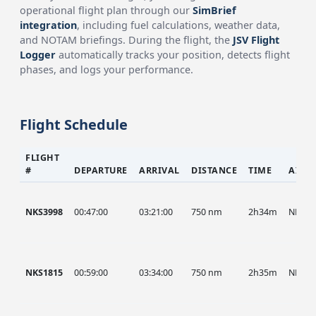
operational flight plan through our
SimBrief
integration
, including fuel calculations, weather data,
and NOTAM briefings. During the flight, the
JSV Flight
Logger
automatically tracks your position, detects flight
phases, and logs your performance.
Flight Schedule
FLIGHT
#
DEPARTURE
ARRIVAL
DISTANCE
TIME
AIRC
NKS3998
00:47:00
03:21:00
750 nm
2h34m
NKS
NKS1815
00:59:00
03:34:00
750 nm
2h35m
NKS