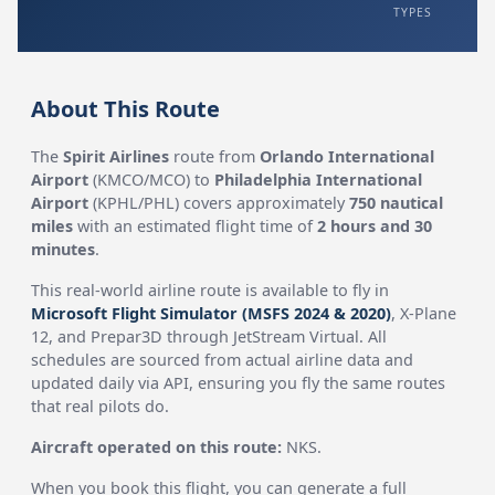
TYPES
About This Route
The
Spirit Airlines
route from
Orlando International
Airport
(KMCO/MCO) to
Philadelphia International
Airport
(KPHL/PHL) covers approximately
750 nautical
miles
with an estimated flight time of
2 hours and 30
minutes
.
This real-world airline route is available to fly in
Microsoft Flight Simulator (MSFS 2024 & 2020)
, X-Plane
12, and Prepar3D through JetStream Virtual. All
schedules are sourced from actual airline data and
updated daily via API, ensuring you fly the same routes
that real pilots do.
Aircraft operated on this route:
NKS.
When you book this flight, you can generate a full