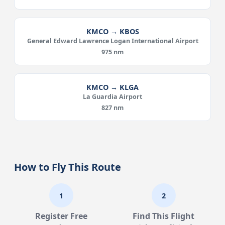
KMCO → KBOS
General Edward Lawrence Logan International Airport
975 nm
KMCO → KLGA
La Guardia Airport
827 nm
How to Fly This Route
1
2
Register Free
Find This Flight