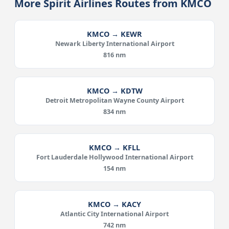
More Spirit Airlines Routes from KMCO
KMCO → KEWR
Newark Liberty International Airport
816 nm
KMCO → KDTW
Detroit Metropolitan Wayne County Airport
834 nm
KMCO → KFLL
Fort Lauderdale Hollywood International Airport
154 nm
KMCO → KACY
Atlantic City International Airport
742 nm