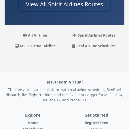
View All Spirit Airlines Routes
All Airlines
Spirit Airlines Routes
MSFS Virtual Airline
Real Airline Schedules
JetStream Virtual
The free virtual airline platform with real airline schedules, SimBrief
dispatch, live flight tracking, and the JSV Flight Logger for MSFS 2024,
X-Plane 12, and Prepar3D.
Explore
Get Started
Home
Register Free