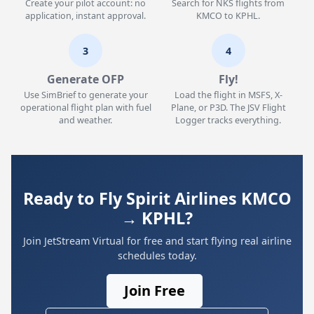
Create your pilot account: no
Search for NKS flights from
application, instant approval.
KMCO to KPHL.
3
4
Generate OFP
Fly!
Use SimBrief to generate your
Load the flight in MSFS, X-
operational flight plan with fuel
Plane, or P3D. The JSV Flight
and weather.
Logger tracks everything.
Ready to Fly Spirit Airlines KMCO
→ KPHL?
Join JetStream Virtual for free and start flying real airline
schedules today.
Join Free