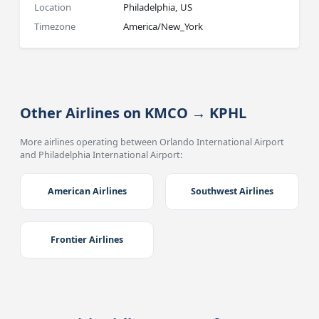
Location
Philadelphia, US
Timezone
America/New_York
Other Airlines on KMCO → KPHL
More airlines operating between Orlando International Airport
and Philadelphia International Airport:
American Airlines
Southwest Airlines
Frontier Airlines