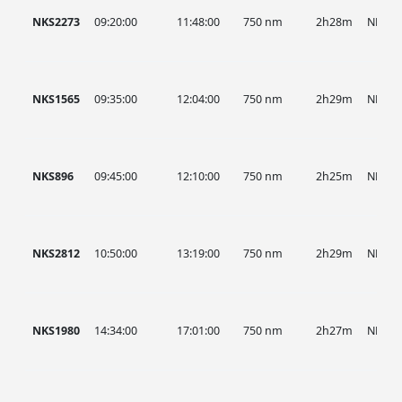
NKS2273
09:20:00
11:48:00
750 nm
2h28m
NKS
NKS1565
09:35:00
12:04:00
750 nm
2h29m
NKS
NKS896
09:45:00
12:10:00
750 nm
2h25m
NKS
NKS2812
10:50:00
13:19:00
750 nm
2h29m
NKS
NKS1980
14:34:00
17:01:00
750 nm
2h27m
NKS