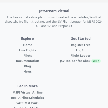
JetStream Virtual
The free virtual airline platform with real airline schedules, SimBrief
dispatch, live flight tracking, and the JSV Flight Logger for MSFS 2024,
X-Plane 12, and Prepar3D.
Explore
Get Started
Home
Register Free
Live Flights
Log In
Pilots
Flight Logger
Documentation
JSV Toolbar for Xbox
SOON
Blog
News
Learn More
MSFS Virtual Airline
Real Airline Schedules
VATSIM & IVAO