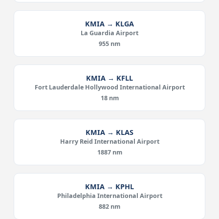
KMIA → KLGA
La Guardia Airport
955 nm
KMIA → KFLL
Fort Lauderdale Hollywood International Airport
18 nm
KMIA → KLAS
Harry Reid International Airport
1887 nm
KMIA → KPHL
Philadelphia International Airport
882 nm