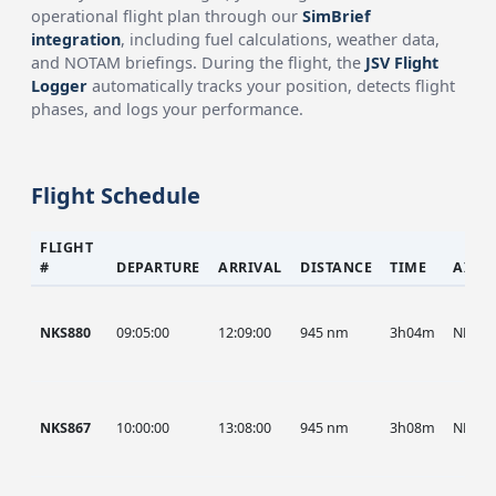
operational flight plan through our
SimBrief
integration
, including fuel calculations, weather data,
and NOTAM briefings. During the flight, the
JSV Flight
Logger
automatically tracks your position, detects flight
phases, and logs your performance.
Flight Schedule
FLIGHT
#
DEPARTURE
ARRIVAL
DISTANCE
TIME
AIRC
NKS880
09:05:00
12:09:00
945 nm
3h04m
NKS
NKS867
10:00:00
13:08:00
945 nm
3h08m
NKS