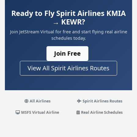
Ready to Fly Spirit Airlines KMIA
→ KEWR?
Join JetStream Virtual for free and start flying real airline
schedules today.
Join Free
View All Spirit Airlines Routes
All Airlines
Spirit Airlines Routes
MSFS Virtual Airline
Real Airline Schedules