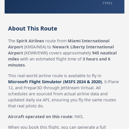
TYPES
About This Route
The
Spirit Airlines
route from
Miami International
Airport
(KMIA/MIA) to
Newark Liberty International
Airport
(KEWR/EWR) covers approximately
945 nautical
miles
with an estimated flight time of
3 hours and 6
minutes
.
This real-world airline route is available to fly in
Microsoft Flight Simulator (MSFS 2024 & 2020)
, X-Plane
12, and Prepar3D through JetStream Virtual. All
schedules are sourced from actual airline data and
updated daily via API, ensuring you fly the same routes
that real pilots do.
Aircraft operated on this route:
NKS.
When you book this flight, you can generate a full