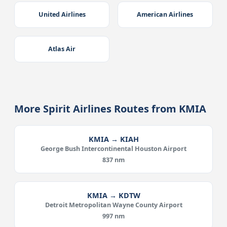
United Airlines
American Airlines
Atlas Air
More Spirit Airlines Routes from KMIA
KMIA → KIAH
George Bush Intercontinental Houston Airport
837 nm
KMIA → KDTW
Detroit Metropolitan Wayne County Airport
997 nm