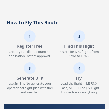
How to Fly This Route
1
2
Register Free
Find This Flight
Create your pilot account: no
Search for NKS flights from
application, instant approval.
KMIA to KEWR.
3
4
Generate OFP
Fly!
Use SimBrief to generate your
Load the flight in MSFS, X-
operational flight plan with fuel
Plane, or P3D. The JSV Flight
and weather.
Logger tracks everything.