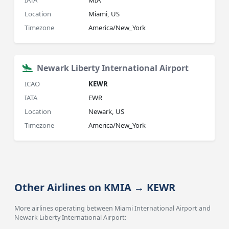
IATA
MIA
Location
Miami, US
Timezone
America/New_York
Newark Liberty International Airport
ICAO
KEWR
IATA
EWR
Location
Newark, US
Timezone
America/New_York
Other Airlines on KMIA → KEWR
More airlines operating between Miami International Airport and
Newark Liberty International Airport: