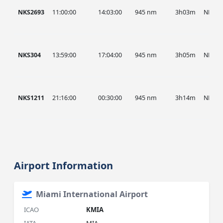
NKS2693
11:00:00
14:03:00
945 nm
3h03m
NKS
NKS304
13:59:00
17:04:00
945 nm
3h05m
NKS
NKS1211
21:16:00
00:30:00
945 nm
3h14m
NKS
Airport Information
Miami International Airport
ICAO
KMIA