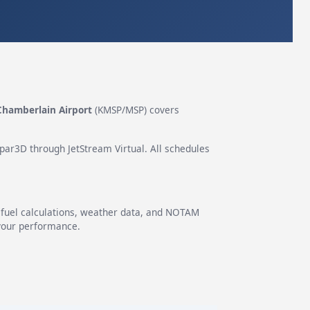
Chamberlain Airport
(KMSP/MSP) covers
epar3D through JetStream Virtual. All schedules
g fuel calculations, weather data, and NOTAM
 your performance.