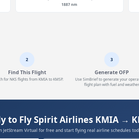
1887 nm
2
3
Find This Flight
Generate OFP
h for NKS flights from KMIA to KMSP.
Use SimBrief to generate your opera
flight plan with fuel and weather
y to Fly Spirit Airlines KMIA → 
in JetStream Virtual for free and start flying real airline schedules tod