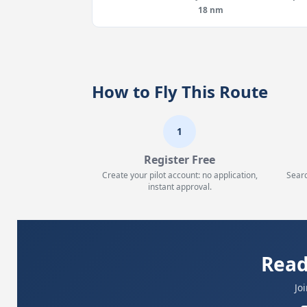
18 nm
How to Fly This Route
1
Register Free
Create your pilot account: no application,
Searc
instant approval.
Read
Jo