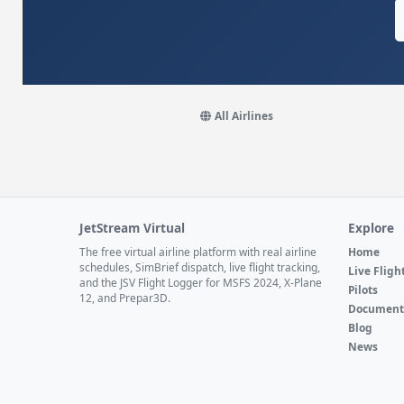
All Airlines
JetStream Virtual
Explore
The free virtual airline platform with real airline
Home
schedules, SimBrief dispatch, live flight tracking,
Live Fligh
and the JSV Flight Logger for MSFS 2024, X-Plane
Pilots
12, and Prepar3D.
Document
Blog
News