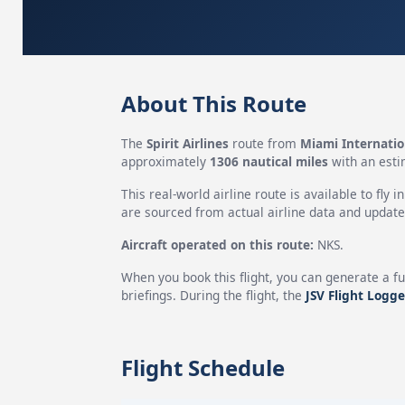
About This Route
The
Spirit Airlines
route from
Miami Internatio
approximately
1306 nautical miles
with an esti
This real-world airline route is available to fly i
are sourced from actual airline data and updated
Aircraft operated on this route:
NKS.
When you book this flight, you can generate a fu
briefings. During the flight, the
JSV Flight Logge
Flight Schedule