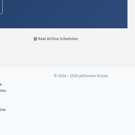
Real Airline Schedules
© 2024 – 2026 JetStream Virtual.
ne
ules
e
line