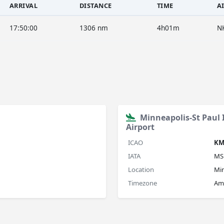
ARRIVAL
DISTANCE
TIME
A
17:50:00
1306 nm
4h01m
N
Minneapolis-St Paul
Airport
ICAO
KM
IATA
MS
Location
Min
Timezone
Am