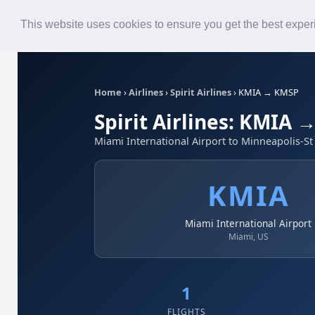
Roster
Live Map
Airlines
This website uses cookies to ensure you get the best expe
Home
›
Airlines
›
Spirit Airlines
›
KMIA → KMSP
Spirit Airlines: KMIA
Miami International Airport to Minneapolis-S
KMIA
Miami International Airport
Miami, US
1
FLIGHTS