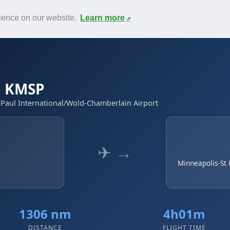
News
F.A.Q.
Contact
rience on our website.
Learn more
 → KMSP
t Paul International/Wold-Chamberlain Airport
✈ →
Minneapolis-St 
1306 nm
4h01m
DISTANCE
FLIGHT TIME