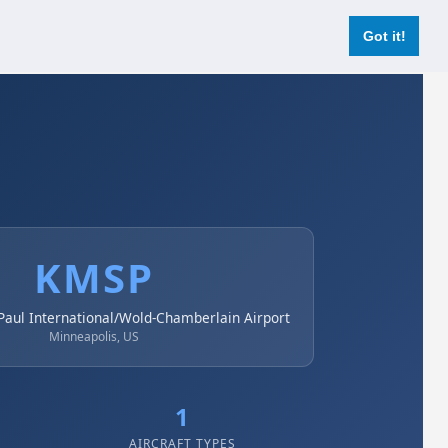
Login
Register Now
Got it!
KMSP
Paul International/Wold-Chamberlain Airport
Minneapolis, US
1
AIRCRAFT TYPES