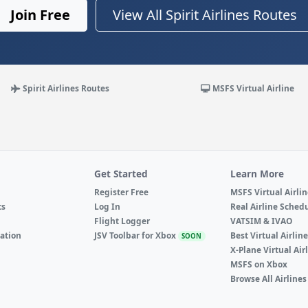
Join Free
View All Spirit Airlines Routes
Spirit Airlines Routes
MSFS Virtual Airline
Get Started
Learn More
Register Free
MSFS Virtual Airli
ts
Log In
Real Airline Sched
Flight Logger
VATSIM & IVAO
ation
JSV Toolbar for Xbox
Best Virtual Airlin
SOON
X-Plane Virtual Air
MSFS on Xbox
Browse All Airlines