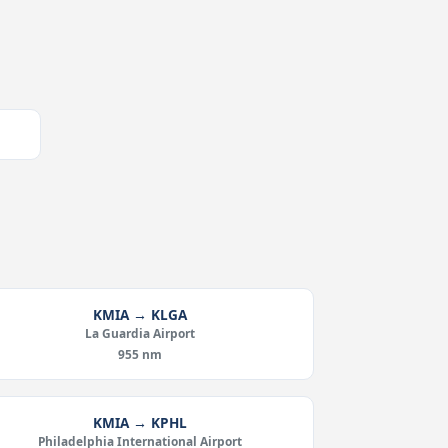
KMIA → KLGA
La Guardia Airport
955 nm
KMIA → KPHL
Philadelphia International Airport