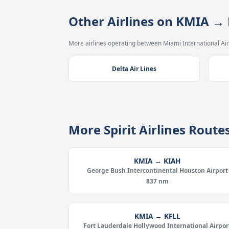
Other Airlines on KMIA →
More airlines operating between Miami International Air
Delta Air Lines
More Spirit Airlines Rout
KMIA → KIAH
George Bush Intercontinental Houston Airport
837 nm
KMIA → KFLL
Fort Lauderdale Hollywood International Airpor