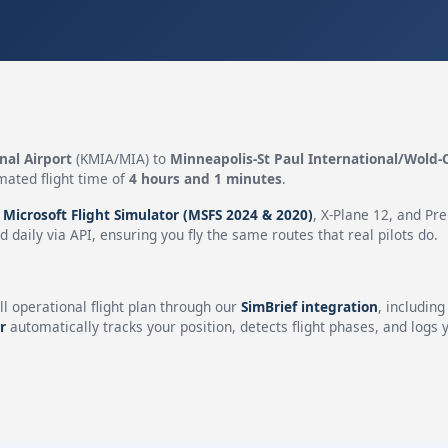
nal Airport
(KMIA/MIA) to
Minneapolis-St Paul International/Wold-
mated flight time of
4 hours and 1 minutes
.
n
Microsoft Flight Simulator (MSFS 2024 & 2020)
, X-Plane 12, and Pr
 daily via API, ensuring you fly the same routes that real pilots do.
ll operational flight plan through our
SimBrief integration
, includin
r
automatically tracks your position, detects flight phases, and logs