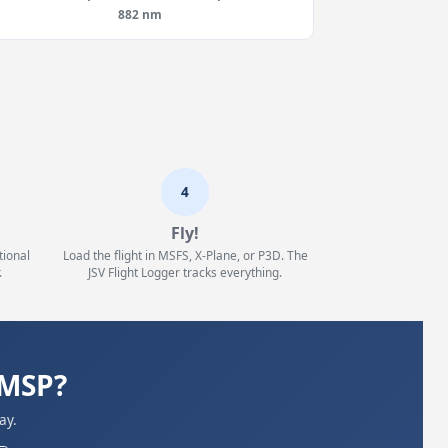
882 nm
4
Fly!
tional
Load the flight in MSFS, X-Plane, or P3D. The
.
JSV Flight Logger tracks everything.
KMSP?
ay.