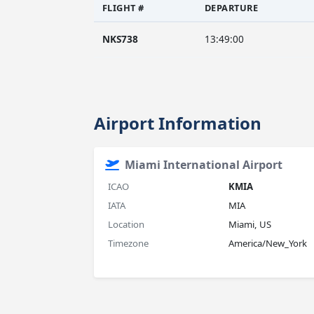
FLIGHT #
DEPARTURE
NKS738
13:49:00
Airport Information
Miami International Airport
ICAO
KMIA
IATA
MIA
Location
Miami, US
Timezone
America/New_York