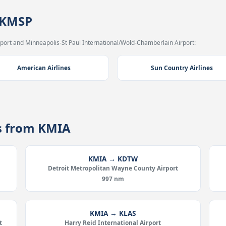
 KMSP
port and Minneapolis-St Paul International/Wold-Chamberlain Airport:
American Airlines
Sun Country Airlines
es from KMIA
KMIA → KDTW
Detroit Metropolitan Wayne County Airport
997 nm
KMIA → KLAS
t
Harry Reid International Airport