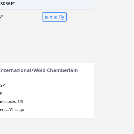
IRCRAFT
KS
Join to Fly
 International/Wold-Chamberlain
SP
P
neapolis, US
erica/Chicago