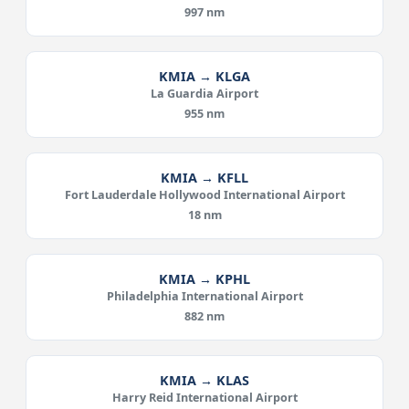
997 nm
KMIA → KLGA
La Guardia Airport
955 nm
KMIA → KFLL
Fort Lauderdale Hollywood International Airport
18 nm
KMIA → KPHL
Philadelphia International Airport
882 nm
KMIA → KLAS
Harry Reid International Airport