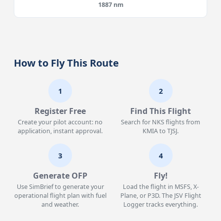
1887 nm
How to Fly This Route
1
2
Register Free
Find This Flight
Create your pilot account: no
Search for NKS flights from
application, instant approval.
KMIA to TJSJ.
3
4
Generate OFP
Fly!
Use SimBrief to generate your
Load the flight in MSFS, X-
operational flight plan with fuel
Plane, or P3D. The JSV Flight
and weather.
Logger tracks everything.