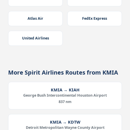
Atlas Air
FedEx Express
United Airlines
More Spirit Airlines Routes from KMIA
KMIA → KIAH
George Bush Intercontinental Houston Airport
837 nm
KMIA → KDTW
Detroit Metropolitan Wayne County Airport