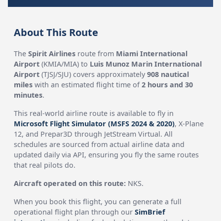
About This Route
The
Spirit Airlines
route from
Miami International
Airport
(KMIA/MIA) to
Luis Munoz Marin International
Airport
(TJSJ/SJU) covers approximately
908 nautical
miles
with an estimated flight time of
2 hours and 30
minutes
.
This real-world airline route is available to fly in
Microsoft Flight Simulator (MSFS 2024 & 2020)
, X-Plane
12, and Prepar3D through JetStream Virtual. All
schedules are sourced from actual airline data and
updated daily via API, ensuring you fly the same routes
that real pilots do.
Aircraft operated on this route:
NKS.
When you book this flight, you can generate a full
operational flight plan through our
SimBrief