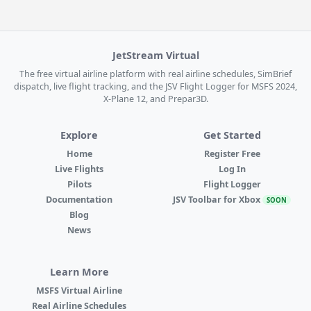
JetStream Virtual
The free virtual airline platform with real airline schedules, SimBrief
dispatch, live flight tracking, and the JSV Flight Logger for MSFS 2024,
X-Plane 12, and Prepar3D.
Explore
Get Started
Home
Register Free
Live Flights
Log In
Pilots
Flight Logger
Documentation
JSV Toolbar for Xbox
SOON
Blog
News
Learn More
MSFS Virtual Airline
Real Airline Schedules