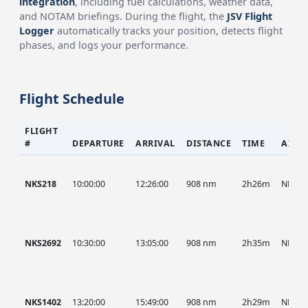
integration
, including fuel calculations, weather data,
and NOTAM briefings. During the flight, the
JSV Flight
Logger
automatically tracks your position, detects flight
phases, and logs your performance.
Flight Schedule
FLIGHT
#
DEPARTURE
ARRIVAL
DISTANCE
TIME
AIRC
NKS218
10:00:00
12:26:00
908 nm
2h26m
NKS
NKS2692
10:30:00
13:05:00
908 nm
2h35m
NKS
NKS1402
13:20:00
15:49:00
908 nm
2h29m
NKS