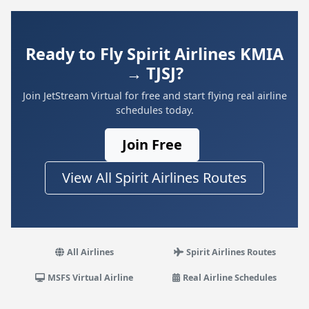
Ready to Fly Spirit Airlines KMIA
→ TJSJ?
Join JetStream Virtual for free and start flying real airline
schedules today.
Join Free
View All Spirit Airlines Routes
All Airlines
Spirit Airlines Routes
MSFS Virtual Airline
Real Airline Schedules