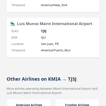
Timezone
America/New_York
Luis Munoz Marin International Airport
ICAO
TJSJ
IATA
SJU
Location
San Juan, PR
Timezone
America/Puerto_Rico
Other Airlines on KMIA → TJSJ
More airlines operating between Miami International Airport and
Luis Munoz Marin International Airport:
American Airlines
Frontier Airlines