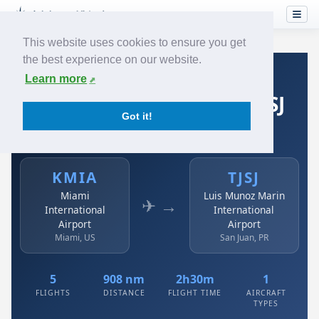
This website uses cookies to ensure you get
the best experience on our website.
Home
›
Airlines
›
Spirit Airlines
›
KMIA → TJSJ
Learn more
Spirit Airlines: KMIA → TJSJ
Got it!
Miami International Airport to Luis Munoz Marin
International Airport
KMIA
TJSJ
Miami
Luis Munoz Marin
✈ →
International
International
Airport
Airport
Miami, US
San Juan, PR
5
908 nm
2h30m
1
FLIGHTS
DISTANCE
FLIGHT TIME
AIRCRAFT
TYPES