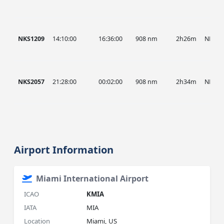
NKS1209
14:10:00
16:36:00
908 nm
2h26m
NKS
NKS2057
21:28:00
00:02:00
908 nm
2h34m
NKS
Airport Information
Miami International Airport
ICAO
KMIA
IATA
MIA
Location
Miami, US