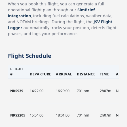
When you book this flight, you can generate a full
operational flight plan through our
SimBrief
integration
, including fuel calculations, weather data,
and NOTAM briefings. During the flight, the
JSV Flight
Logger
automatically tracks your position, detects flight
phases, and logs your performance.
Flight Schedule
FLIGHT
#
DEPARTURE
ARRIVAL
DISTANCE
TIME
AIRC
NKS939
14:22:00
16:29:00
701 nm
2h07m
NKS
NKS2205
15:54:00
18:01:00
701 nm
2h07m
NKS