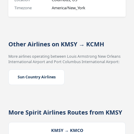
Timezone
America/New_York
Other Airlines on KMSY → KCMH
More airlines operating between Louis Armstrong New Orleans
International Airport and Port Columbus International Airport:
Sun Country Airlines
More Spirit Airlines Routes from KMSY
KMSY → KMCO