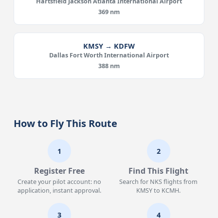
Hartsfield Jackson Atlanta International Airport
369 nm
KMSY → KDFW
Dallas Fort Worth International Airport
388 nm
How to Fly This Route
1
2
Register Free
Find This Flight
Create your pilot account: no
Search for NKS flights from
application, instant approval.
KMSY to KCMH.
3
4