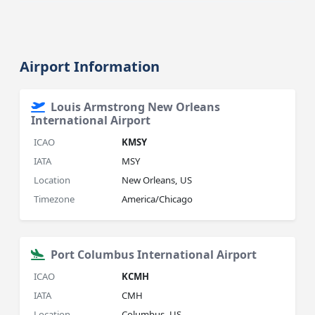
Airport Information
Louis Armstrong New Orleans
International Airport
ICAO
KMSY
IATA
MSY
Location
New Orleans, US
Timezone
America/Chicago
Port Columbus International Airport
ICAO
KCMH
IATA
CMH
Location
Columbus, US