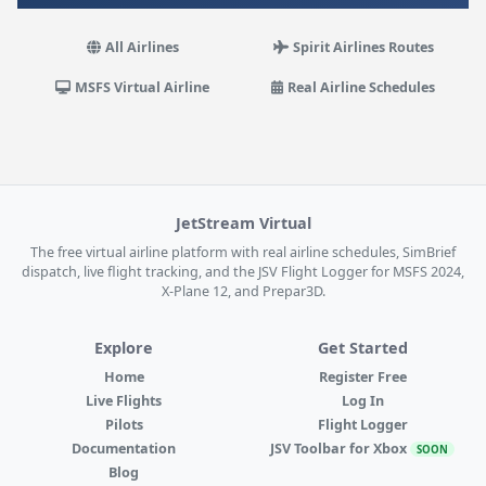
All Airlines
Spirit Airlines Routes
MSFS Virtual Airline
Real Airline Schedules
JetStream Virtual
The free virtual airline platform with real airline schedules, SimBrief
dispatch, live flight tracking, and the JSV Flight Logger for MSFS 2024,
X-Plane 12, and Prepar3D.
Explore
Get Started
Home
Register Free
Live Flights
Log In
Pilots
Flight Logger
Documentation
JSV Toolbar for Xbox
SOON
Blog