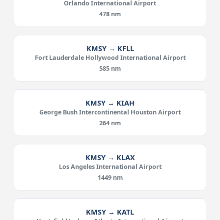
Orlando International Airport
478 nm
KMSY → KFLL
Fort Lauderdale Hollywood International Airport
585 nm
KMSY → KIAH
George Bush Intercontinental Houston Airport
264 nm
KMSY → KLAX
Los Angeles International Airport
1449 nm
KMSY → KATL