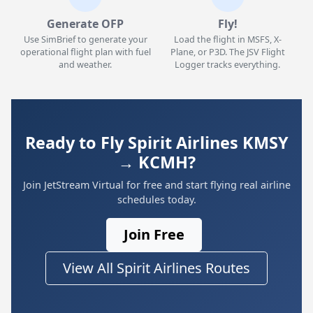
Generate OFP
Fly!
Use SimBrief to generate your
Load the flight in MSFS, X-
operational flight plan with fuel
Plane, or P3D. The JSV Flight
and weather.
Logger tracks everything.
Ready to Fly Spirit Airlines KMSY
→ KCMH?
Join JetStream Virtual for free and start flying real airline
schedules today.
Join Free
View All Spirit Airlines Routes