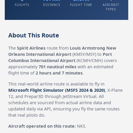
FLIGHTS
DISTANCE
FLIGHT TIME
AIRCRAFT
TYPES
About This Route
The
Spirit Airlines
route from
Louis Armstrong New
Orleans International Airport
(KMSY/MSY) to
Port
Columbus International Airport
(KCMH/CMH) covers
approximately
701 nautical miles
with an estimated
flight time of
2 hours and 7 minutes
.
This real-world airline route is available to fly in
Microsoft Flight Simulator (MSFS 2024 & 2020)
, X-Plane
12, and Prepar3D through JetStream Virtual. All
schedules are sourced from actual airline data and
updated daily via API, ensuring you fly the same routes
that real pilots do.
Aircraft operated on this route:
NKS.