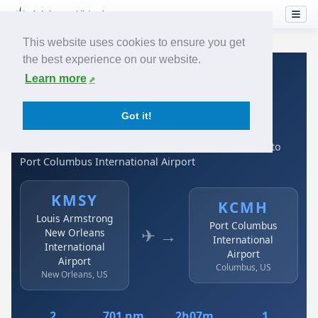
This website uses cookies to ensure you get
the best experience on our website.
Home
›
Airlines
›
Spirit Airlines
›
KMSY → KCMH
Learn more
Spirit Airlines: KMSY →
Got it!
KCMH
Louis Armstrong New Orleans International Airport to
Port Columbus International Airport
KMSY
KCMH
Louis Armstrong
Port Columbus
✈ →
New Orleans
International
International
Airport
Airport
Columbus, US
New Orleans, US
2
701 nm
2h07m
1