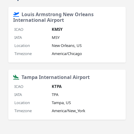
Louis Armstrong New Orleans
International Airport
ICAO
KMSY
IATA
MSY
Location
New Orleans, US
Timezone
America/Chicago
Tampa International Airport
ICAO
KTPA
IATA
TPA
Location
Tampa, US
Timezone
America/New_York