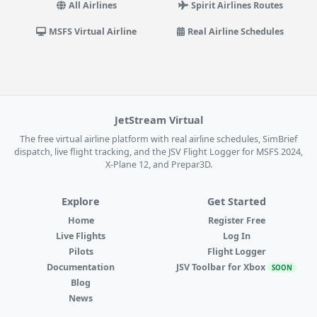
All Airlines
Spirit Airlines Routes
MSFS Virtual Airline
Real Airline Schedules
JetStream Virtual
The free virtual airline platform with real airline schedules, SimBrief
dispatch, live flight tracking, and the JSV Flight Logger for MSFS 2024,
X-Plane 12, and Prepar3D.
Explore
Get Started
Home
Register Free
Live Flights
Log In
Pilots
Flight Logger
Documentation
JSV Toolbar for Xbox
SOON
Blog
News