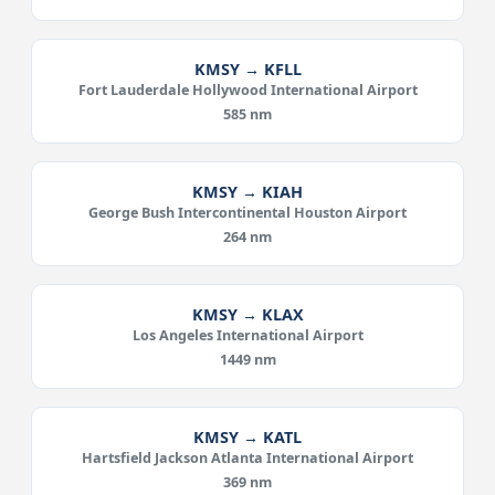
KMSY → KFLL
Fort Lauderdale Hollywood International Airport
585 nm
KMSY → KIAH
George Bush Intercontinental Houston Airport
264 nm
KMSY → KLAX
Los Angeles International Airport
1449 nm
KMSY → KATL
Hartsfield Jackson Atlanta International Airport
369 nm