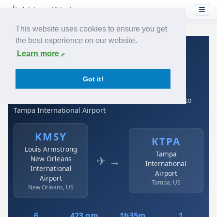
This website uses cookies to ensure you get
the best experience on our website.
Home
›
Airlines
›
Spirit Airlines
›
KMSY → KTPA
Learn more
Spirit Airlines: KMSY →
Got it!
KTPA
Louis Armstrong New Orleans International Airport to
Tampa International Airport
KMSY
KTPA
Louis Armstrong
Tampa
✈ →
New Orleans
International
International
Airport
Airport
Tampa, US
New Orleans, US
6
423 nm
1h35m
1