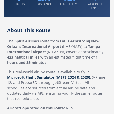
FLIGHTS
DISTANCE
FLIGHT TIME
AIRCRAFT
TYPES
About This Route
The
Spirit Airlines
route from
Louis Armstrong New
Orleans International Airport
(KMSY/MSY) to
Tampa
International Airport
(KTPA/TPA) covers approximately
423 nautical miles
with an estimated flight time of
1
hours and 35 minutes
.
This real-world airline route is available to fly in
Microsoft Flight Simulator (MSFS 2024 & 2020)
, X-Plane
12, and Prepar3D through JetStream Virtual. All
schedules are sourced from actual airline data and
updated daily via API, ensuring you fly the same routes
that real pilots do.
Aircraft operated on this route:
NKS.