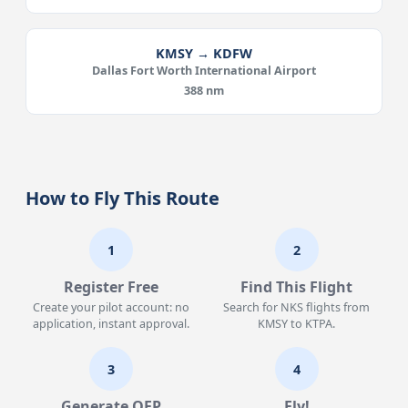
KMSY → KDFW
Dallas Fort Worth International Airport
388 nm
How to Fly This Route
1
2
Register Free
Find This Flight
Create your pilot account: no
Search for NKS flights from
application, instant approval.
KMSY to KTPA.
3
4
Generate OFP
Fly!