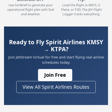
Use SimBrief to generate your
Load the flight in MSFS, X-
operational flight plan with fuel
Plane, or P3D. The JSV Flight
and weather.
Logger tracks everything.
Ready to Fly Spirit Airlines KMSY
→ KTPA?
Join JetStream Virtual for free and start flying real airline
schedules today.
Join Free
View All Spirit Airlines Routes