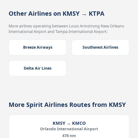
Other Airlines on KMSY → KTPA
More airlines operating between Louis Armstrong New Orleans
International Airport and Tampa International Airport:
Breeze Airways
Southwest Airlines
Delta Air Lines
More Spirit Airlines Routes from KMSY
KMSY → KMCO
Orlando International Airport
478 nm