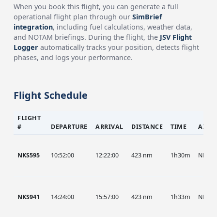
When you book this flight, you can generate a full
operational flight plan through our
SimBrief
integration
, including fuel calculations, weather data,
and NOTAM briefings. During the flight, the
JSV Flight
Logger
automatically tracks your position, detects flight
phases, and logs your performance.
Flight Schedule
FLIGHT
#
DEPARTURE
ARRIVAL
DISTANCE
TIME
AIRC
NKS595
10:52:00
12:22:00
423 nm
1h30m
NKS
NKS941
14:24:00
15:57:00
423 nm
1h33m
NKS