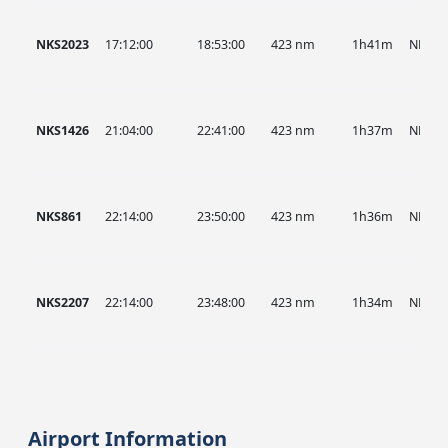
NKS2023
17:12:00
18:53:00
423 nm
1h41m
NKS
NKS1426
21:04:00
22:41:00
423 nm
1h37m
NKS
NKS861
22:14:00
23:50:00
423 nm
1h36m
NKS
NKS2207
22:14:00
23:48:00
423 nm
1h34m
NKS
Airport Information