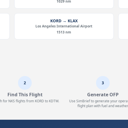
1029 nm
KORD → KLAX
Los Angeles International Airport
1513 nm
2
3
Find This Flight
Generate OFP
h for NKS flights from KORD to KDTW.
Use SimBrief to generate your opera
flight plan with fuel and weather