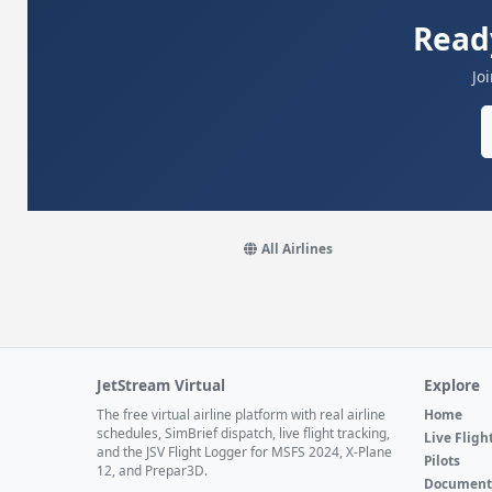
Read
Jo
All Airlines
JetStream Virtual
Explore
The free virtual airline platform with real airline
Home
schedules, SimBrief dispatch, live flight tracking,
Live Fligh
and the JSV Flight Logger for MSFS 2024, X-Plane
Pilots
12, and Prepar3D.
Document