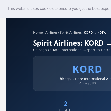
Roster
Live Map
Airlines
This website uses cookies to ensure you get the best expe
Home
›
Airlines
›
Spirit Airlines
›
KORD → KDTW
Spirit Airlines: KORD
Chicago O'Hare International Airport to Detr
KORD
Chicago O'Hare International Air
Chicago, US
2
FLIGHTS