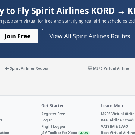
y to Fly Spirit Airlines KORD → 
in JetStream Virtual for free and start flying real airline schedules tod
Join Free
View All Spirit Airlines Routes
Spirit Airlines Routes
MSFS Virtual Airline
Get Started
Learn More
Register Free
MSFS Virtual Airli
ts
Log In
Real Airline Sched
Flight Logger
VATSIM & IVAO
ation
JSV Toolbar for Xbox
Best Virtual Airlin
SOON