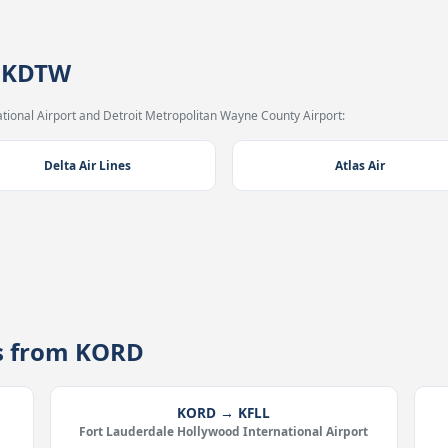
→ KDTW
tional Airport and Detroit Metropolitan Wayne County Airport:
Delta Air Lines
Atlas Air
es from KORD
KORD → KFLL
Fort Lauderdale Hollywood International Airport