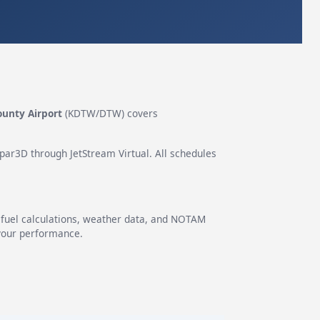
ounty Airport
(KDTW/DTW) covers
epar3D through JetStream Virtual. All schedules
g fuel calculations, weather data, and NOTAM
 your performance.