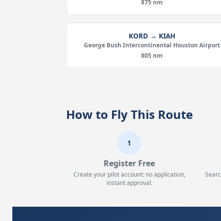
875 nm
KORD → KIAH
George Bush Intercontinental Houston Airport
805 nm
How to Fly This Route
1
Register Free
Create your pilot account: no application,
Searc
instant approval.