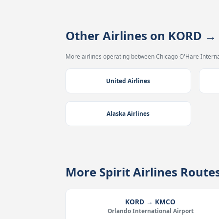
Other Airlines on KORD 
More airlines operating between Chicago O'Hare Interna
United Airlines
Alaska Airlines
More Spirit Airlines Rout
KORD → KMCO
Orlando International Airport