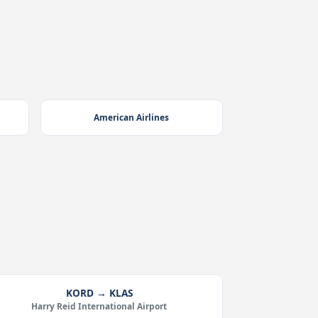
American Airlines
KORD → KLAS
Harry Reid International Airport