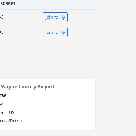
IRCRAFT
KS
Join to Fly
KS
Join to Fly
n Wayne County Airport
TW
W
roit, US
rica/Detroit