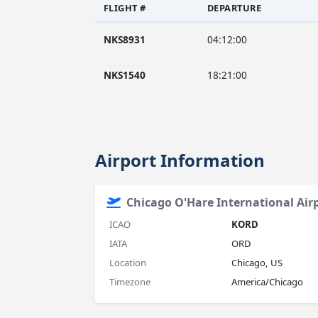
FLIGHT #
DEPARTURE
NKS8931
04:12:00
NKS1540
18:21:00
Airport Information
Chicago O'Hare International Air
ICAO
KORD
IATA
ORD
Location
Chicago, US
Timezone
America/Chicago