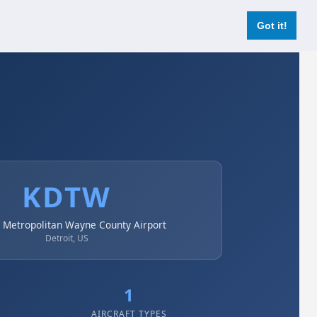
Login
Register Now
Got it!
KDTW
t Metropolitan Wayne County Airport
Detroit, US
1
AIRCRAFT TYPES