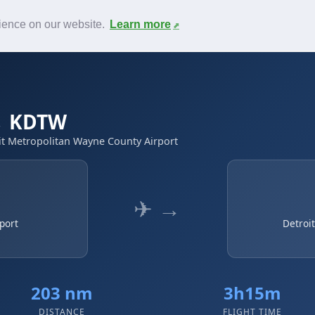
News
F.A.Q.
Contact
rience on our website.
Learn more
 → KDTW
oit Metropolitan Wayne County Airport
✈ →
port
Detroi
203 nm
3h15m
DISTANCE
FLIGHT TIME