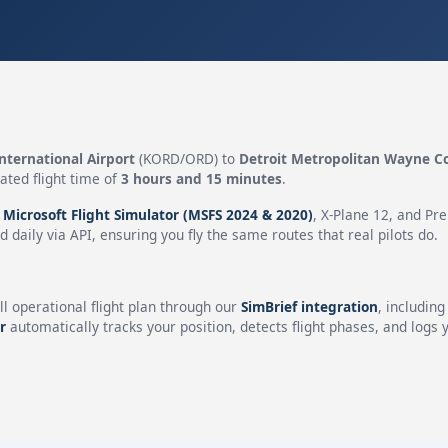
nternational Airport
(KORD/ORD) to
Detroit Metropolitan Wayne C
ated flight time of
3 hours and 15 minutes
.
n
Microsoft Flight Simulator (MSFS 2024 & 2020)
, X-Plane 12, and Pr
 daily via API, ensuring you fly the same routes that real pilots do.
ll operational flight plan through our
SimBrief integration
, includin
r
automatically tracks your position, detects flight phases, and logs