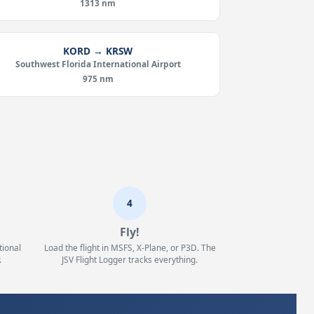
1313 nm
KORD → KRSW
Southwest Florida International Airport
975 nm
4
Fly!
tional
Load the flight in MSFS, X-Plane, or P3D. The
.
JSV Flight Logger tracks everything.