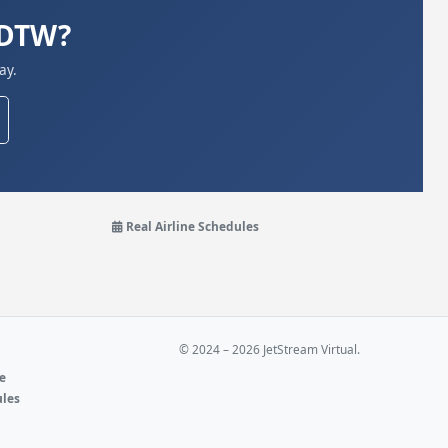
KDTW?
ay.
Real Airline Schedules
© 2024 – 2026 JetStream Virtual.
ne
ules
e