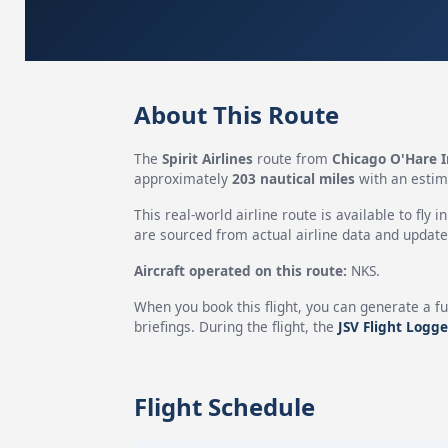
About This Route
The
Spirit Airlines
route from
Chicago O'Hare I
approximately
203 nautical miles
with an estim
This real-world airline route is available to fly i
are sourced from actual airline data and updated
Aircraft operated on this route:
NKS.
When you book this flight, you can generate a fu
briefings. During the flight, the
JSV Flight Logge
Flight Schedule