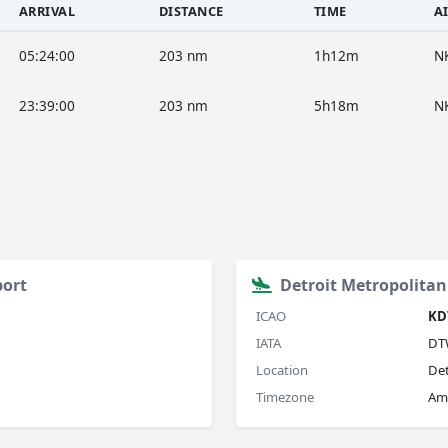
ARRIVAL
DISTANCE
TIME
A
05:24:00
203 nm
1h12m
N
23:39:00
203 nm
5h18m
N
port
Detroit Metropolita
ICAO
KD
IATA
DT
Location
Det
Timezone
Ame