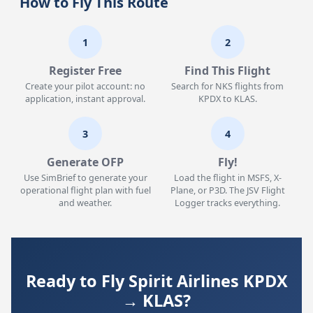
How to Fly This Route
1
2
Register Free
Find This Flight
Create your pilot account: no
Search for NKS flights from
application, instant approval.
KPDX to KLAS.
3
4
Generate OFP
Fly!
Use SimBrief to generate your
Load the flight in MSFS, X-
operational flight plan with fuel
Plane, or P3D. The JSV Flight
and weather.
Logger tracks everything.
Ready to Fly Spirit Airlines KPDX
→ KLAS?