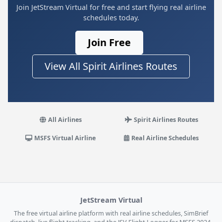
Join JetStream Virtual for free and start flying real airline
schedules today.
Join Free
View All Spirit Airlines Routes
All Airlines
Spirit Airlines Routes
MSFS Virtual Airline
Real Airline Schedules
JetStream Virtual
The free virtual airline platform with real airline schedules, SimBrief