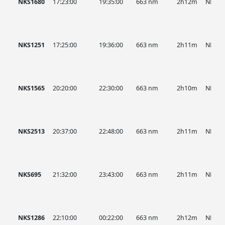
NKS1680
17:23:00
19:35:00
663 nm
2h12m
NKS
NKS1251
17:25:00
19:36:00
663 nm
2h11m
NKS
NKS1565
20:20:00
22:30:00
663 nm
2h10m
NKS
NKS2513
20:37:00
22:48:00
663 nm
2h11m
NKS
NKS695
21:32:00
23:43:00
663 nm
2h11m
NKS
NKS1286
22:10:00
00:22:00
663 nm
2h12m
NKS