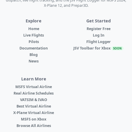
dispatch, live flight tracking, and the JSV Flight Logger for MSFS 2024,
X-Plane 12, and Prepar3D.
Explore
Get Started
Home
Register Free
Live Flights
Log In
Pilots
Flight Logger
Documentation
JSV Toolbar for Xbox
SOON
Blog
News
Learn More
MSFS Virtual Airline
Real Airline Schedules
VATSIM & IVAO
Best Virtual Airline
X-Plane Virtual Airline
MSFS on Xbox
Browse All Airlines