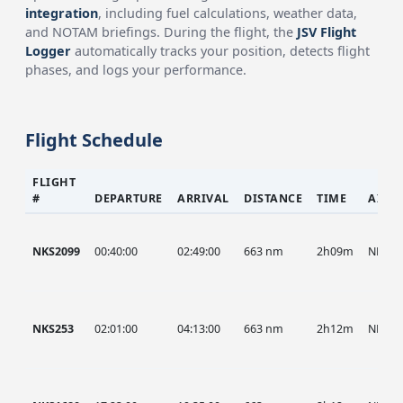
integration
, including fuel calculations, weather data,
and NOTAM briefings. During the flight, the
JSV Flight
Logger
automatically tracks your position, detects flight
phases, and logs your performance.
Flight Schedule
FLIGHT
#
DEPARTURE
ARRIVAL
DISTANCE
TIME
AIRC
NKS2099
00:40:00
02:49:00
663 nm
2h09m
NKS
NKS253
02:01:00
04:13:00
663 nm
2h12m
NKS