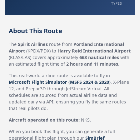
TYPES
About This Route
The
Spirit Airlines
route from
Portland International
Airport
(KPDX/PDX) to
Harry Reid International Airport
(KLAS/LAS) covers approximately
663 nautical miles
with
an estimated flight time of
2 hours and 11 minutes
.
This real-world airline route is available to fly in
Microsoft Flight Simulator (MSFS 2024 & 2020)
, X-Plane
12, and Prepar3D through JetStream Virtual. All
schedules are sourced from actual airline data and
updated daily via API, ensuring you fly the same routes
that real pilots do.
Aircraft operated on this route:
NKS.
When you book this flight, you can generate a full
operational flight plan through our
SimBrief