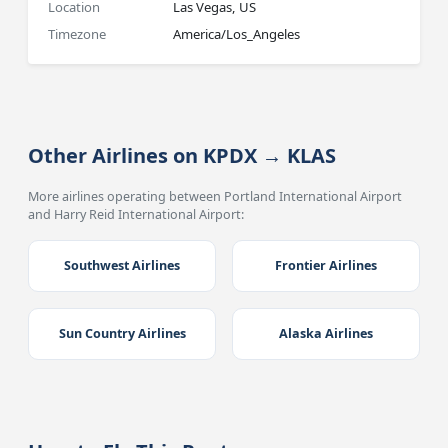
Location
Las Vegas, US
Timezone
America/Los_Angeles
Other Airlines on KPDX → KLAS
More airlines operating between Portland International Airport
and Harry Reid International Airport:
Southwest Airlines
Frontier Airlines
Sun Country Airlines
Alaska Airlines