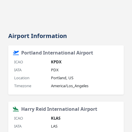
Airport Information
Portland International Airport
ICAO
KPDX
IATA
PDX
Location
Portland, US
Timezone
America/Los_Angeles
Harry Reid International Airport
ICAO
KLAS
IATA
LAS