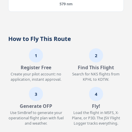
579 nm
How to Fly This Route
1
2
Register Free
Find This Flight
Create your pilot account: no
Search for NKS flights from
application, instant approval.
KPHL to KDTW.
3
4
Generate OFP
Fly!
Use SimBrief to generate your
Load the flight in MSFS, X-
operational flight plan with fuel
Plane, or P3D. The JSV Flight
and weather.
Logger tracks everything.