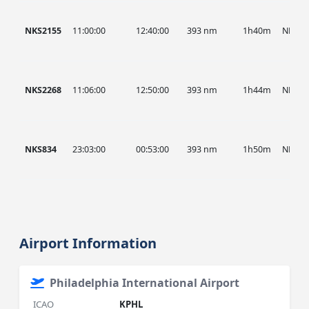
NKS2155
11:00:00
12:40:00
393 nm
1h40m
NKS
NKS2268
11:06:00
12:50:00
393 nm
1h44m
NKS
NKS834
23:03:00
00:53:00
393 nm
1h50m
NKS
Airport Information
Philadelphia International Airport
ICAO
KPHL