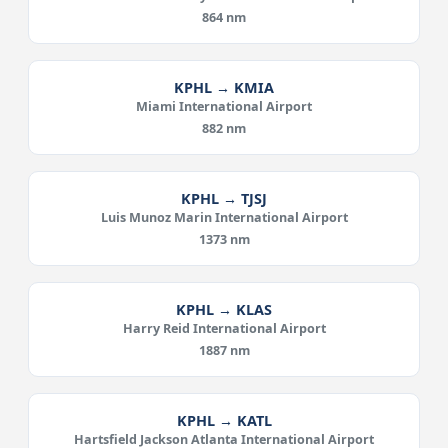
864 nm
KPHL → KMIA
Miami International Airport
882 nm
KPHL → TJSJ
Luis Munoz Marin International Airport
1373 nm
KPHL → KLAS
Harry Reid International Airport
1887 nm
KPHL → KATL
Hartsfield Jackson Atlanta International Airport