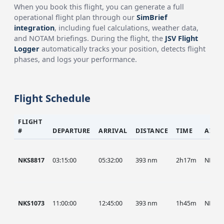
When you book this flight, you can generate a full
operational flight plan through our
SimBrief
integration
, including fuel calculations, weather data,
and NOTAM briefings. During the flight, the
JSV Flight
Logger
automatically tracks your position, detects flight
phases, and logs your performance.
Flight Schedule
FLIGHT
#
DEPARTURE
ARRIVAL
DISTANCE
TIME
AIRC
NKS8817
03:15:00
05:32:00
393 nm
2h17m
NKS
NKS1073
11:00:00
12:45:00
393 nm
1h45m
NKS