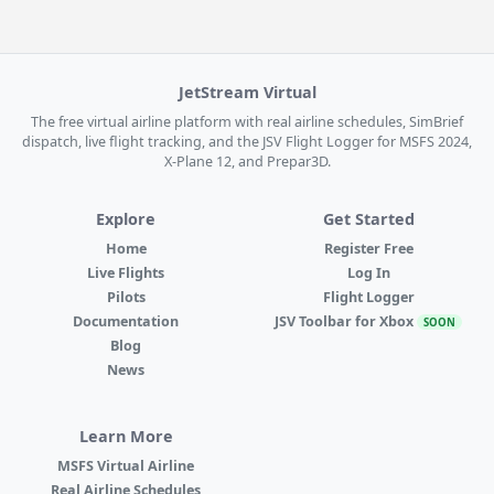
JetStream Virtual
The free virtual airline platform with real airline schedules, SimBrief
dispatch, live flight tracking, and the JSV Flight Logger for MSFS 2024,
X-Plane 12, and Prepar3D.
Explore
Get Started
Home
Register Free
Live Flights
Log In
Pilots
Flight Logger
Documentation
JSV Toolbar for Xbox
SOON
Blog
News
Learn More
MSFS Virtual Airline
Real Airline Schedules