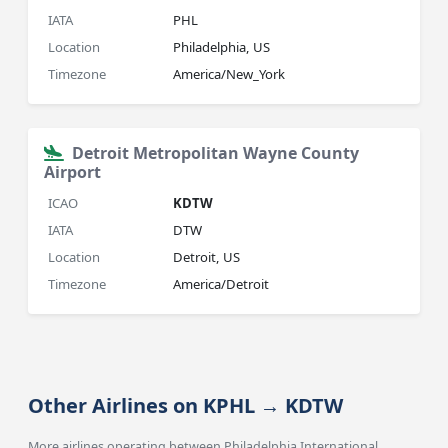
IATA
PHL
Location
Philadelphia, US
Timezone
America/New_York
Detroit Metropolitan Wayne County
Airport
ICAO
KDTW
IATA
DTW
Location
Detroit, US
Timezone
America/Detroit
Other Airlines on KPHL → KDTW
More airlines operating between Philadelphia International