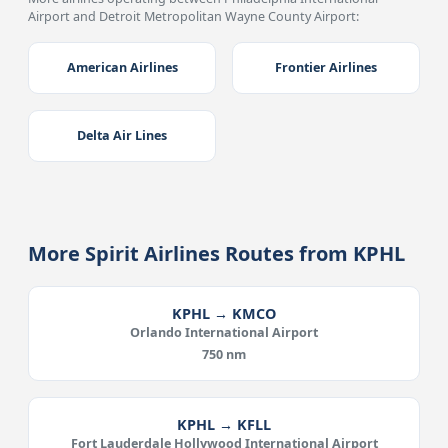
Airport and Detroit Metropolitan Wayne County Airport:
American Airlines
Frontier Airlines
Delta Air Lines
More Spirit Airlines Routes from KPHL
KPHL → KMCO
Orlando International Airport
750 nm
KPHL → KFLL
Fort Lauderdale Hollywood International Airport