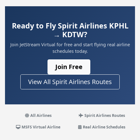
Ready to Fly Spirit Airlines KPHL
→ KDTW?
Join JetStream Virtual for free and start flying real airline
schedules today.
Join Free
View All Spirit Airlines Routes
All Airlines
Spirit Airlines Routes
MSFS Virtual Airline
Real Airline Schedules