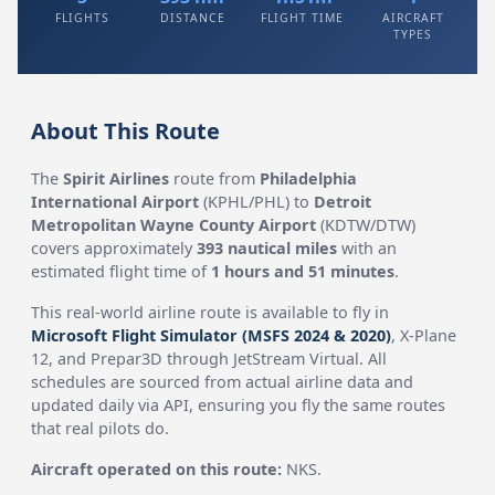
FLIGHTS
DISTANCE
FLIGHT TIME
AIRCRAFT
TYPES
About This Route
The
Spirit Airlines
route from
Philadelphia
International Airport
(KPHL/PHL) to
Detroit
Metropolitan Wayne County Airport
(KDTW/DTW)
covers approximately
393 nautical miles
with an
estimated flight time of
1 hours and 51 minutes
.
This real-world airline route is available to fly in
Microsoft Flight Simulator (MSFS 2024 & 2020)
, X-Plane
12, and Prepar3D through JetStream Virtual. All
schedules are sourced from actual airline data and
updated daily via API, ensuring you fly the same routes
that real pilots do.
Aircraft operated on this route:
NKS.