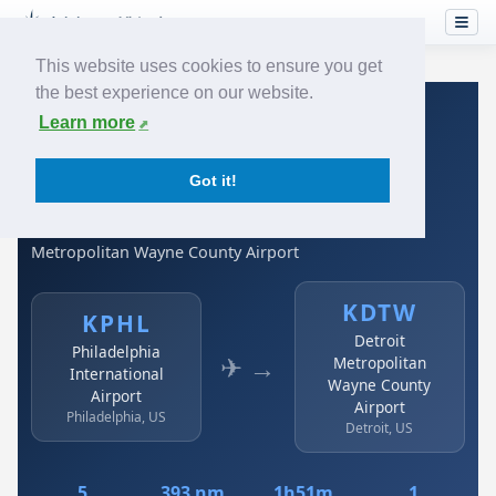
This website uses cookies to ensure you get
the best experience on our website.
Home
›
Airlines
›
Spirit Airlines
›
KPHL → KDTW
Learn more
Spirit Airlines: KPHL →
Got it!
KDTW
Philadelphia International Airport to Detroit
Metropolitan Wayne County Airport
KDTW
KPHL
Detroit
Philadelphia
✈ →
Metropolitan
International
Wayne County
Airport
Airport
Philadelphia, US
Detroit, US
5
393 nm
1h51m
1