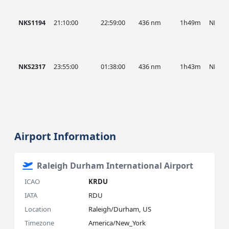
NKS1194
21:10:00
22:59:00
436 nm
1h49m
NKS
NKS2317
23:55:00
01:38:00
436 nm
1h43m
NKS
Airport Information
Raleigh Durham International Airport
ICAO
KRDU
IATA
RDU
Location
Raleigh/Durham, US
Timezone
America/New_York