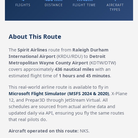
FLIGHTS
DISTANCE
FLIGHT TIME
AIRCRAFT
TYPES
About This Route
The
Spirit Airlines
route from
Raleigh Durham
International Airport
(KRDU/RDU) to
Detroit
Metropolitan Wayne County Airport
(KDTW/DTW)
covers approximately
436 nautical miles
with an
estimated flight time of
1 hours and 45 minutes
.
This real-world airline route is available to fly in
Microsoft Flight Simulator (MSFS 2024 & 2020)
, X-Plane
12, and Prepar3D through JetStream Virtual. All
schedules are sourced from actual airline data and
updated daily via API, ensuring you fly the same routes
that real pilots do.
Aircraft operated on this route:
NKS.