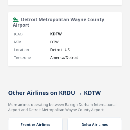
Detroit Metropolitan Wayne County
Airport
ICAO
KDTW
IATA
DTW
Location
Detroit, US
Timezone
America/Detroit
Other Airlines on KRDU → KDTW
More airlines operating between Raleigh Durham International
Airport and Detroit Metropolitan Wayne County Airport:
Frontier Airlines
Delta Air Lines