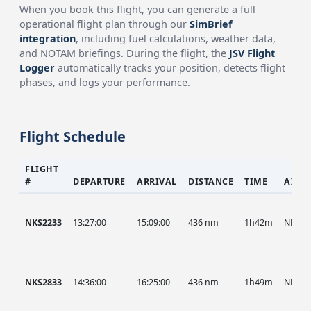
When you book this flight, you can generate a full
operational flight plan through our
SimBrief
integration
, including fuel calculations, weather data,
and NOTAM briefings. During the flight, the
JSV Flight
Logger
automatically tracks your position, detects flight
phases, and logs your performance.
Flight Schedule
FLIGHT
#
DEPARTURE
ARRIVAL
DISTANCE
TIME
AIRC
NKS2233
13:27:00
15:09:00
436 nm
1h42m
NKS
NKS2833
14:36:00
16:25:00
436 nm
1h49m
NKS