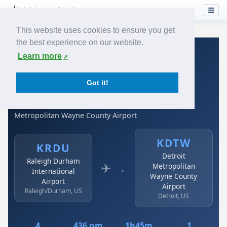
This website uses cookies to ensure you get
the best experience on our website.
Home
›
Airlines
›
Spirit Airlines
›
KRDU → KDTW
Learn more
Spirit Airlines: KRDU →
Got it!
KDTW
Raleigh Durham International Airport to Detroit
Metropolitan Wayne County Airport
KDTW
KRDU
Detroit
Raleigh Durham
✈ →
Metropolitan
International
Wayne County
Airport
Airport
Raleigh/Durham, US
Detroit, US
4
436 nm
1h45m
1