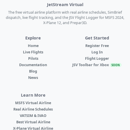
JetStream Virtual
The free virtual airline platform with real airline schedules, SimBrief
dispatch, live flight tracking, and the JSV Flight Logger for MSFS 2024,
X-Plane 12, and Prepar3D.
Explore
Get Started
Home
Register Free
Live Flights
Log In
Pilots
Flight Logger
Documentation
JSV Toolbar for Xbox
SOON
Blog
News
Learn More
MSFS Virtual Airline
Real Airline Schedules
VATSIM & IVAO
Best Virtual Airline
X-Plane Virtual Airline