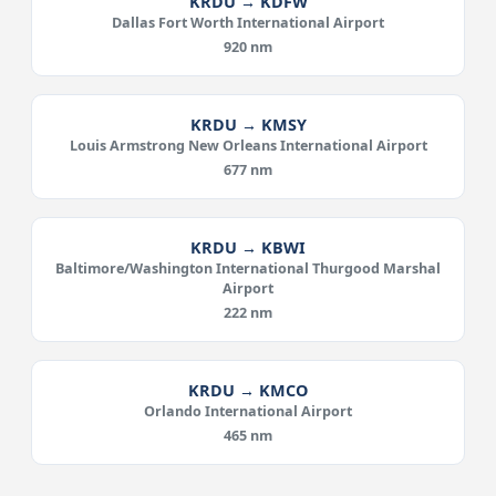
KRDU → KDFW
Dallas Fort Worth International Airport
920 nm
KRDU → KMSY
Louis Armstrong New Orleans International Airport
677 nm
KRDU → KBWI
Baltimore/Washington International Thurgood Marshal
Airport
222 nm
KRDU → KMCO
Orlando International Airport
465 nm