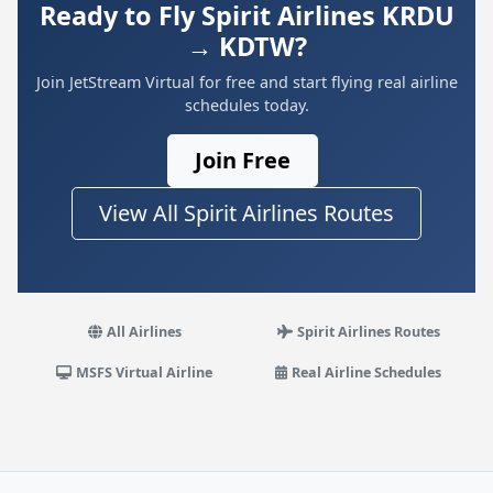
Ready to Fly Spirit Airlines KRDU
→ KDTW?
Join JetStream Virtual for free and start flying real airline
schedules today.
Join Free
View All Spirit Airlines Routes
All Airlines
Spirit Airlines Routes
MSFS Virtual Airline
Real Airline Schedules