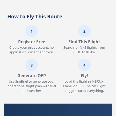
How to Fly This Route
1
2
Register Free
Find This Flight
Create your pilot account: no
Search for NKS flights from
application, instant approval.
KRDU to KDTW.
3
4
Generate OFP
Fly!
Use SimBrief to generate your
Load the flight in MSFS, X-
operational flight plan with fuel
Plane, or P3D. The JSV Flight
and weather.
Logger tracks everything.