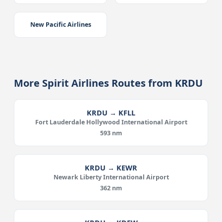
New Pacific Airlines
More Spirit Airlines Routes from KRDU
KRDU → KFLL
Fort Lauderdale Hollywood International Airport
593 nm
KRDU → KEWR
Newark Liberty International Airport
362 nm