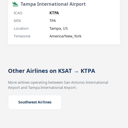
Tampa International Airport
ICAO
KTPA
IATA
TPA
Location
Tampa, US
Timezone
America/New_York
Other Airlines on KSAT → KTPA
More airlines operating between San Antonio International
Airport and Tampa International Airport:
Southwest Airlines