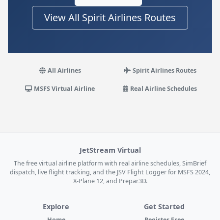
View All Spirit Airlines Routes
All Airlines
Spirit Airlines Routes
MSFS Virtual Airline
Real Airline Schedules
JetStream Virtual
The free virtual airline platform with real airline schedules, SimBrief
dispatch, live flight tracking, and the JSV Flight Logger for MSFS 2024,
X-Plane 12, and Prepar3D.
Explore
Get Started
Home
Register Free