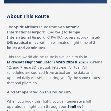
About This Route
The
Spirit Airlines
route from
San Antonio
International Airport
(KSAT/SAT) to
Tampa
International Airport
(KTPA/TPA) covers approximately
843 nautical miles
with an estimated flight time of
2
hours and 20 minutes
.
This real-world airline route is available to fly in
Microsoft Flight Simulator (MSFS 2024 & 2020)
, X-Plane
12, and Prepar3D through JetStream Virtual. All
schedules are sourced from actual airline data and
updated daily via API, ensuring you fly the same routes
that real pilots do.
Aircraft operated on this route:
NKS.
When you book this flight, you can generate a full
operational flight plan through our
SimBrief