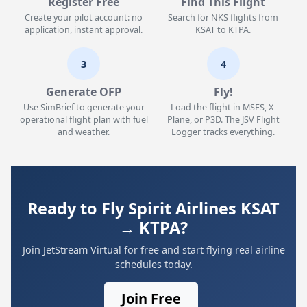
Register Free
Find This Flight
Create your pilot account: no
Search for NKS flights from
application, instant approval.
KSAT to KTPA.
3
4
Generate OFP
Fly!
Use SimBrief to generate your
Load the flight in MSFS, X-
operational flight plan with fuel
Plane, or P3D. The JSV Flight
and weather.
Logger tracks everything.
Ready to Fly Spirit Airlines KSAT
→ KTPA?
Join JetStream Virtual for free and start flying real airline
schedules today.
Join Free