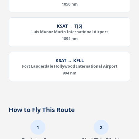
1050 nm
KSAT → TJSJ
Luis Munoz Marin International Airport
1894 nm
KSAT → KFLL
Fort Lauderdale Hollywood International Airport
994 nm
How to Fly This Route
1
2