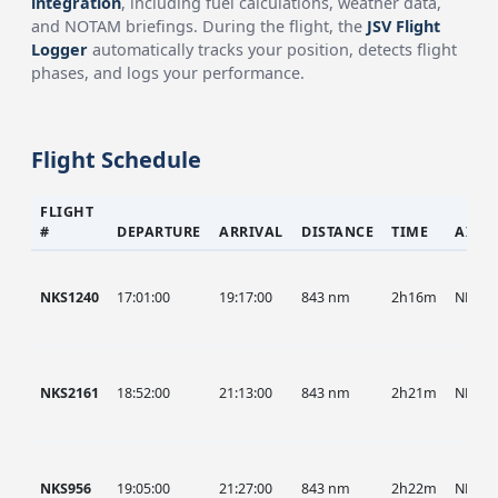
integration
, including fuel calculations, weather data,
and NOTAM briefings. During the flight, the
JSV Flight
Logger
automatically tracks your position, detects flight
phases, and logs your performance.
Flight Schedule
FLIGHT
#
DEPARTURE
ARRIVAL
DISTANCE
TIME
AIRC
NKS1240
17:01:00
19:17:00
843 nm
2h16m
NKS
NKS2161
18:52:00
21:13:00
843 nm
2h21m
NKS
NKS956
19:05:00
21:27:00
843 nm
2h22m
NKS