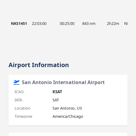
NKS1451
22:03:00
00:25:00
843 nm
2h22m
NKS
Airport Information
San Antonio International Airport
ICAO
KSAT
IATA
SAT
Location
San Antonio, US
Timezone
America/Chicago