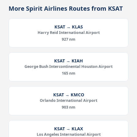
More Spirit Airlines Routes from KSAT
KSAT → KLAS
Harry Reid International Airport
927 nm
KSAT → KIAH
George Bush Intercontinental Houston Airport
165 nm
KSAT → KMCO
Orlando International Airport
903 nm
KSAT → KLAX
Los Angeles International Airport