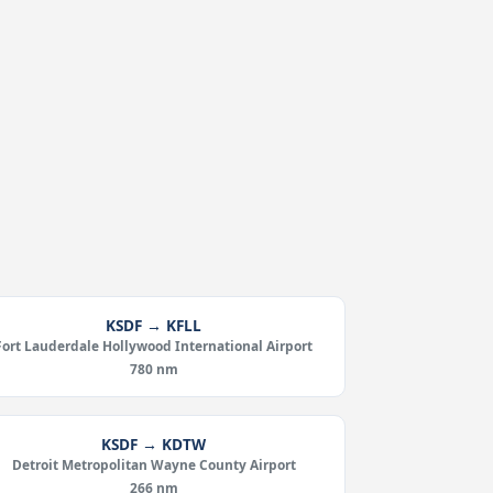
KSDF → KFLL
Fort Lauderdale Hollywood International Airport
780 nm
KSDF → KDTW
Detroit Metropolitan Wayne County Airport
266 nm