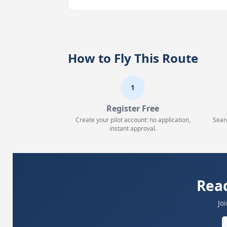
How to Fly This Route
1
Register Free
Create your pilot account: no application,
Sear
instant approval.
Read
Jo