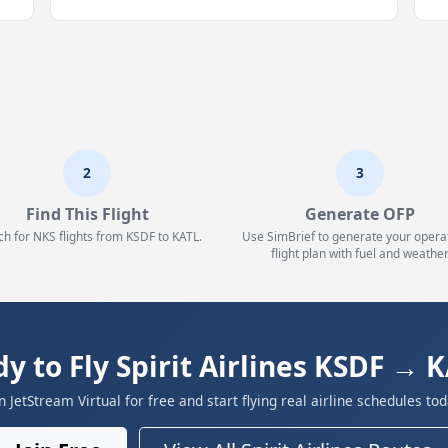
2
3
Find This Flight
Generate OFP
ch for NKS flights from KSDF to KATL.
Use SimBrief to generate your opera
flight plan with fuel and weather
y to Fly Spirit Airlines KSDF → 
in JetStream Virtual for free and start flying real airline schedules tod