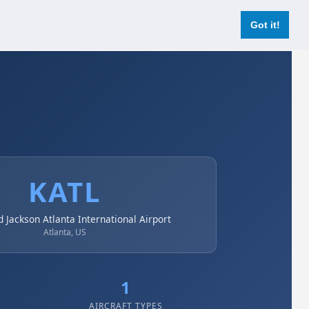
Login
Register Now
Got it!
KATL
d Jackson Atlanta International Airport
Atlanta, US
1
AIRCRAFT TYPES