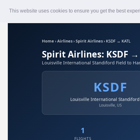
Roster
Live Map
Airlines
This website uses cookies to ensure you get the best expe
Home
›
Airlines
›
Spirit Airlines
›
KSDF → KATL
Spirit Airlines: KSDF 
Louisville International Standiford Field to Ha
KSDF
Louisville International Standiford
Louisville, US
1
FLIGHTS