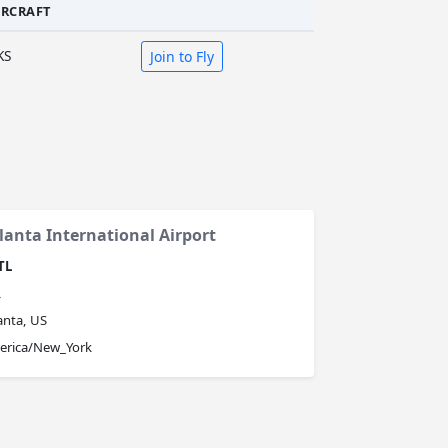
IRCRAFT
KS
Join to Fly
lanta International Airport
TL
L
anta, US
erica/New_York