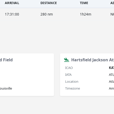
ARRIVAL
DISTANCE
TIME
A
17:31:00
280 nm
1h24m
N
d Field
Hartsfield Jackson At
ICAO
KA
IATA
AT
Location
Atl
uisville
Timezone
Am