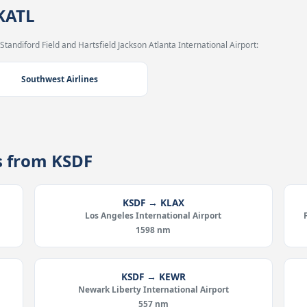
 KATL
Standiford Field and Hartsfield Jackson Atlanta International Airport:
Southwest Airlines
es from KSDF
KSDF → KLAX
Los Angeles International Airport
1598 nm
KSDF → KEWR
Newark Liberty International Airport
557 nm