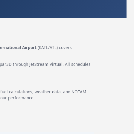
ternational Airport
(KATL/ATL) covers
epar3D through JetStream Virtual. All schedules
g fuel calculations, weather data, and NOTAM
 your performance.