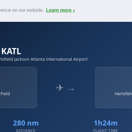
News
F.A.Q.
Contact
rience on our website.
Learn more
→ KATL
rtsfield Jackson Atlanta International Airport
✈ →
 Field
Hartsfiel
280 nm
1h24m
DISTANCE
FLIGHT TIME