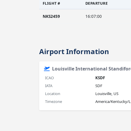
FLIGHT #
DEPARTURE
NKS2459
16:07:00
Airport Information
Louisville International Standifor
ICAO
KSDF
IATA
SDF
Location
Louisville, US
Timezone
America/Kentucky/Lo