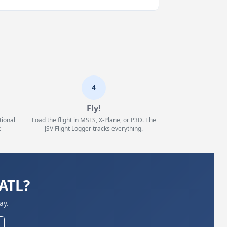
4
Fly!
tional
Load the flight in MSFS, X-Plane, or P3D. The
.
JSV Flight Logger tracks everything.
KATL?
ay.