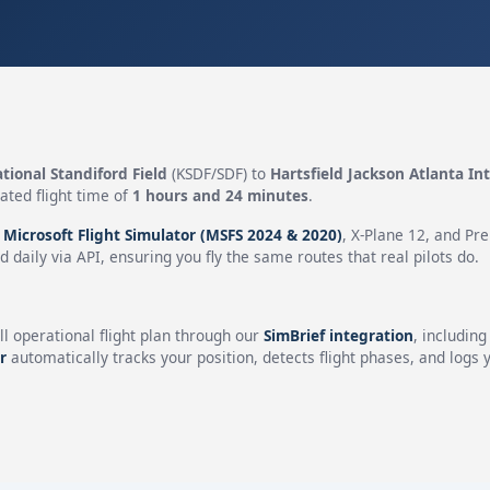
ational Standiford Field
(KSDF/SDF) to
Hartsfield Jackson Atlanta In
ated flight time of
1 hours and 24 minutes
.
n
Microsoft Flight Simulator (MSFS 2024 & 2020)
, X-Plane 12, and Pr
 daily via API, ensuring you fly the same routes that real pilots do.
ll operational flight plan through our
SimBrief integration
, includin
r
automatically tracks your position, detects flight phases, and logs