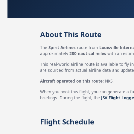
About This Route
The
Spirit Airlines
route from
Louisville Intern
approximately
280 nautical miles
with an estim
This real-world airline route is available to fly i
are sourced from actual airline data and updated
Aircraft operated on this route:
NKS.
When you book this flight, you can generate a fu
briefings. During the flight, the
JSV Flight Logge
Flight Schedule