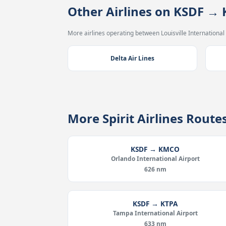
Other Airlines on KSDF →
More airlines operating between Louisville International 
Delta Air Lines
More Spirit Airlines Rout
KSDF → KMCO
Orlando International Airport
626 nm
KSDF → KTPA
Tampa International Airport
633 nm