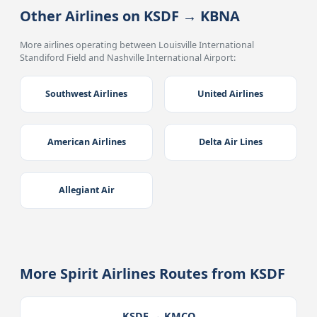
Other Airlines on KSDF → KBNA
More airlines operating between Louisville International
Standiford Field and Nashville International Airport:
Southwest Airlines
United Airlines
American Airlines
Delta Air Lines
Allegiant Air
More Spirit Airlines Routes from KSDF
KSDF → KMCO