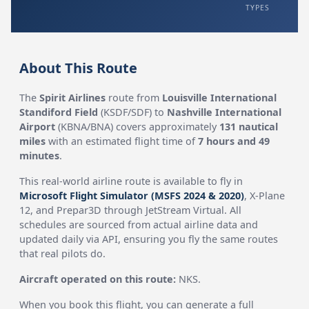
TYPES
About This Route
The
Spirit Airlines
route from
Louisville International
Standiford Field
(KSDF/SDF) to
Nashville International
Airport
(KBNA/BNA) covers approximately
131 nautical
miles
with an estimated flight time of
7 hours and 49
minutes
.
This real-world airline route is available to fly in
Microsoft Flight Simulator (MSFS 2024 & 2020)
, X-Plane
12, and Prepar3D through JetStream Virtual. All
schedules are sourced from actual airline data and
updated daily via API, ensuring you fly the same routes
that real pilots do.
Aircraft operated on this route:
NKS.
When you book this flight, you can generate a full