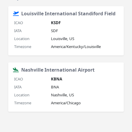
Louisville International Standiford Field
ICAO
KSDF
IATA
SDF
Location
Louisville, US
Timezone
America/Kentucky/Louisville
Nashville International Airport
ICAO
KBNA
IATA
BNA
Location
Nashville, US
Timezone
America/Chicago