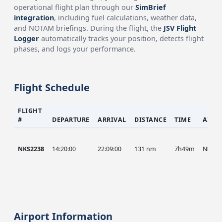
operational flight plan through our
SimBrief
integration
, including fuel calculations, weather data,
and NOTAM briefings. During the flight, the
JSV Flight
Logger
automatically tracks your position, detects flight
phases, and logs your performance.
Flight Schedule
FLIGHT
#
DEPARTURE
ARRIVAL
DISTANCE
TIME
AIRC
NKS2238
14:20:00
22:09:00
131 nm
7h49m
NKS
Airport Information