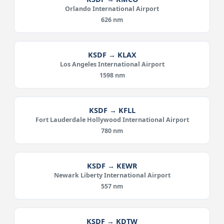
Orlando International Airport
626 nm
KSDF → KLAX
Los Angeles International Airport
1598 nm
KSDF → KFLL
Fort Lauderdale Hollywood International Airport
780 nm
KSDF → KEWR
Newark Liberty International Airport
557 nm
KSDF → KDTW