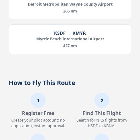
Detroit Metropolitan Wayne County Airport
266 nm
KSDF → KMYR
Myrtle Beach International Airport
427 nm
How to Fly This Route
1
2
Register Free
Find This Flight
Create your pilot account: no
Search for NKS flights from
application, instant approval.
KSDF to KBNA.