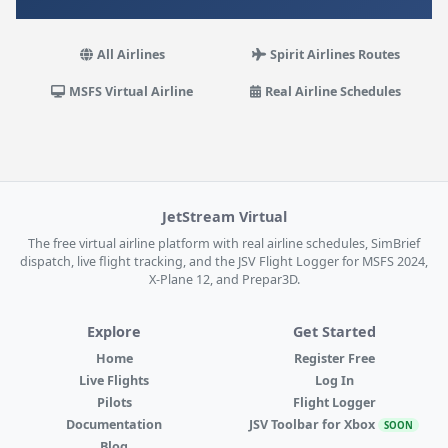
All Airlines
Spirit Airlines Routes
MSFS Virtual Airline
Real Airline Schedules
JetStream Virtual
The free virtual airline platform with real airline schedules, SimBrief
dispatch, live flight tracking, and the JSV Flight Logger for MSFS 2024,
X-Plane 12, and Prepar3D.
Explore
Get Started
Home
Register Free
Live Flights
Log In
Pilots
Flight Logger
Documentation
JSV Toolbar for Xbox
SOON
Blog