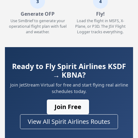
3
4
Generate OFP
Fly!
Use SimBrief to generate your
Load the flight in MSFS, X-
operational flight plan with fuel
Plane, or P3D. The JSV Flight
and weather.
Logger tracks everything.
Ready to Fly Spirit Airlines KSDF
→ KBNA?
Join JetStream Virtual for free and start flying real airline
schedules today.
Join Free
View All Spirit Airlines Routes