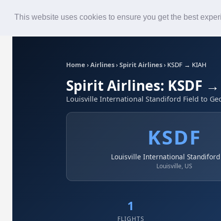
Roster
Live Map
Airlines
This website uses cookies to ensure you get the best expe
Home
›
Airlines
›
Spirit Airlines
›
KSDF → KIAH
Spirit Airlines: KSDF 
Louisville International Standiford Field to 
KSDF
Louisville International Standiford
Louisville, US
1
FLIGHTS