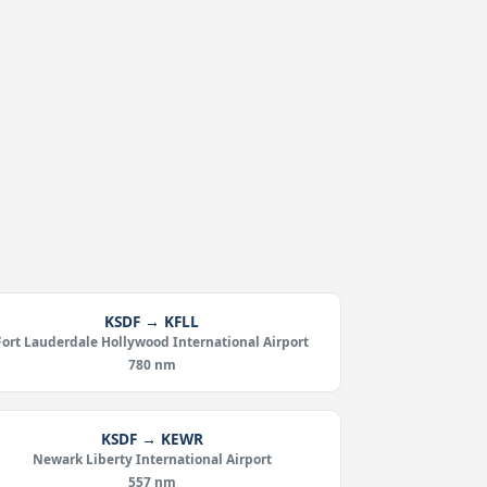
KSDF → KFLL
Fort Lauderdale Hollywood International Airport
780 nm
KSDF → KEWR
Newark Liberty International Airport
557 nm