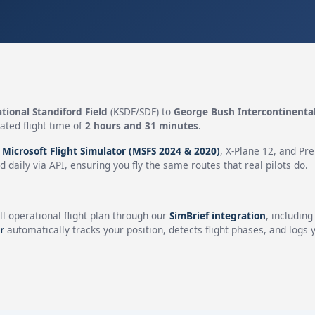
ational Standiford Field
(KSDF/SDF) to
George Bush Intercontinenta
ated flight time of
2 hours and 31 minutes
.
n
Microsoft Flight Simulator (MSFS 2024 & 2020)
, X-Plane 12, and Pr
 daily via API, ensuring you fly the same routes that real pilots do.
ll operational flight plan through our
SimBrief integration
, includin
r
automatically tracks your position, detects flight phases, and logs