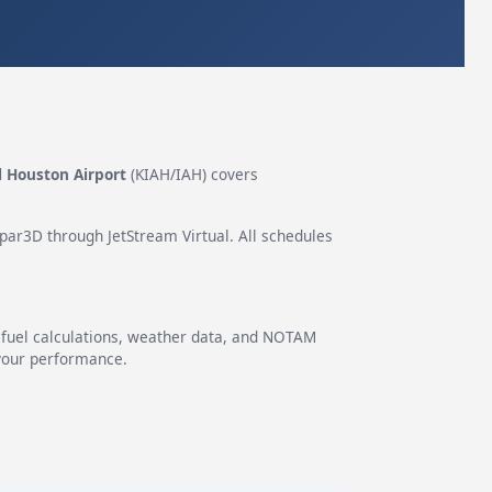
l Houston Airport
(KIAH/IAH) covers
epar3D through JetStream Virtual. All schedules
g fuel calculations, weather data, and NOTAM
 your performance.