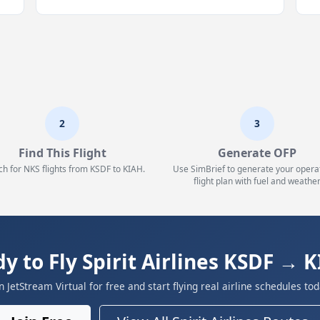
2
3
Find This Flight
Generate OFP
ch for NKS flights from KSDF to KIAH.
Use SimBrief to generate your opera
flight plan with fuel and weather
y to Fly Spirit Airlines KSDF → 
in JetStream Virtual for free and start flying real airline schedules tod