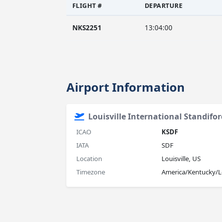
FLIGHT #
DEPARTURE
NKS2251
13:04:00
Airport Information
Louisville International Standifor
ICAO
KSDF
IATA
SDF
Location
Louisville, US
Timezone
America/Kentucky/Lo