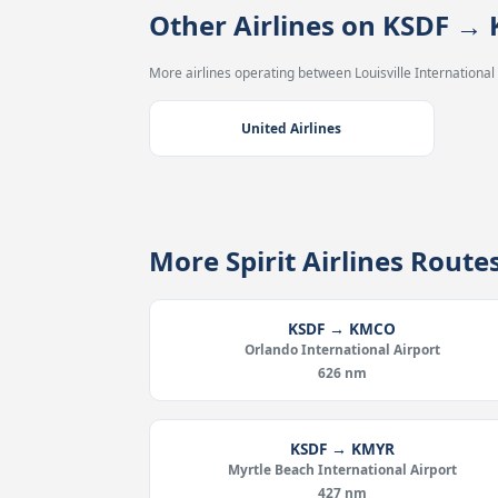
Other Airlines on KSDF →
More airlines operating between Louisville International
United Airlines
More Spirit Airlines Rout
KSDF → KMCO
Orlando International Airport
626 nm
KSDF → KMYR
Myrtle Beach International Airport
427 nm