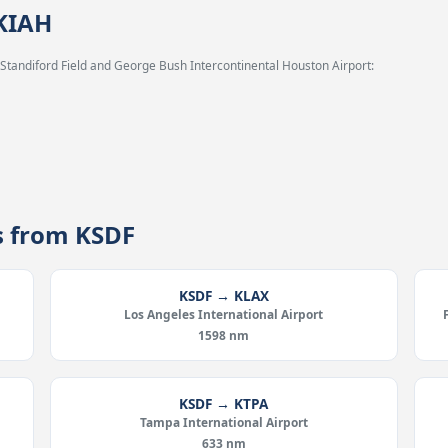
 KIAH
 Standiford Field and George Bush Intercontinental Houston Airport:
es from KSDF
KSDF → KLAX
Los Angeles International Airport
1598 nm
KSDF → KTPA
Tampa International Airport
633 nm