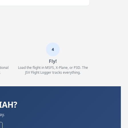
4
Fly!
tional
Load the flight in MSFS, X-Plane, or P3D. The
.
JSV Flight Logger tracks everything.
KIAH?
ay.