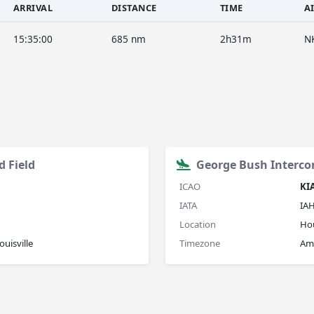
ARRIVAL
DISTANCE
TIME
A
15:35:00
685 nm
2h31m
N
d Field
George Bush Interco
ICAO
KI
IATA
IA
Location
Ho
uisville
Timezone
Am