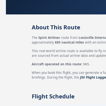
About This Route
The
Spirit Airlines
route from
Louisville Intern
approximately
685 nautical miles
with an estim
This real-world airline route is available to fly i
are sourced from actual airline data and updated
Aircraft operated on this route:
NKS.
When you book this flight, you can generate a fu
briefings. During the flight, the
JSV Flight Logge
Flight Schedule