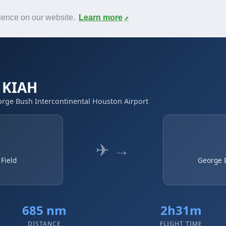
News
F.A.Q.
Contact
rience on our website.
Learn more
→ KIAH
George Bush Intercontinental Houston Airport
✈ →
 Field
George B
685 nm
2h31m
DISTANCE
FLIGHT TIME