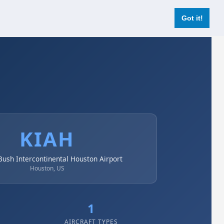
Login
Register Now
Got it!
KIAH
ush Intercontinental Houston Airport
Houston, US
1
AIRCRAFT TYPES