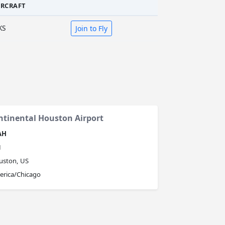
IRCRAFT
KS
Join to Fly
ntinental Houston Airport
AH
H
uston, US
erica/Chicago