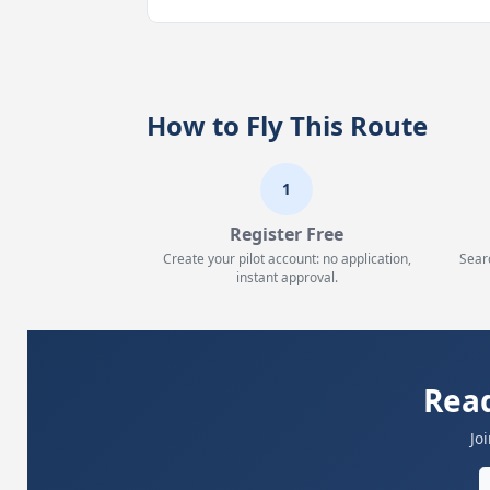
How to Fly This Route
1
Register Free
Create your pilot account: no application,
Sear
instant approval.
Read
Jo