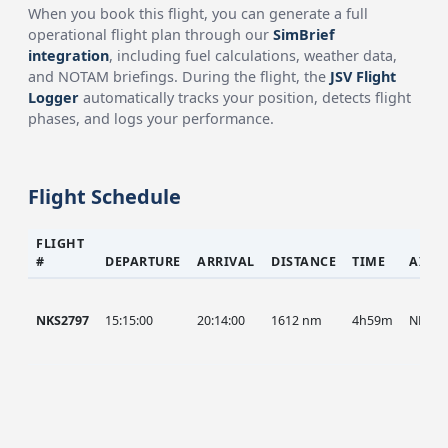
When you book this flight, you can generate a full
operational flight plan through our
SimBrief
integration
, including fuel calculations, weather data,
and NOTAM briefings. During the flight, the
JSV Flight
Logger
automatically tracks your position, detects flight
phases, and logs your performance.
Flight Schedule
FLIGHT
#
DEPARTURE
ARRIVAL
DISTANCE
TIME
AIRC
NKS2797
15:15:00
20:14:00
1612 nm
4h59m
NKS