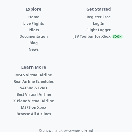
Explore
Get Started
Home
Register Free
Live Flights
Log In
Pilots
Flight Logger
Documentation
JSV Toolbar for Xbox
SOON
Blog
News
Learn More
MSFS Virtual Airline
Real Airline Schedules
VATSIM & IVAO
Best Virtual Airline
X-Plane Virtual Airline
MSFS on Xbox
Browse All Airlines
© 2024 – 2026 JetStream Virtual.