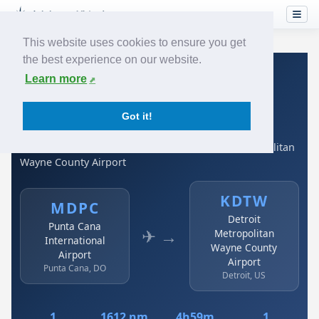
This website uses cookies to ensure you get
the best experience on our website.
Home
›
Airlines
›
Spirit Airlines
›
MDPC → KDTW
Learn more
Spirit Airlines: MDPC →
Got it!
KDTW
Punta Cana International Airport to Detroit Metropolitan
Wayne County Airport
KDTW
MDPC
Detroit
Punta Cana
✈ →
Metropolitan
International
Wayne County
Airport
Airport
Punta Cana, DO
Detroit, US
1
1612 nm
4h59m
1