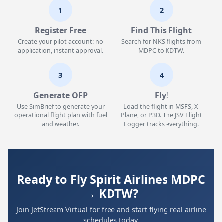
1
2
Register Free
Find This Flight
Create your pilot account: no
Search for NKS flights from
application, instant approval.
MDPC to KDTW.
3
4
Generate OFP
Fly!
Use SimBrief to generate your
Load the flight in MSFS, X-
operational flight plan with fuel
Plane, or P3D. The JSV Flight
and weather.
Logger tracks everything.
Ready to Fly Spirit Airlines MDPC
→ KDTW?
Join JetStream Virtual for free and start flying real airline
schedules today.