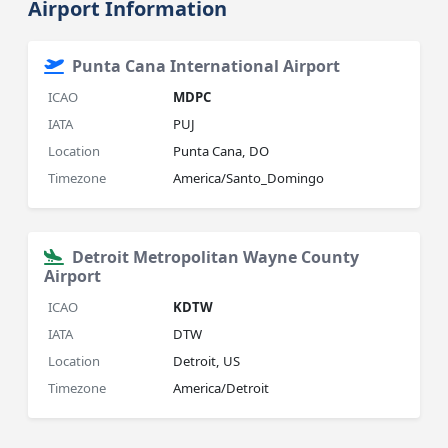
Airport Information
Punta Cana International Airport
ICAO
MDPC
IATA
PUJ
Location
Punta Cana, DO
Timezone
America/Santo_Domingo
Detroit Metropolitan Wayne County
Airport
ICAO
KDTW
IATA
DTW
Location
Detroit, US
Timezone
America/Detroit