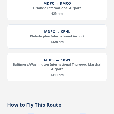
MDPC → KMCO
Orlando International Airport
925 nm
MDPC → KPHL
Philadelphia International Airport
1328 nm
MDPC → KBWI
Baltimore/Washington International Thurgood Marshal
Airport
1311 nm
How to Fly This Route