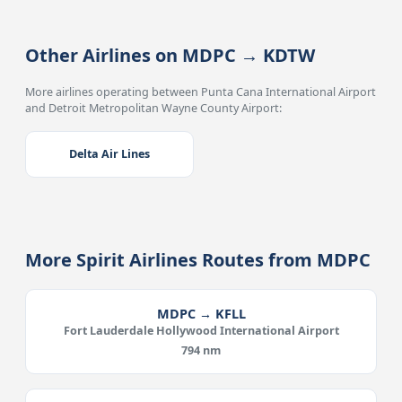
Other Airlines on MDPC → KDTW
More airlines operating between Punta Cana International Airport
and Detroit Metropolitan Wayne County Airport:
Delta Air Lines
More Spirit Airlines Routes from MDPC
MDPC → KFLL
Fort Lauderdale Hollywood International Airport
794 nm