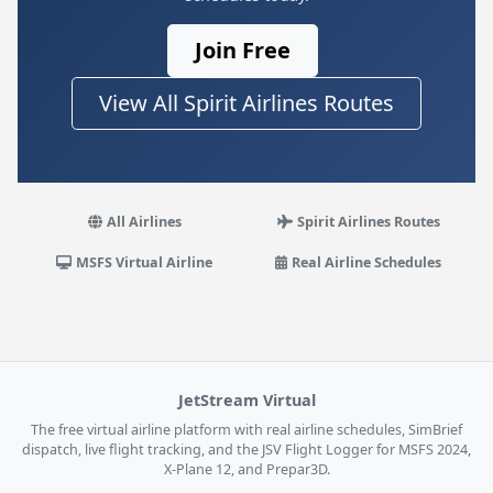
Join Free
View All Spirit Airlines Routes
All Airlines
Spirit Airlines Routes
MSFS Virtual Airline
Real Airline Schedules
JetStream Virtual
The free virtual airline platform with real airline schedules, SimBrief
dispatch, live flight tracking, and the JSV Flight Logger for MSFS 2024,
X-Plane 12, and Prepar3D.