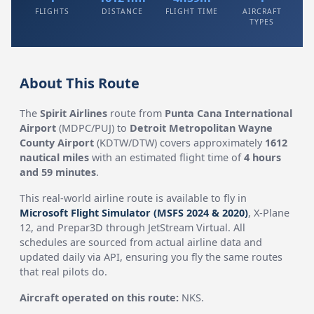
FLIGHTS
DISTANCE
FLIGHT TIME
AIRCRAFT
TYPES
About This Route
The
Spirit Airlines
route from
Punta Cana International
Airport
(MDPC/PUJ) to
Detroit Metropolitan Wayne
County Airport
(KDTW/DTW) covers approximately
1612
nautical miles
with an estimated flight time of
4 hours
and 59 minutes
.
This real-world airline route is available to fly in
Microsoft Flight Simulator (MSFS 2024 & 2020)
, X-Plane
12, and Prepar3D through JetStream Virtual. All
schedules are sourced from actual airline data and
updated daily via API, ensuring you fly the same routes
that real pilots do.
Aircraft operated on this route:
NKS.