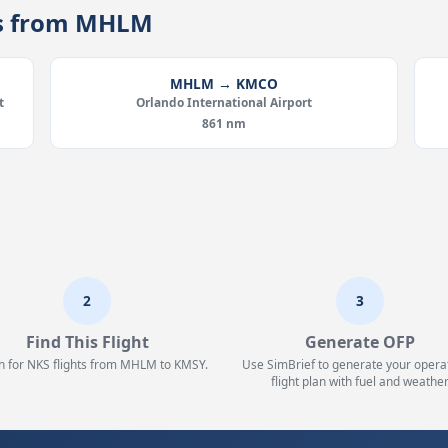
tes from MHLM
MHLM → KMCO
t
Orlando International Airport
861 nm
2
3
Find This Flight
Generate OFP
h for NKS flights from MHLM to KMSY.
Use SimBrief to generate your opera
flight plan with fuel and weather