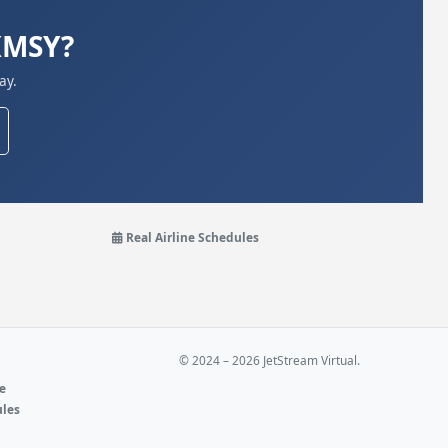
 KMSY?
ay.
Real Airline Schedules
© 2024 – 2026 JetStream Virtual.
ne
ules