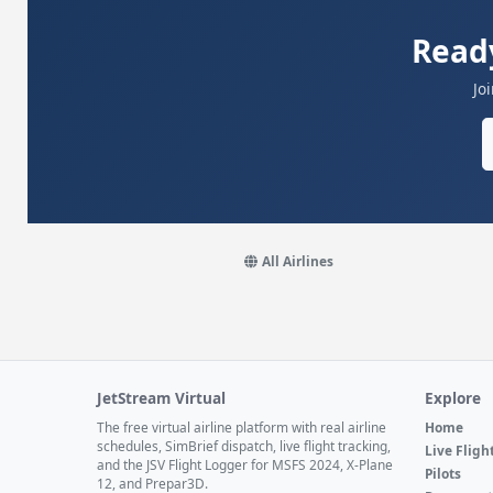
Ready
Jo
All Airlines
JetStream Virtual
Explore
The free virtual airline platform with real airline
Home
schedules, SimBrief dispatch, live flight tracking,
Live Fligh
and the JSV Flight Logger for MSFS 2024, X-Plane
Pilots
12, and Prepar3D.