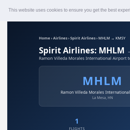
Roster
Live Map
Airlines
This website uses cookies to ensure you get the best expe
Home
›
Airlines
›
Spirit Airlines
›
MHLM → KMSY
Spirit Airlines: MHLM
Ramon Villeda Morales International Airport 
MHLM
Ramon Villeda Morales International
La Mesa, HN
1
FLIGHTS