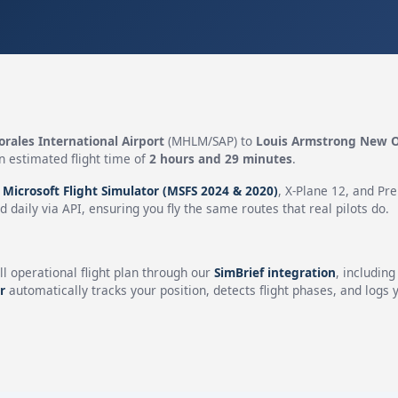
rales International Airport
(MHLM/SAP) to
Louis Armstrong New Or
n estimated flight time of
2 hours and 29 minutes
.
n
Microsoft Flight Simulator (MSFS 2024 & 2020)
, X-Plane 12, and Pr
 daily via API, ensuring you fly the same routes that real pilots do.
ll operational flight plan through our
SimBrief integration
, includin
r
automatically tracks your position, detects flight phases, and logs