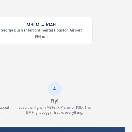
MHLM → KIAH
George Bush Intercontinental Houston Airport
964 nm
4
Fly!
tional
Load the flight in MSFS, X-Plane, or P3D. The
.
JSV Flight Logger tracks everything.