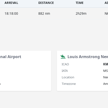
ARRIVAL
DISTANCE
TIME
A
18:18:00
882 nm
2h29m
N
nal Airport
Louis Armstrong New
ICAO
KM
IATA
MS
Location
New
a
Timezone
Am