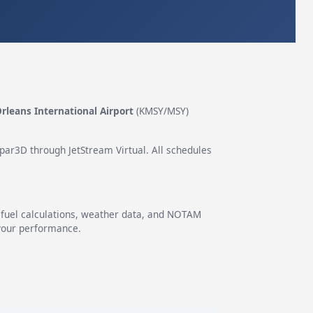
leans International Airport
(KMSY/MSY)
epar3D through JetStream Virtual. All schedules
g fuel calculations, weather data, and NOTAM
 your performance.