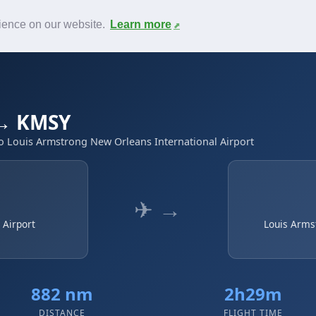
News
F.A.Q.
Contact
rience on our website.
Learn more
 → KMSY
to Louis Armstrong New Orleans International Airport
✈ →
 Airport
Louis Arms
882 nm
2h29m
DISTANCE
FLIGHT TIME