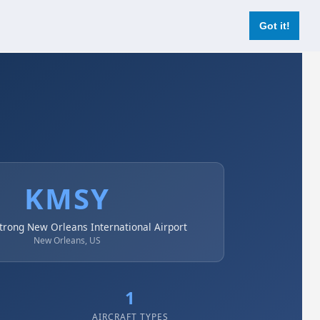
Login
Register Now
Got it!
KMSY
trong New Orleans International Airport
New Orleans, US
1
AIRCRAFT TYPES