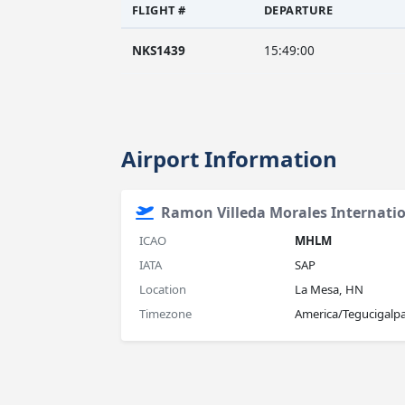
FLIGHT #
DEPARTURE
NKS1439
15:49:00
Airport Information
Ramon Villeda Morales Internatio
ICAO
MHLM
IATA
SAP
Location
La Mesa, HN
Timezone
America/Tegucigalp