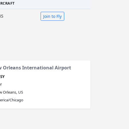
IRCRAFT
KS
Join to Fly
 Orleans International Airport
SY
Y
 Orleans, US
erica/Chicago