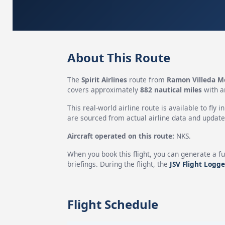
About This Route
The
Spirit Airlines
route from
Ramon Villeda Mo
covers approximately
882 nautical miles
with a
This real-world airline route is available to fly i
are sourced from actual airline data and updated
Aircraft operated on this route:
NKS.
When you book this flight, you can generate a fu
briefings. During the flight, the
JSV Flight Logge
Flight Schedule