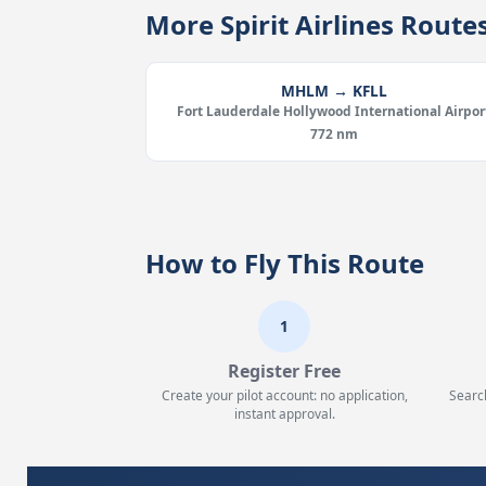
More Spirit Airlines Rou
MHLM → KFLL
Fort Lauderdale Hollywood International Airpor
772 nm
How to Fly This Route
1
Register Free
Create your pilot account: no application,
Searc
instant approval.