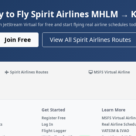
 to Fly Spirit Airlines MHLM →
in JetStream Virtual for free and start flying real airline schedules tod
Join Free
View All Spirit Airlines Routes
Spirit Airlines Routes
MSFS Virtual Airline
Get Started
Learn More
Register Free
MSFS Virtual Airli
ts
Log In
Real Airline Sched
Flight Logger
VATSIM & IVAO