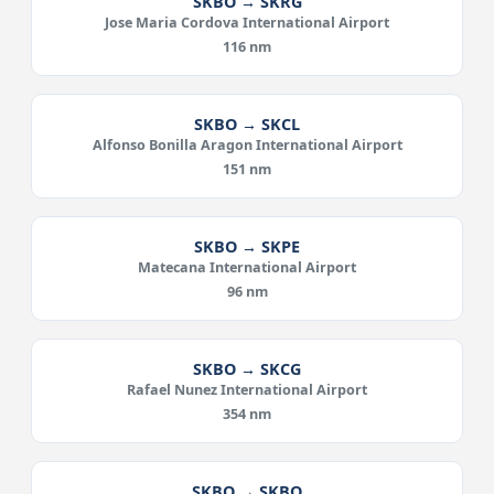
SKBO → SKRG
Jose Maria Cordova International Airport
116 nm
SKBO → SKCL
Alfonso Bonilla Aragon International Airport
151 nm
SKBO → SKPE
Matecana International Airport
96 nm
SKBO → SKCG
Rafael Nunez International Airport
354 nm
SKBO → SKBQ