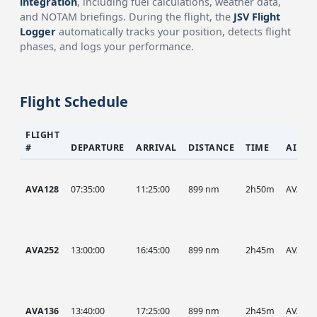
integration
, including fuel calculations, weather data,
and NOTAM briefings. During the flight, the
JSV Flight
Logger
automatically tracks your position, detects flight
phases, and logs your performance.
Flight Schedule
FLIGHT
#
DEPARTURE
ARRIVAL
DISTANCE
TIME
AIRCR
AVA128
07:35:00
11:25:00
899 nm
2h50m
AVA
AVA252
13:00:00
16:45:00
899 nm
2h45m
AVA
AVA136
13:40:00
17:25:00
899 nm
2h45m
AVA