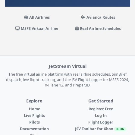
All Airlines
Avianca Routes
MSFS Virtual Airline
Real Airline Schedules
JetStream Virtual
The free virtual airline platform with real airline schedules, SimBrief
dispatch, live flight tracking, and the JSV Flight Logger for MSFS 2024,
X-Plane 12, and Prepar3D.
Explore
Get Started
Home
Register Free
Live Flights
Log In
Pilots
Flight Logger
Documentation
JSV Toolbar for Xbox
SOON