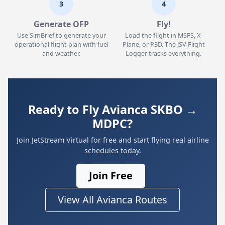
3
4
Generate OFP
Fly!
Use SimBrief to generate your
Load the flight in MSFS, X-
operational flight plan with fuel
Plane, or P3D. The JSV Flight
and weather.
Logger tracks everything.
Ready to Fly Avianca SKBO →
MDPC?
Join JetStream Virtual for free and start flying real airline
schedules today.
Join Free
View All Avianca Routes