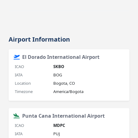
Airport Information
El Dorado International Airport
ICAO
SKBO
IATA
BOG
Location
Bogota, CO
Timezone
America/Bogota
Punta Cana International Airport
ICAO
MDPC
IATA
PUJ