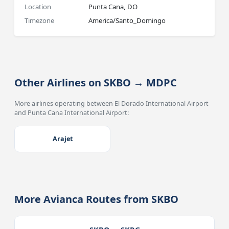
Location
Punta Cana, DO
Timezone
America/Santo_Domingo
Other Airlines on SKBO → MDPC
More airlines operating between El Dorado International Airport
and Punta Cana International Airport:
Arajet
More Avianca Routes from SKBO