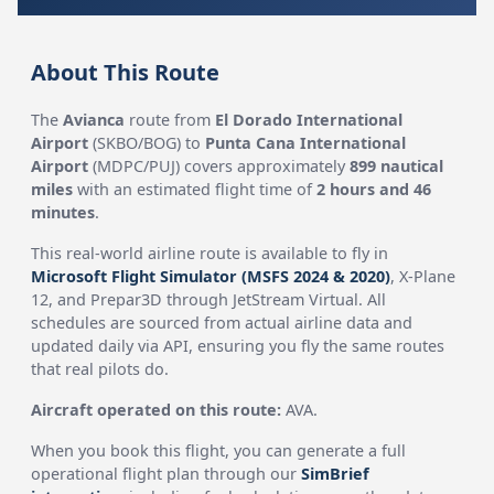
About This Route
The
Avianca
route from
El Dorado International
Airport
(SKBO/BOG) to
Punta Cana International
Airport
(MDPC/PUJ) covers approximately
899 nautical
miles
with an estimated flight time of
2 hours and 46
minutes
.
This real-world airline route is available to fly in
Microsoft Flight Simulator (MSFS 2024 & 2020)
, X-Plane
12, and Prepar3D through JetStream Virtual. All
schedules are sourced from actual airline data and
updated daily via API, ensuring you fly the same routes
that real pilots do.
Aircraft operated on this route:
AVA.
When you book this flight, you can generate a full
operational flight plan through our
SimBrief