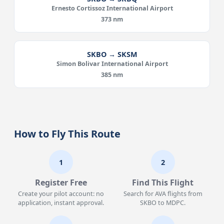
Ernesto Cortissoz International Airport
373 nm
SKBO → SKSM
Simon Bolivar International Airport
385 nm
How to Fly This Route
1
2
Register Free
Find This Flight
Create your pilot account: no
Search for AVA flights from
application, instant approval.
SKBO to MDPC.