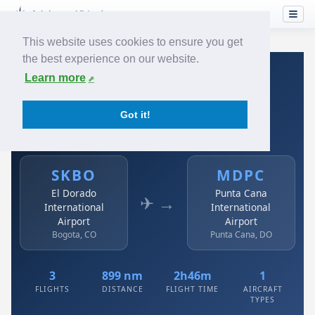
This website uses cookies to ensure you get
the best experience on our website.
Home
›
Airlines
›
Avianca
›
SKBO → MDPC
Learn more
Avianca: SKBO → MDPC
Got it!
El Dorado International Airport to Punta Cana
International Airport
SKBO
MDPC
El Dorado
Punta Cana
✈ →
International
International
Airport
Airport
Bogota, CO
Punta Cana, DO
3
899 nm
2h46m
1
FLIGHTS
DISTANCE
FLIGHT TIME
AIRCRAFT
TYPES