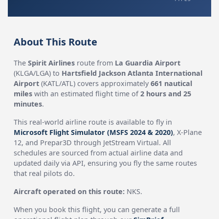
About This Route
The
Spirit Airlines
route from
La Guardia Airport
(KLGA/LGA) to
Hartsfield Jackson Atlanta International
Airport
(KATL/ATL) covers approximately
661 nautical
miles
with an estimated flight time of
2 hours and 25
minutes
.
This real-world airline route is available to fly in
Microsoft Flight Simulator (MSFS 2024 & 2020)
, X-Plane
12, and Prepar3D through JetStream Virtual. All
schedules are sourced from actual airline data and
updated daily via API, ensuring you fly the same routes
that real pilots do.
Aircraft operated on this route:
NKS.
When you book this flight, you can generate a full