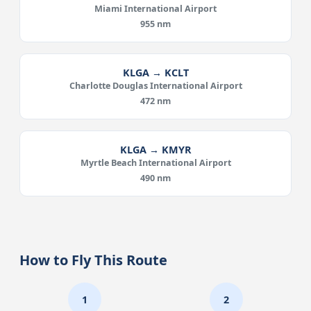
Miami International Airport
955 nm
KLGA → KCLT
Charlotte Douglas International Airport
472 nm
KLGA → KMYR
Myrtle Beach International Airport
490 nm
How to Fly This Route
1
2