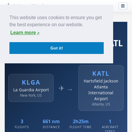
This website uses cookies to ensure you get
the best experience on our website.
Home
›
Airlines
›
Spirit Airlines
›
KLGA → KATL
Learn more
Spirit Airlines: KLGA → KATL
Got it!
La Guardia Airport to Hartsfield Jackson Atlanta
International Airport
KATL
KLGA
Hartsfield Jackson
✈ →
Atlanta
La Guardia Airport
International
New York, US
Airport
Atlanta, US
3
661 nm
2h25m
1
FLIGHTS
DISTANCE
FLIGHT TIME
AIRCRAFT
TYPES