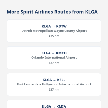
More Spirit Airlines Routes from KLGA
KLGA → KDTW
Detroit Metropolitan Wayne County Airport
435 nm
KLGA → KMCO
Orlando International Airport
827 nm
KLGA → KFLL
Fort Lauderdale Hollywood International Airport
937 nm
KLGA → KMIA