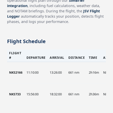
operational flight plan through our
SimBrief
integration
, including fuel calculations, weather data,
and NOTAM briefings. During the flight, the
JSV Flight
Logger
automatically tracks your position, detects flight
phases, and logs your performance.
Flight Schedule
FLIGHT
#
DEPARTURE
ARRIVAL
DISTANCE
TIME
AIRC
NKS2166
11:10:00
13:26:00
661 nm
2h16m
NKS
NKS733
15:56:00
18:32:00
661 nm
2h36m
NKS