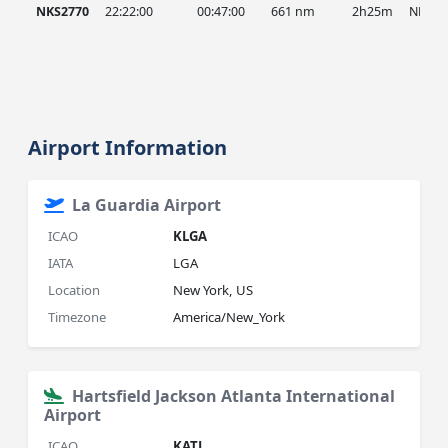
NKS2770
22:22:00
00:47:00
661 nm
2h25m
NKS
Airport Information
La Guardia Airport
ICAO
KLGA
IATA
LGA
Location
New York, US
Timezone
America/New_York
Hartsfield Jackson Atlanta International
Airport
ICAO
KATL