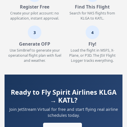
Register Free
Find This Flight
Create your pilot account: no
Search for NKS flights from
application, instant approval.
KLGA to KATL.
3
4
Generate OFP
Fly!
Use SimBrief to generate your
Load the flight in MSFS, X-
operational flight plan with fuel
Plane, or P3D. The JSV Flight
and weather.
Logger tracks everything.
Ready to Fly Spirit Airlines KLGA
→ KATL?
Join JetStream Virtual for free and start flying real airline
schedules today.