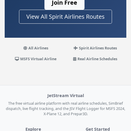
Join Free
View All Spirit Airlines Routes
All Airlines
Spirit Airlines Routes
MSFS Virtual Airline
Real Airline Schedules
JetStream Virtual
The free virtual airline platform with real airline schedules, SimBrief
dispatch, live flight tracking, and the JSV Flight Logger for MSFS 2024,
X-Plane 12, and Prepar3D.
Explore
Get Started