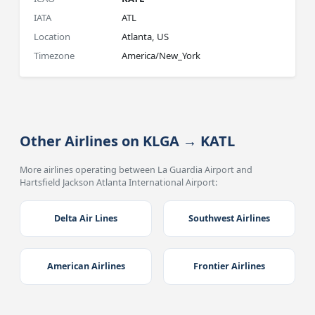
IATA
ATL
Location
Atlanta, US
Timezone
America/New_York
Other Airlines on KLGA → KATL
More airlines operating between La Guardia Airport and
Hartsfield Jackson Atlanta International Airport:
Delta Air Lines
Southwest Airlines
American Airlines
Frontier Airlines