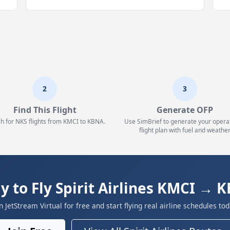
2
3
Find This Flight
Generate OFP
h for NKS flights from KMCI to KBNA.
Use SimBrief to generate your opera
flight plan with fuel and weather
y to Fly Spirit Airlines KMCI → 
in JetStream Virtual for free and start flying real airline schedules tod