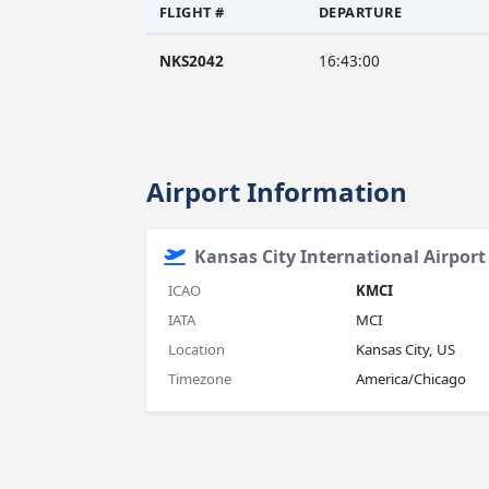
FLIGHT #
DEPARTURE
NKS2042
16:43:00
Airport Information
Kansas City International Airport
ICAO
KMCI
IATA
MCI
Location
Kansas City, US
Timezone
America/Chicago