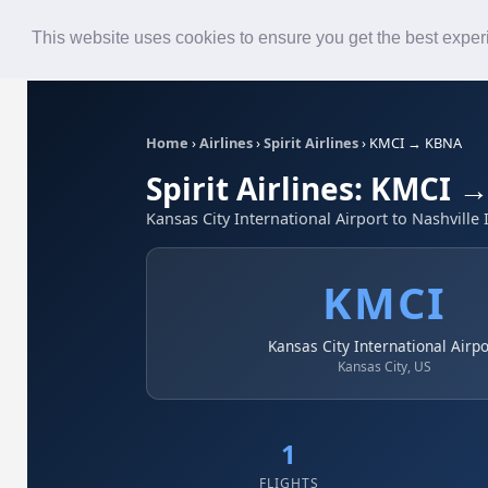
Roster
Live Map
Airlines
This website uses cookies to ensure you get the best expe
Home
›
Airlines
›
Spirit Airlines
›
KMCI → KBNA
Spirit Airlines: KMCI
Kansas City International Airport to Nashville 
KMCI
Kansas City International Airpo
Kansas City, US
1
FLIGHTS