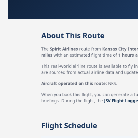
About This Route
The
Spirit Airlines
route from
Kansas City Inter
miles
with an estimated flight time of
1 hours 
This real-world airline route is available to fly i
are sourced from actual airline data and updated
Aircraft operated on this route:
NKS.
When you book this flight, you can generate a fu
briefings. During the flight, the
JSV Flight Logge
Flight Schedule