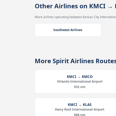
Other Airlines on KMCI →
More airlines operating between Kansas City Internationa
Southwest Airlines
More Spirit Airlines Rout
KMCI → KMCO
Orlando International Airport
932 nm
KMCI → KLAS
Harry Reid International Airport
988 nm