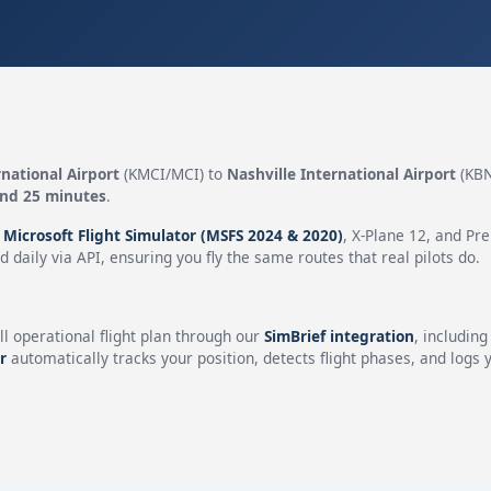
national Airport
(KMCI/MCI) to
Nashville International Airport
(KBN
and 25 minutes
.
n
Microsoft Flight Simulator (MSFS 2024 & 2020)
, X-Plane 12, and Pr
 daily via API, ensuring you fly the same routes that real pilots do.
ll operational flight plan through our
SimBrief integration
, includin
r
automatically tracks your position, detects flight phases, and logs