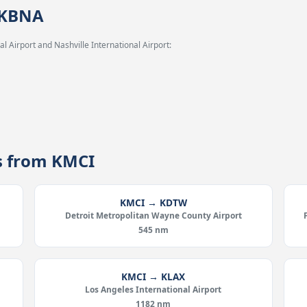
 KBNA
l Airport and Nashville International Airport:
es from KMCI
KMCI → KDTW
Detroit Metropolitan Wayne County Airport
545 nm
KMCI → KLAX
Los Angeles International Airport
1182 nm