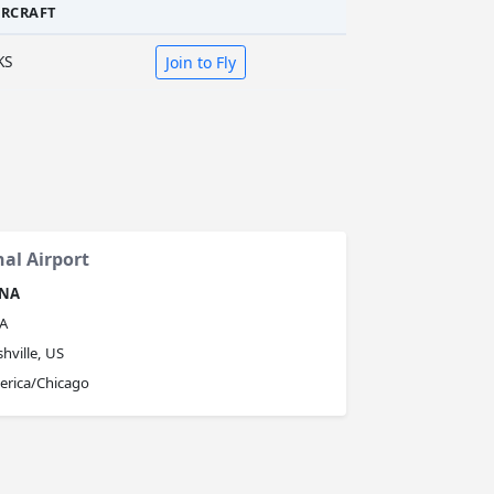
IRCRAFT
KS
Join to Fly
nal Airport
NA
A
hville, US
erica/Chicago