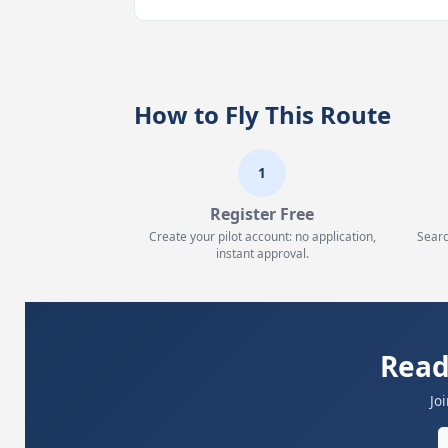
How to Fly This Route
1
Register Free
Create your pilot account: no application,
Searc
instant approval.
Read
Jo