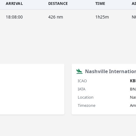
ARRIVAL
DISTANCE
TIME
A
18:08:00
426 nm
1h25m
N
Nashville Internatio
ICAO
KB
IATA
BN
Location
Nas
Timezone
Am