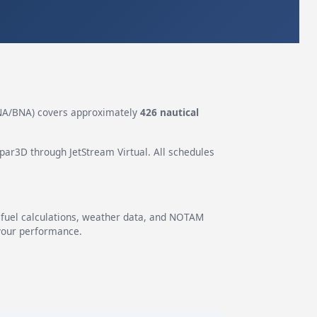
A/BNA) covers approximately
426 nautical
epar3D through JetStream Virtual. All schedules
g fuel calculations, weather data, and NOTAM
 your performance.