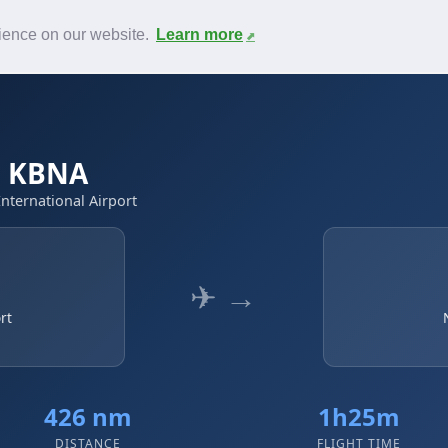
News
F.A.Q.
Contact
rience on our website.
Learn more
 → KBNA
International Airport
✈ →
rt
426 nm
1h25m
DISTANCE
FLIGHT TIME