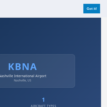
Login
Register Now
Got it!
KBNA
Nashville International Airport
Nashville, US
1
AIRCRAFT TYPES