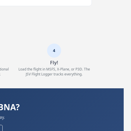
4
Fly!
tional
Load the flight in MSFS, X-Plane, or P3D. The
.
JSV Flight Logger tracks everything.
KBNA?
ay.