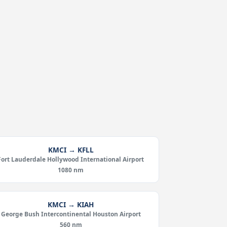
KMCI → KFLL
Fort Lauderdale Hollywood International Airport
1080 nm
KMCI → KIAH
George Bush Intercontinental Houston Airport
560 nm