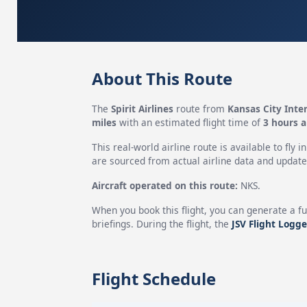
About This Route
The
Spirit Airlines
route from
Kansas City Inter
miles
with an estimated flight time of
3 hours 
This real-world airline route is available to fly i
are sourced from actual airline data and updated
Aircraft operated on this route:
NKS.
When you book this flight, you can generate a fu
briefings. During the flight, the
JSV Flight Logge
Flight Schedule