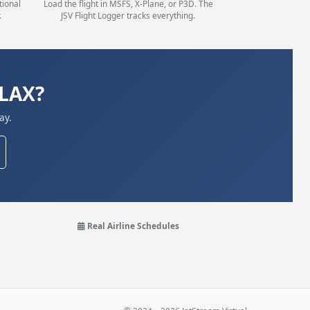
tional
Load the flight in MSFS, X-Plane, or P3D. The
.
JSV Flight Logger tracks everything.
KLAX?
ay.
Real Airline Schedules