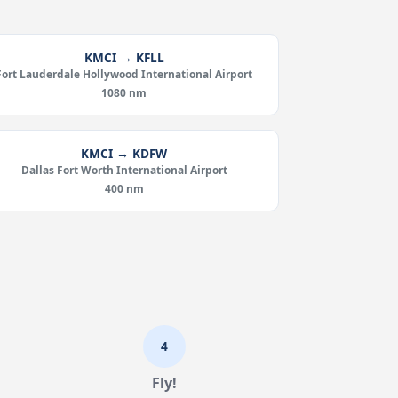
KMCI → KFLL
Fort Lauderdale Hollywood International Airport
1080 nm
KMCI → KDFW
Dallas Fort Worth International Airport
400 nm
4
Fly!