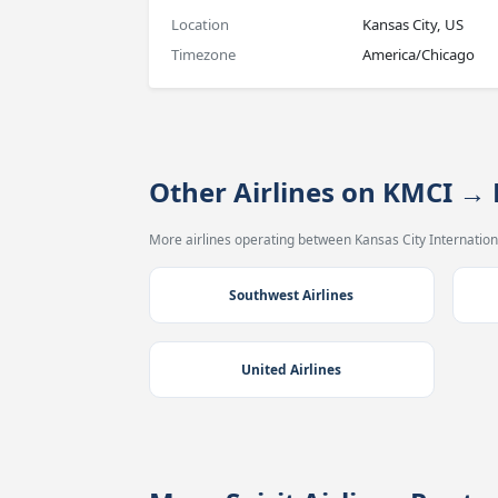
Location
Kansas City, US
Timezone
America/Chicago
Other Airlines on KMCI →
More airlines operating between Kansas City Internationa
Southwest Airlines
United Airlines