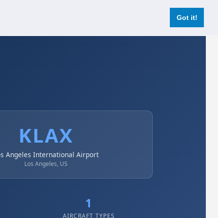
Login
Register Now
Got it!
KLAX
s Angeles International Airport
Los Angeles, US
1
AIRCRAFT TYPES