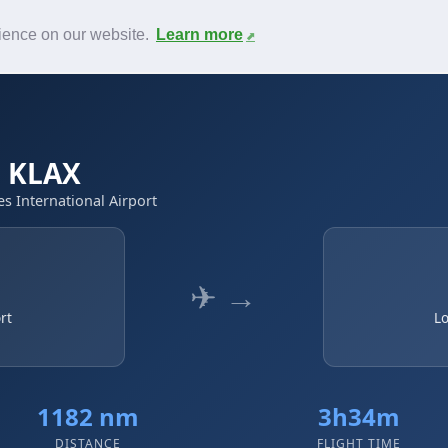
News
F.A.Q.
Contact
rience on our website.
Learn more
→ KLAX
es International Airport
✈ →
rt
Lo
1182 nm
3h34m
DISTANCE
FLIGHT TIME