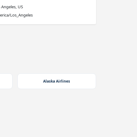
 Angeles, US
erica/Los_Angeles
Alaska Airlines