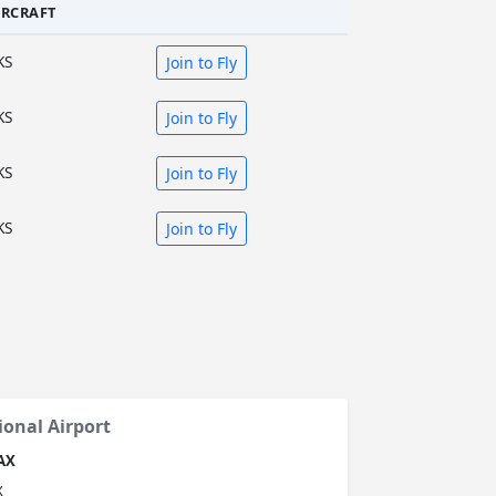
IRCRAFT
KS
Join to Fly
KS
Join to Fly
KS
Join to Fly
KS
Join to Fly
ional Airport
AX
X