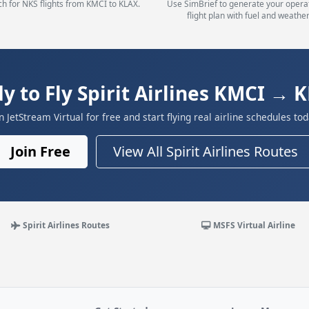
h for NKS flights from KMCI to KLAX.
Use SimBrief to generate your opera
flight plan with fuel and weather
y to Fly Spirit Airlines KMCI → 
in JetStream Virtual for free and start flying real airline schedules tod
Join Free
View All Spirit Airlines Routes
Spirit Airlines Routes
MSFS Virtual Airline