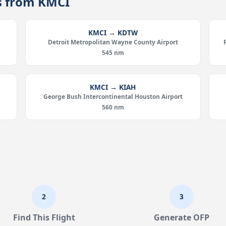
es from KMCI
KMCI → KDTW
Detroit Metropolitan Wayne County Airport
545 nm
KMCI → KIAH
George Bush Intercontinental Houston Airport
560 nm
2
3
Find This Flight
Generate OFP