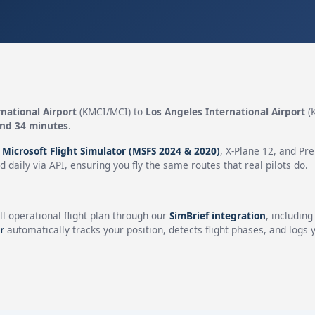
national Airport
(KMCI/MCI) to
Los Angeles International Airport
(
and 34 minutes
.
n
Microsoft Flight Simulator (MSFS 2024 & 2020)
, X-Plane 12, and Pr
 daily via API, ensuring you fly the same routes that real pilots do.
ll operational flight plan through our
SimBrief integration
, includin
r
automatically tracks your position, detects flight phases, and logs