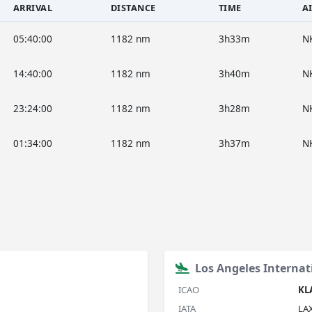
ARRIVAL
DISTANCE
TIME
A
05:40:00
1182 nm
3h33m
N
14:40:00
1182 nm
3h40m
N
23:24:00
1182 nm
3h28m
N
01:34:00
1182 nm
3h37m
N
Los Angeles Internat
ICAO
KL
IATA
LA