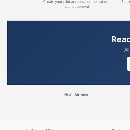
Create your pilot account: no application,
Searc
instant approval.
Read
Jo
All Airlines