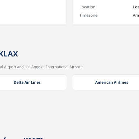
Location
Los
Timezone
Am
 KLAX
l Airport and Los Angeles International Airport:
Delta Air Lines
American Airlines