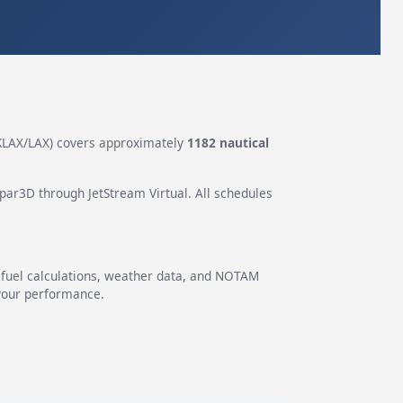
KLAX/LAX) covers approximately
1182 nautical
epar3D through JetStream Virtual. All schedules
g fuel calculations, weather data, and NOTAM
 your performance.