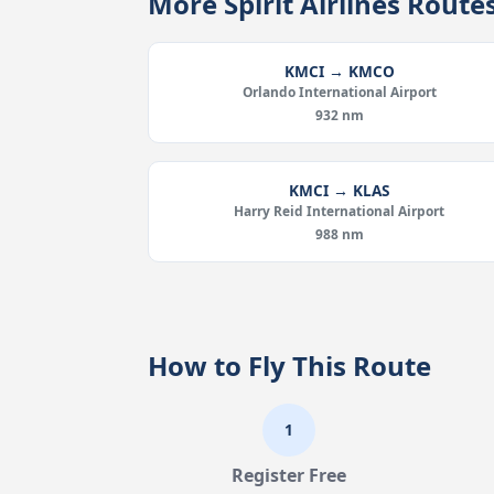
More Spirit Airlines Rout
KMCI → KMCO
Orlando International Airport
932 nm
KMCI → KLAS
Harry Reid International Airport
988 nm
How to Fly This Route
1
Register Free