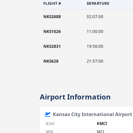
FLIGHT #
DEPARTURE
NKS2688
02:07:00
NKS1026
11:00:00
NKS2831
19:56:00
NKS628
21:57:00
Airport Information
Kansas City International Airport
ICAO
KMCI
IATA
MCI