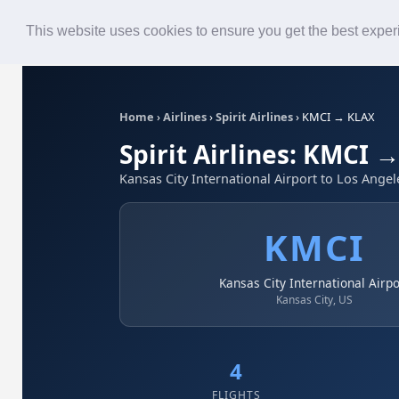
Roster
Live Map
Airlines
This website uses cookies to ensure you get the best expe
Home
›
Airlines
›
Spirit Airlines
›
KMCI → KLAX
Spirit Airlines: KMCI 
Kansas City International Airport to Los Angel
KMCI
Kansas City International Airpo
Kansas City, US
4
FLIGHTS