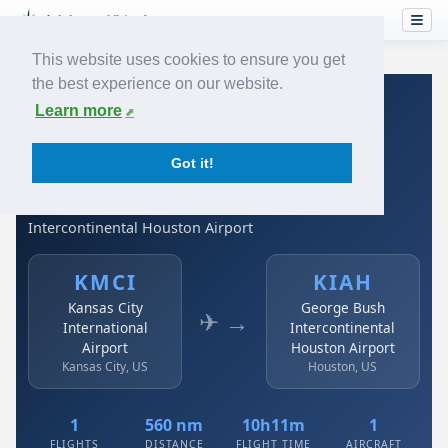
This website uses cookies to ensure you get
the best experience on our website.
Home
›
Airlines
›
Spirit Airlines
›
KMCI → KIAH
Learn more
Spirit Airlines: KMCI →
Got it!
KIAH
Kansas City International Airport to George Bush
Intercontinental Houston Airport
KMCI
KIAH
Kansas City
George Bush
✈ →
International
Intercontinental
Airport
Houston Airport
Kansas City, US
Houston, US
1
560 nm
10h11m
1
FLIGHTS
DISTANCE
FLIGHT TIME
AIRCRAFT