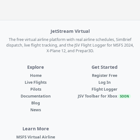
JetStream Virtual
The free virtual airline platform with real airline schedules, SimBrief
dispatch, live flight tracking, and the JSV Flight Logger for MSFS 2024,
X-Plane 12, and Prepar3D.
Explore
Get Started
Home
Register Free
Live Flights
Log In
Pilots
Flight Logger
Documentation
JSV Toolbar for Xbox
SOON
Blog
News
Learn More
MSFS Virtual Airline