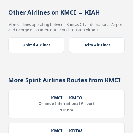
Other Airlines on KMCI → KIAH
More airlines operating between Kansas City International Airport
and George Bush Intercontinental Houston Airport:
United Airlines
Delta Air Lines
More Spirit Airlines Routes from KMCI
KMCI → KMCO
Orlando International Airport
932 nm
KMCI → KDTW