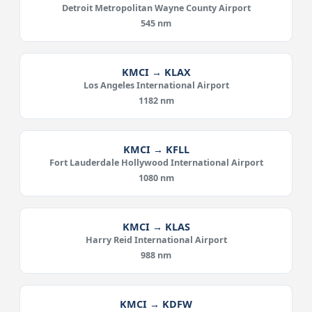
Detroit Metropolitan Wayne County Airport
545 nm
KMCI → KLAX
Los Angeles International Airport
1182 nm
KMCI → KFLL
Fort Lauderdale Hollywood International Airport
1080 nm
KMCI → KLAS
Harry Reid International Airport
988 nm
KMCI → KDFW