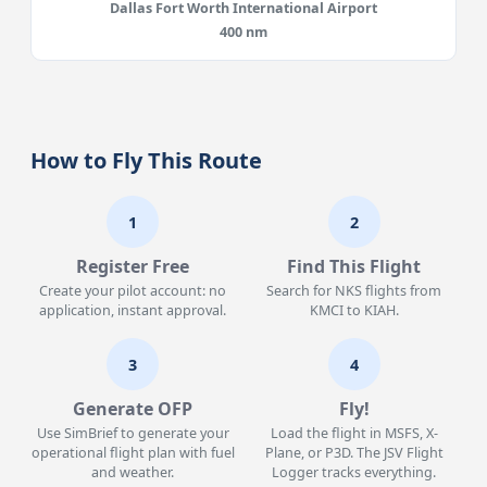
Dallas Fort Worth International Airport
400 nm
How to Fly This Route
1
2
Register Free
Find This Flight
Create your pilot account: no
Search for NKS flights from
application, instant approval.
KMCI to KIAH.
3
4
Generate OFP
Fly!
Use SimBrief to generate your
Load the flight in MSFS, X-
operational flight plan with fuel
Plane, or P3D. The JSV Flight
and weather.
Logger tracks everything.