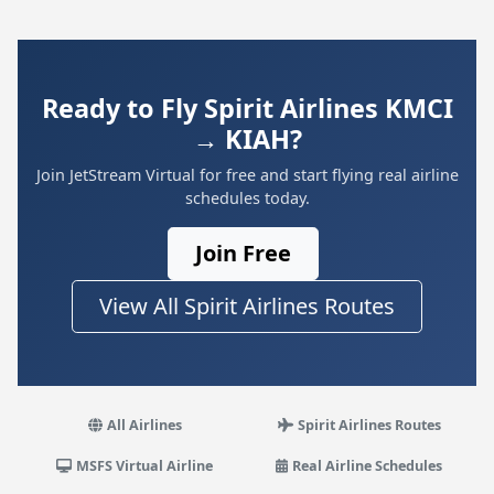
Ready to Fly Spirit Airlines KMCI
→ KIAH?
Join JetStream Virtual for free and start flying real airline
schedules today.
Join Free
View All Spirit Airlines Routes
All Airlines
Spirit Airlines Routes
MSFS Virtual Airline
Real Airline Schedules