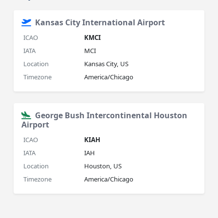
Kansas City International Airport
ICAO
KMCI
IATA
MCI
Location
Kansas City, US
Timezone
America/Chicago
George Bush Intercontinental Houston
Airport
ICAO
KIAH
IATA
IAH
Location
Houston, US
Timezone
America/Chicago