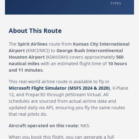
TYPES
About This Route
The
Spirit Airlines
route from
Kansas City International
Airport
(KMCI/MCI) to
George Bush Intercontinental
Houston Airport
(KIAH/IAH) covers approximately
560
nautical miles
with an estimated flight time of
10 hours
and 11 minutes
.
This real-world airline route is available to fly in
Microsoft Flight Simulator (MSFS 2024 & 2020)
, X-Plane
12, and Prepar3D through JetStream Virtual. All
schedules are sourced from actual airline data and
updated daily via API, ensuring you fly the same routes
that real pilots do.
Aircraft operated on this route:
NKS.
When you book this flight, you can generate a full