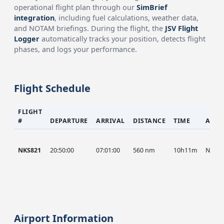
operational flight plan through our
SimBrief
integration
, including fuel calculations, weather data,
and NOTAM briefings. During the flight, the
JSV Flight
Logger
automatically tracks your position, detects flight
phases, and logs your performance.
Flight Schedule
FLIGHT
#
DEPARTURE
ARRIVAL
DISTANCE
TIME
AIRC
NKS821
20:50:00
07:01:00
560 nm
10h11m
NKS
Airport Information