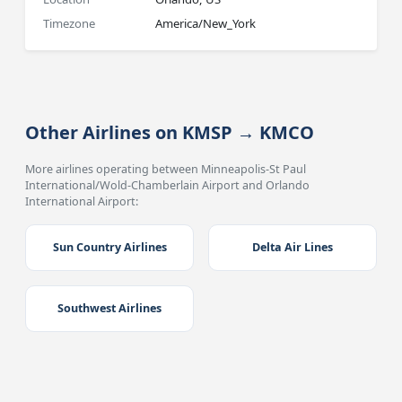
Timezone
America/New_York
Other Airlines on KMSP → KMCO
More airlines operating between Minneapolis-St Paul
International/Wold-Chamberlain Airport and Orlando
International Airport:
Sun Country Airlines
Delta Air Lines
Southwest Airlines