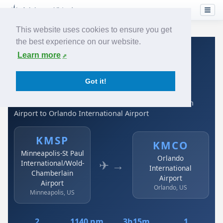
This website uses cookies to ensure you get
the best experience on our website.
Home
›
Airlines
›
Spirit Airlines
›
KMSP → KMCO
Learn more
Spirit Airlines: KMSP →
Got it!
KMCO
Minneapolis-St Paul International/Wold-Chamberlain
Airport to Orlando International Airport
KMSP
KMCO
Minneapolis-St Paul
Orlando
✈ →
International/Wold-
International
Chamberlain
Airport
Airport
Orlando, US
Minneapolis, US
2
1140 nm
3h15m
1