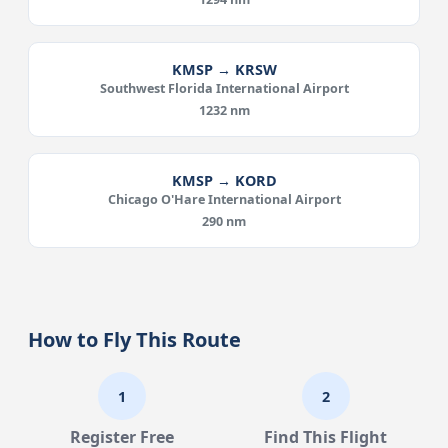
KMSP → KRSW
Southwest Florida International Airport
1232 nm
KMSP → KORD
Chicago O'Hare International Airport
290 nm
How to Fly This Route
1
2
Register Free
Find This Flight