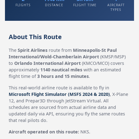
FLIGHTS
DISTANCE
FLIGHT TIME
AIRCRAFT
TYPES
About This Route
The
Spirit Airlines
route from
Minneapolis-St Paul
International/Wold-Chamberlain Airport
(KMSP/MSP)
to
Orlando International Airport
(KMCO/MCO) covers
approximately
1140 nautical miles
with an estimated
flight time of
3 hours and 15 minutes
.
This real-world airline route is available to fly in
Microsoft Flight Simulator (MSFS 2024 & 2020)
, X-Plane
12, and Prepar3D through JetStream Virtual. All
schedules are sourced from actual airline data and
updated daily via API, ensuring you fly the same routes
that real pilots do.
Aircraft operated on this route:
NKS.