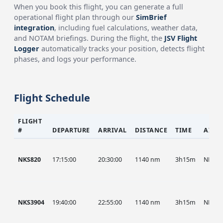
When you book this flight, you can generate a full
operational flight plan through our
SimBrief
integration
, including fuel calculations, weather data,
and NOTAM briefings. During the flight, the
JSV Flight
Logger
automatically tracks your position, detects flight
phases, and logs your performance.
Flight Schedule
FLIGHT
#
DEPARTURE
ARRIVAL
DISTANCE
TIME
AIRC
NKS820
17:15:00
20:30:00
1140 nm
3h15m
NKS
NKS3904
19:40:00
22:55:00
1140 nm
3h15m
NKS