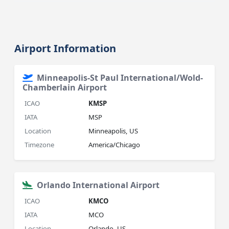
Airport Information
Minneapolis-St Paul International/Wold-
Chamberlain Airport
ICAO
KMSP
IATA
MSP
Location
Minneapolis, US
Timezone
America/Chicago
Orlando International Airport
ICAO
KMCO
IATA
MCO
Location
Orlando, US