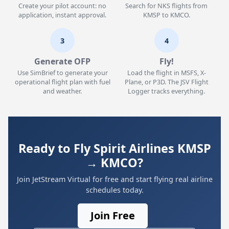
Create your pilot account: no
Search for NKS flights from
application, instant approval.
KMSP to KMCO.
3
4
Generate OFP
Fly!
Use SimBrief to generate your
Load the flight in MSFS, X-
operational flight plan with fuel
Plane, or P3D. The JSV Flight
and weather.
Logger tracks everything.
Ready to Fly Spirit Airlines KMSP
→ KMCO?
Join JetStream Virtual for free and start flying real airline
schedules today.
Join Free