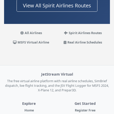
View All Spirit Airlines Routes
All Airlines
Spirit Airlines Routes
MSFS Virtual Airline
Real Airline Schedules
JetStream Virtual
The free virtual airline platform with real airline schedules, SimBrief
dispatch, live flight tracking, and the JSV Flight Logger for MSFS 2024,
X-Plane 12, and Prepar3D.
Explore
Get Started
Home
Register Free