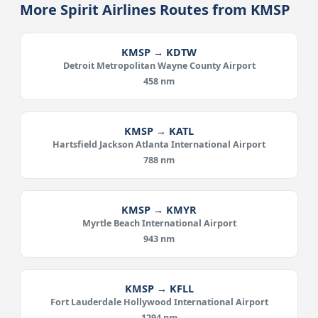
More Spirit Airlines Routes from KMSP
KMSP → KDTW
Detroit Metropolitan Wayne County Airport
458 nm
KMSP → KATL
Hartsfield Jackson Atlanta International Airport
788 nm
KMSP → KMYR
Myrtle Beach International Airport
943 nm
KMSP → KFLL
Fort Lauderdale Hollywood International Airport
1294 nm