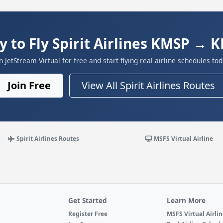
y to Fly Spirit Airlines KMSP → 
in JetStream Virtual for free and start flying real airline schedules tod
Join Free
View All Spirit Airlines Routes
Spirit Airlines Routes
MSFS Virtual Airline
Get Started
Learn More
Register Free
MSFS Virtual Airli