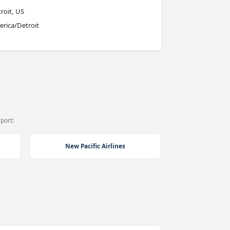
roit, US
rica/Detroit
port:
New Pacific Airlines