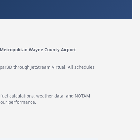
 Metropolitan Wayne County Airport
epar3D through JetStream Virtual. All schedules
g fuel calculations, weather data, and NOTAM
 your performance.