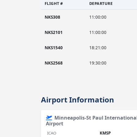
FLIGHT #
DEPARTURE
NKS308
11:00:00
NKS2101
11:00:00
NKS1540
18:21:00
NKS2568
19:30:00
Airport Information
Minneapolis-St Paul Internation
Airport
ICAO
KMSP