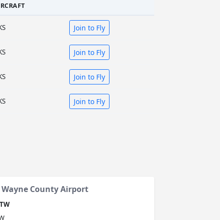
IRCRAFT
KS
Join to Fly
KS
Join to Fly
KS
Join to Fly
KS
Join to Fly
n Wayne County Airport
TW
W