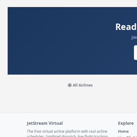
Read
Jo
All Airlines
JetStream Virtual
Explore
The free virtual airline platform with real airline
Home
schedules, SimBrief dispatch, live flight tracking,