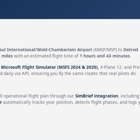
aul International/Wold-Chamberlain Airport
(KMSP/MSP) to
Detroit
 miles
with an estimated flight time of
1 hours and 43 minutes
.
n
Microsoft Flight Simulator (MSFS 2024 & 2020)
, X-Plane 12, and Pr
 daily via API, ensuring you fly the same routes that real pilots do.
ll operational flight plan through our
SimBrief integration
, includin
r
automatically tracks your position, detects flight phases, and logs