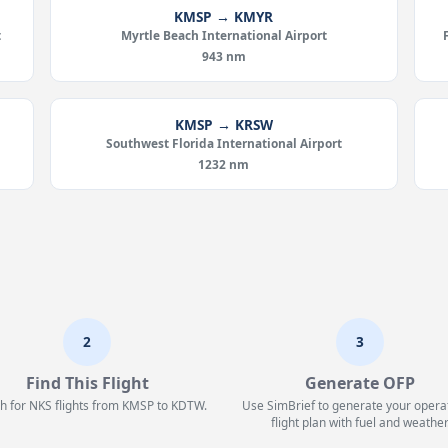
KMSP → KMYR
t
Myrtle Beach International Airport
943 nm
KMSP → KRSW
Southwest Florida International Airport
1232 nm
2
3
Find This Flight
Generate OFP
h for NKS flights from KMSP to KDTW.
Use SimBrief to generate your opera
flight plan with fuel and weather