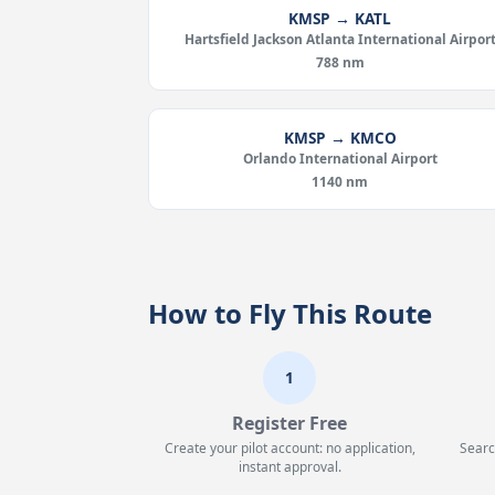
KMSP → KATL
Hartsfield Jackson Atlanta International Airpor
788 nm
KMSP → KMCO
Orlando International Airport
1140 nm
How to Fly This Route
1
Register Free
Create your pilot account: no application,
Searc
instant approval.