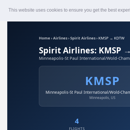
Roster
Live Map
Airlines
This website uses cookies to ensure you get the best expe
Home
›
Airlines
›
Spirit Airlines
›
KMSP → KDTW
Spirit Airlines: KMSP
Minneapolis-St Paul International/Wold-Chamb
KMSP
Minneapolis-St Paul International/Wold-Cha
Minneapolis, US
4
FLIGHTS