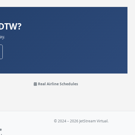
KDTW?
ay.
Real Airline Schedules
© 2024 – 2026 JetStream Virtual.
ne