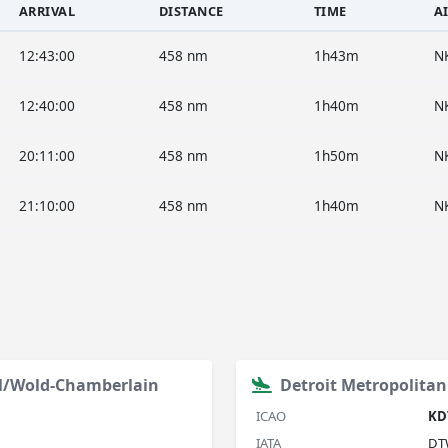
ARRIVAL
DISTANCE
TIME
A
12:43:00
458 nm
1h43m
N
12:40:00
458 nm
1h40m
N
20:11:00
458 nm
1h50m
N
21:10:00
458 nm
1h40m
N
al/Wold-Chamberlain
Detroit Metropolita
ICAO
KD
IATA
DT