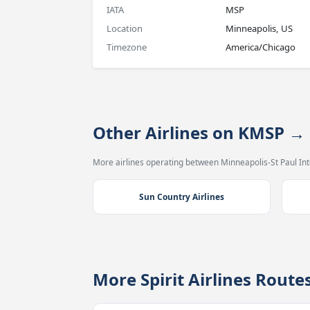
IATA
MSP
Location
Minneapolis, US
Timezone
America/Chicago
Other Airlines on KMSP 
More airlines operating between Minneapolis-St Paul In
Sun Country Airlines
More Spirit Airlines Rout