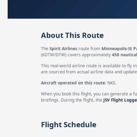
About This Route
The
Spirit Airlines
route from
Minneapolis-St P
(KDTW/DTW) covers approximately
458 nautical
This real-world airline route is available to fly i
are sourced from actual airline data and updated
Aircraft operated on this route:
NKS.
When you book this flight, you can generate a fu
briefings. During the flight, the
JSV Flight Logge
Flight Schedule