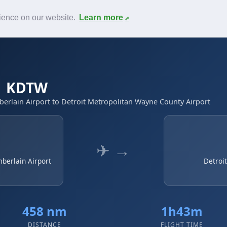
News
F.A.Q.
Contact
rience on our website.
Learn more
 → KDTW
erlain Airport to Detroit Metropolitan Wayne County Airport
✈ →
mberlain Airport
Detroi
458 nm
1h43m
DISTANCE
FLIGHT TIME