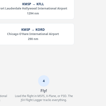
KMSP → KFLL
Fort Lauderdale Hollywood International Airport
1294 nm
KMSP → KORD
Chicago O'Hare International Airport
290 nm
4
Fly!
tional
Load the flight in MSFS, X-Plane, or P3D. The
.
JSV Flight Logger tracks everything.