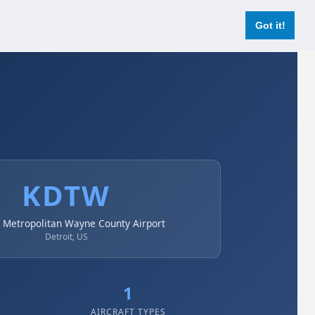
Login
Register Now
Got it!
KDTW
t Metropolitan Wayne County Airport
Detroit, US
1
AIRCRAFT TYPES