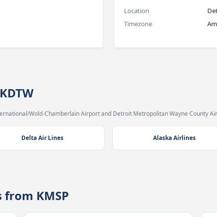
Location
Det
Timezone
Ame
→ KDTW
ternational/Wold-Chamberlain Airport and Detroit Metropolitan Wayne County Air
Delta Air Lines
Alaska Airlines
es from KMSP