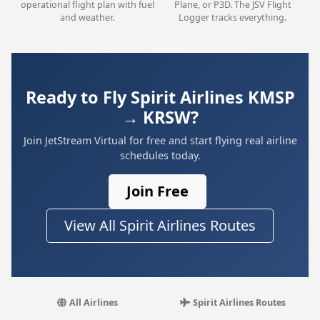
operational flight plan with fuel
Plane, or P3D. The JSV Flight
and weather.
Logger tracks everything.
Ready to Fly Spirit Airlines KMSP
→ KRSW?
Join JetStream Virtual for free and start flying real airline
schedules today.
Join Free
View All Spirit Airlines Routes
All Airlines
Spirit Airlines Routes