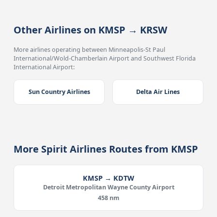
Other Airlines on KMSP → KRSW
More airlines operating between Minneapolis-St Paul
International/Wold-Chamberlain Airport and Southwest Florida
International Airport:
Sun Country Airlines
Delta Air Lines
More Spirit Airlines Routes from KMSP
KMSP → KDTW
Detroit Metropolitan Wayne County Airport
458 nm