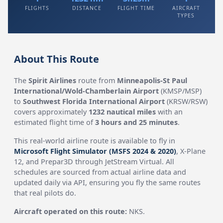
FLIGHTS
DISTANCE
FLIGHT TIME
AIRCRAFT
TYPES
About This Route
The
Spirit Airlines
route from
Minneapolis-St Paul
International/Wold-Chamberlain Airport
(KMSP/MSP)
to
Southwest Florida International Airport
(KRSW/RSW)
covers approximately
1232 nautical miles
with an
estimated flight time of
3 hours and 25 minutes
.
This real-world airline route is available to fly in
Microsoft Flight Simulator (MSFS 2024 & 2020)
, X-Plane
12, and Prepar3D through JetStream Virtual. All
schedules are sourced from actual airline data and
updated daily via API, ensuring you fly the same routes
that real pilots do.
Aircraft operated on this route:
NKS.