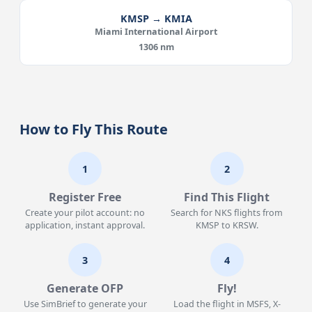
KMSP → KMIA
Miami International Airport
1306 nm
How to Fly This Route
1
2
Register Free
Find This Flight
Create your pilot account: no
Search for NKS flights from
application, instant approval.
KMSP to KRSW.
3
4
Generate OFP
Fly!
Use SimBrief to generate your
Load the flight in MSFS, X-