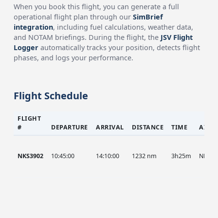
When you book this flight, you can generate a full
operational flight plan through our
SimBrief
integration
, including fuel calculations, weather data,
and NOTAM briefings. During the flight, the
JSV Flight
Logger
automatically tracks your position, detects flight
phases, and logs your performance.
Flight Schedule
FLIGHT
#
DEPARTURE
ARRIVAL
DISTANCE
TIME
AIRC
NKS3902
10:45:00
14:10:00
1232 nm
3h25m
NKS