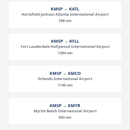
KMSP → KATL
Hartsfield Jackson Atlanta International Airport
788 nm
KMSP → KFLL
Fort Lauderdale Hollywood International Airport
1294 nm
KMSP → KMCO
Orlando International Airport
1140 nm
KMSP → KMYR
Myrtle Beach International Airport
943 nm