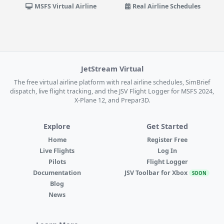
MSFS Virtual Airline
Real Airline Schedules
JetStream Virtual
The free virtual airline platform with real airline schedules, SimBrief
dispatch, live flight tracking, and the JSV Flight Logger for MSFS 2024,
X-Plane 12, and Prepar3D.
Explore
Get Started
Home
Register Free
Live Flights
Log In
Pilots
Flight Logger
Documentation
JSV Toolbar for Xbox
SOON
Blog
News