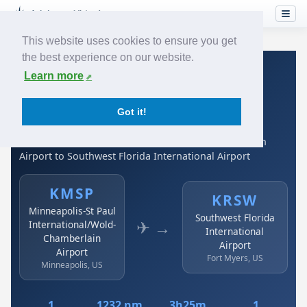
This website uses cookies to ensure you get
the best experience on our website.
Home
›
Airlines
›
Spirit Airlines
›
KMSP → KRSW
Learn more
Spirit Airlines: KMSP →
Got it!
KRSW
Minneapolis-St Paul International/Wold-Chamberlain
Airport to Southwest Florida International Airport
KMSP
KRSW
Minneapolis-St Paul
Southwest Florida
✈ →
International/Wold-
International
Chamberlain
Airport
Airport
Fort Myers, US
Minneapolis, US
1
1232 nm
3h25m
1