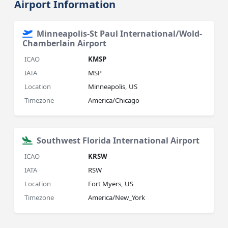
Airport Information
Minneapolis-St Paul International/Wold-
Chamberlain Airport
ICAO
KMSP
IATA
MSP
Location
Minneapolis, US
Timezone
America/Chicago
Southwest Florida International Airport
ICAO
KRSW
IATA
RSW
Location
Fort Myers, US
Timezone
America/New_York