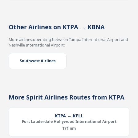
Other Airlines on KTPA → KBNA
More airlines operating between Tampa International Airport and
Nashville International Airport:
Southwest Airlines
More Spirit Airlines Routes from KTPA
KTPA → KFLL
Fort Lauderdale Hollywood International Airport
171 nm