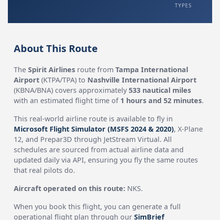
TYPES
About This Route
The
Spirit Airlines
route from
Tampa International
Airport
(KTPA/TPA) to
Nashville International Airport
(KBNA/BNA) covers approximately
533 nautical miles
with an estimated flight time of
1 hours and 52 minutes
.
This real-world airline route is available to fly in
Microsoft Flight Simulator (MSFS 2024 & 2020)
, X-Plane
12, and Prepar3D through JetStream Virtual. All
schedules are sourced from actual airline data and
updated daily via API, ensuring you fly the same routes
that real pilots do.
Aircraft operated on this route:
NKS.
When you book this flight, you can generate a full
operational flight plan through our
SimBrief