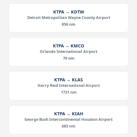
KTPA → KDTW
Detroit Metropolitan Wayne County Airport
856 nm
KTPA → KMCO
Orlando International Airport
70 nm
KTPA → KLAS
Harry Reid International Airport
1721 nm
KTPA → KIAH
George Bush Intercontinental Houston Airport
683 nm