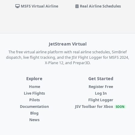
MSFS Virtual Airline
Real Airline Schedules
JetStream Virtual
The free virtual airline platform with real airline schedules, SimBrief
dispatch, live flight tracking, and the JSV Flight Logger for MSFS 2024,
X-Plane 12, and Prepar3D.
Explore
Get Started
Home
Register Free
Live Flights
Log In
Pilots
Flight Logger
Documentation
JSV Toolbar for Xbox
SOON
Blog
News