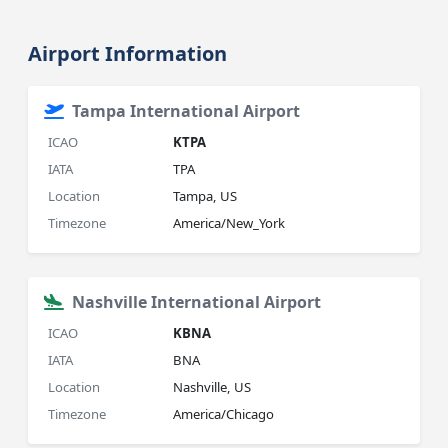
Airport Information
Tampa International Airport
ICAO
KTPA
IATA
TPA
Location
Tampa, US
Timezone
America/New_York
Nashville International Airport
ICAO
KBNA
IATA
BNA
Location
Nashville, US
Timezone
America/Chicago