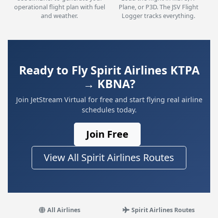
operational flight plan with fuel
Plane, or P3D. The JSV Flight
and weather.
Logger tracks everything.
Ready to Fly Spirit Airlines KTPA
→ KBNA?
Join JetStream Virtual for free and start flying real airline
schedules today.
Join Free
View All Spirit Airlines Routes
All Airlines
Spirit Airlines Routes