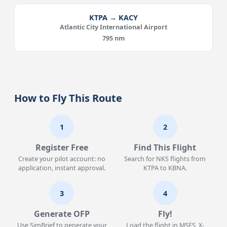
KTPA → KACY
Atlantic City International Airport
795 nm
How to Fly This Route
1
2
Register Free
Find This Flight
Create your pilot account: no
Search for NKS flights from
application, instant approval.
KTPA to KBNA.
3
4
Generate OFP
Fly!
Use SimBrief to generate your
Load the flight in MSFS, X-