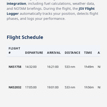
integration
, including fuel calculations, weather data,
and NOTAM briefings. During the flight, the
JSV Flight
Logger
automatically tracks your position, detects flight
phases, and logs your performance.
Flight Schedule
FLIGHT
#
DEPARTURE
ARRIVAL
DISTANCE
TIME
AIRC
NKS1758
14:32:00
16:21:00
533 nm
1h49m
NKS
NKS2032
17:05:00
19:01:00
533 nm
1h56m
NKS