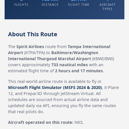
FLIGHTS
DISTANCE
FLIGHT TIME
AIRCRAFT
TYPES
About This Route
The
Spirit Airlines
route from
Tampa International
Airport
(KTPA/TPA) to
Baltimore/Washington
International Thurgood Marshal Airport
(KBWI/BWI)
covers approximately
733 nautical miles
with an
estimated flight time of
2 hours and 17 minutes
.
This real-world airline route is available to fly in
Microsoft Flight Simulator (MSFS 2024 & 2020)
, X-Plane
12, and Prepar3D through JetStream Virtual. All
schedules are sourced from actual airline data and
updated daily via API, ensuring you fly the same routes
that real pilots do.
Aircraft operated on this route:
NKS.