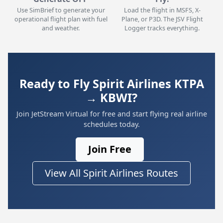
Use SimBrief to generate your
Load the flight in MSFS, X-
operational flight plan with fuel
Plane, or P3D. The JSV Flight
and weather.
Logger tracks everything.
Ready to Fly Spirit Airlines KTPA
→ KBWI?
Join JetStream Virtual for free and start flying real airline
schedules today.
Join Free
View All Spirit Airlines Routes