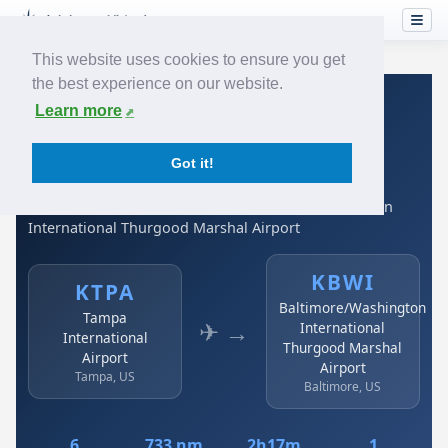
This website uses cookies to ensure you get
the best experience on our website.
Home
›
Airlines
›
Spirit Airlines
›
KTPA → KBWI
Learn more
Spirit Airlines: KTPA →
Got it!
KBWI
Tampa International Airport to Baltimore/Washington
International Thurgood Marshal Airport
KBWI
KTPA
Baltimore/Washington
Tampa
✈ →
International
International
Thurgood Marshal
Airport
Airport
Tampa, US
Baltimore, US
6
733 nm
2h17m
1