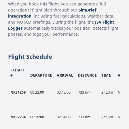
When you book this flight, you can generate a full
operational flight plan through our
SimBrief
integration
, including fuel calculations, weather data,
and NOTAM briefings. During the flight, the
JSV Flight
Logger
automatically tracks your position, detects flight
phases, and logs your performance.
Flight Schedule
FLIGHT
#
DEPARTURE
ARRIVAL
DISTANCE
TIME
AIRC
NKS1259
00:22:00
02:42:00
733 nm
2h20m
NKS
NKS2234
00:39:00
02:54:00
733 nm
2h15m
NKS