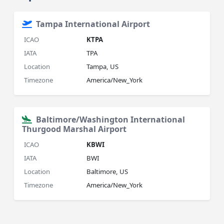
Tampa International Airport
ICAO
KTPA
IATA
TPA
Location
Tampa, US
Timezone
America/New_York
Baltimore/Washington International
Thurgood Marshal Airport
ICAO
KBWI
IATA
BWI
Location
Baltimore, US
Timezone
America/New_York