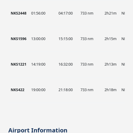
NKS2448
01:56:00
04:17:00
733 nm
2h21m
NKS
NKS1596
13:00:00
15:15:00
733 nm
2h15m
NKS
NKS1221
14:19:00
16:32:00
733 nm
2h13m
NKS
NKS422
19:00:00
21:18:00
733 nm
2h18m
NKS
Airport Information