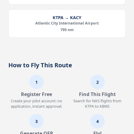
KTPA → KACY
Atlantic City International Airport
795 nm
How to Fly This Route
1
2
Register Free
Find This Flight
Create your pilot account: no
Search for NKS flights from
application, instant approval.
KTPA to KBWI.
3
4
Generate OFP
Fly!