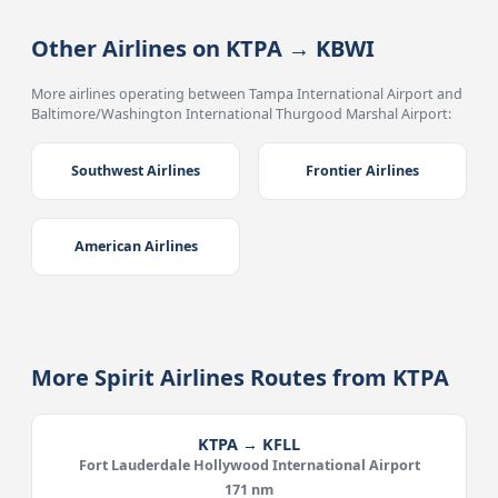
Other Airlines on KTPA → KBWI
More airlines operating between Tampa International Airport and
Baltimore/Washington International Thurgood Marshal Airport:
Southwest Airlines
Frontier Airlines
American Airlines
More Spirit Airlines Routes from KTPA
KTPA → KFLL
Fort Lauderdale Hollywood International Airport
171 nm