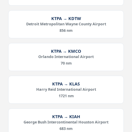
KTPA → KDTW
Detroit Metropolitan Wayne County Airport
856 nm
KTPA → KMCO
Orlando International Airport
70 nm
KTPA → KLAS
Harry Reid International Airport
1721 nm
KTPA → KIAH
George Bush Intercontinental Houston Airport
683 nm