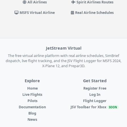
All Airlines
Spirit Airlines Routes
MSFS Virtual Airline
Real Airline Schedules
JetStream Virtual
The free virtual airline platform with real airline schedules, SimBrief
dispatch, live flight tracking, and the JSV Flight Logger for MSFS 2024,
X-Plane 12, and Prepar3D.
Explore
Get Started
Home
Register Free
Live Flights
Log In
Pilots
Flight Logger
Documentation
JSV Toolbar for Xbox
SOON
Blog
News