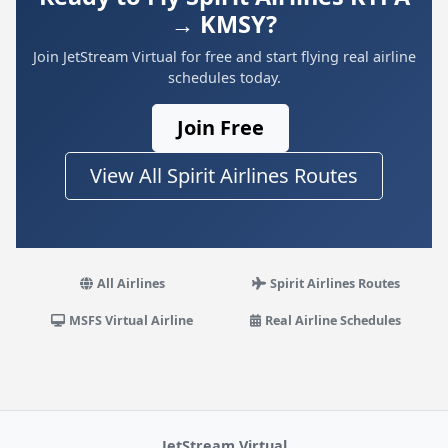
→ KMSY?
Join JetStream Virtual for free and start flying real airline
schedules today.
Join Free
View All Spirit Airlines Routes
All Airlines
Spirit Airlines Routes
MSFS Virtual Airline
Real Airline Schedules
JetStream Virtual