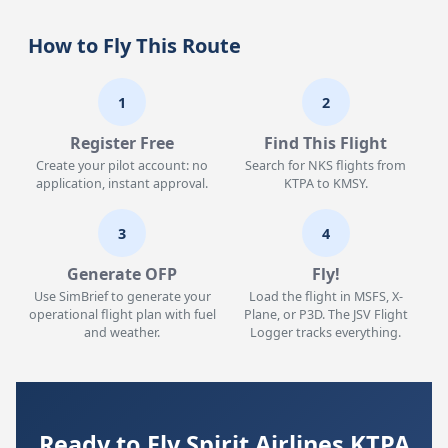
How to Fly This Route
1
2
Register Free
Find This Flight
Create your pilot account: no
Search for NKS flights from
application, instant approval.
KTPA to KMSY.
3
4
Generate OFP
Fly!
Use SimBrief to generate your
Load the flight in MSFS, X-
operational flight plan with fuel
Plane, or P3D. The JSV Flight
and weather.
Logger tracks everything.
Ready to Fly Spirit Airlines KTPA