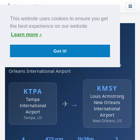
This website uses cookies to ensure you get
the best experience on our website.
Home
›
Airlines
›
Spirit Airlines
›
KTPA → KMSY
Learn more
Spirit Airlines: KTPA →
Got it!
KMSY
Tampa International Airport to Louis Armstrong New
Orleans International Airport
KMSY
KTPA
Louis Armstrong
Tampa
✈ →
New Orleans
International
International
Airport
Airport
Tampa, US
New Orleans, US
4
423 nm
1h38m
1