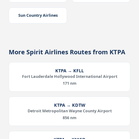
Sun Country Airlines
More Spirit Airlines Routes from KTPA
KTPA → KFLL
Fort Lauderdale Hollywood International Airport
171 nm
KTPA → KDTW
Detroit Metropolitan Wayne County Airport
856 nm