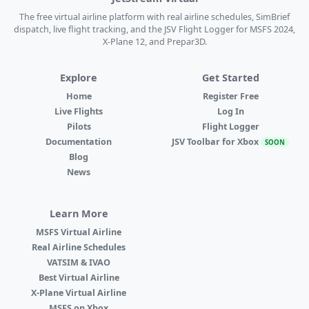
The free virtual airline platform with real airline schedules, SimBrief
dispatch, live flight tracking, and the JSV Flight Logger for MSFS 2024,
X-Plane 12, and Prepar3D.
Explore
Get Started
Home
Register Free
Live Flights
Log In
Pilots
Flight Logger
Documentation
JSV Toolbar for Xbox
SOON
Blog
News
Learn More
MSFS Virtual Airline
Real Airline Schedules
VATSIM & IVAO
Best Virtual Airline
X-Plane Virtual Airline
MSFS on Xbox