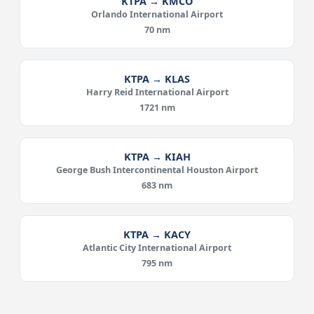
KTPA → KMCO
Orlando International Airport
70 nm
KTPA → KLAS
Harry Reid International Airport
1721 nm
KTPA → KIAH
George Bush Intercontinental Houston Airport
683 nm
KTPA → KACY
Atlantic City International Airport
795 nm