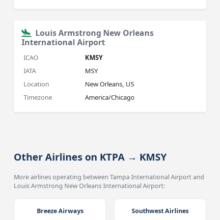
Louis Armstrong New Orleans
International Airport
ICAO
KMSY
IATA
MSY
Location
New Orleans, US
Timezone
America/Chicago
Other Airlines on KTPA → KMSY
More airlines operating between Tampa International Airport and
Louis Armstrong New Orleans International Airport:
Breeze Airways
Southwest Airlines