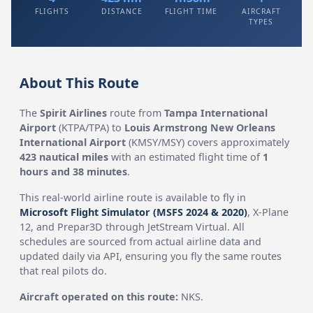
FLIGHTS
DISTANCE
FLIGHT TIME
AIRCRAFT
TYPES
About This Route
The
Spirit Airlines
route from
Tampa International
Airport
(KTPA/TPA) to
Louis Armstrong New Orleans
International Airport
(KMSY/MSY) covers approximately
423 nautical miles
with an estimated flight time of
1
hours and 38 minutes
.
This real-world airline route is available to fly in
Microsoft Flight Simulator (MSFS 2024 & 2020)
, X-Plane
12, and Prepar3D through JetStream Virtual. All
schedules are sourced from actual airline data and
updated daily via API, ensuring you fly the same routes
that real pilots do.
Aircraft operated on this route:
NKS.