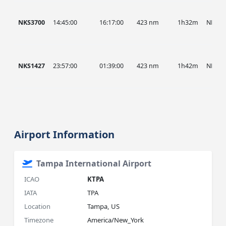
NKS3700
14:45:00
16:17:00
423 nm
1h32m
NKS
NKS1427
23:57:00
01:39:00
423 nm
1h42m
NKS
Airport Information
Tampa International Airport
ICAO
KTPA
IATA
TPA
Location
Tampa, US
Timezone
America/New_York