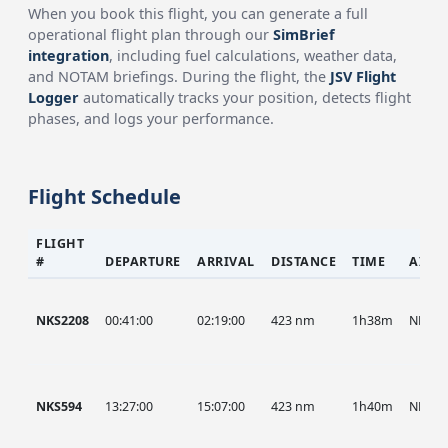
When you book this flight, you can generate a full
operational flight plan through our
SimBrief
integration
, including fuel calculations, weather data,
and NOTAM briefings. During the flight, the
JSV Flight
Logger
automatically tracks your position, detects flight
phases, and logs your performance.
Flight Schedule
FLIGHT
#
DEPARTURE
ARRIVAL
DISTANCE
TIME
AIRC
NKS2208
00:41:00
02:19:00
423 nm
1h38m
NKS
NKS594
13:27:00
15:07:00
423 nm
1h40m
NKS