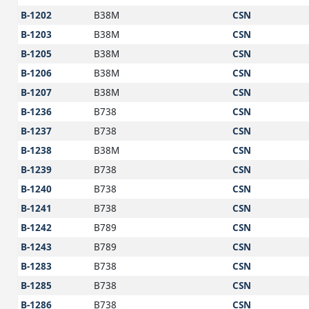
B-1202
B38M
CSN
B-1203
B38M
CSN
B-1205
B38M
CSN
B-1206
B38M
CSN
B-1207
B38M
CSN
B-1236
B738
CSN
B-1237
B738
CSN
B-1238
B38M
CSN
B-1239
B738
CSN
B-1240
B738
CSN
B-1241
B738
CSN
B-1242
B789
CSN
B-1243
B789
CSN
B-1283
B738
CSN
B-1285
B738
CSN
B-1286
B738
CSN