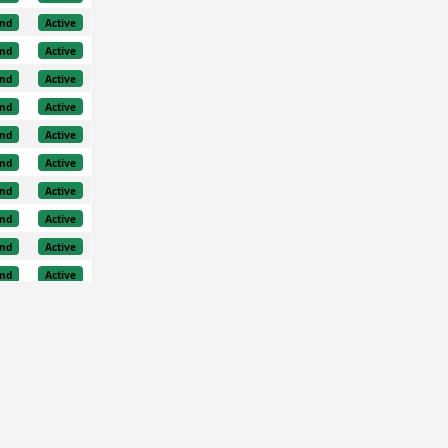
nd
Active
nd
Active
nd
Active
nd
Active
nd
Active
nd
Active
nd
Active
nd
Active
nd
Active
nd
Active
nd
Active
nd
Active
nd
Active
nd
Active
nd
Active
nd
Active