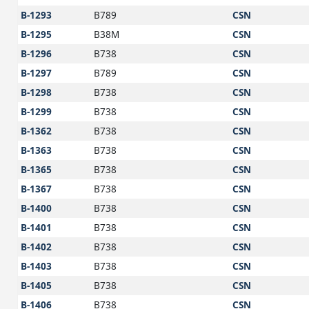
B-1293
B789
CSN
B-1295
B38M
CSN
B-1296
B738
CSN
B-1297
B789
CSN
B-1298
B738
CSN
B-1299
B738
CSN
B-1362
B738
CSN
B-1363
B738
CSN
B-1365
B738
CSN
B-1367
B738
CSN
B-1400
B738
CSN
B-1401
B738
CSN
B-1402
B738
CSN
B-1403
B738
CSN
B-1405
B738
CSN
B-1406
B738
CSN