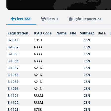
Fleet
Pilots
Flight Reports
642
1
44
Registration
ICAO Code
Name
FIN
Subfleet
Base
B-001E
C919
CSN
B-1062
A333
CSN
B-1063
A333
CSN
B-1065
A333
CSN
B-1087
A21N
CSN
B-1088
A21N
CSN
B-1089
A21N
CSN
B-1091
A21N
CSN
B-1121
B38M
CSN
B-1122
B38M
CSN
B-1123
B738
CSN