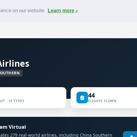
News
F.A.Q.
Contact
rience on our website.
Learn more
irlines
SOUTHERN
44
FT · 19 TYPES
FLIGHTS FLOWN
eam Virtual
mulates 279 real-world airlines, including China Southern