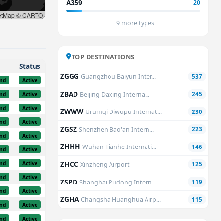
A359
20
etMap © CARTO
+ 9 more types
TOP DESTINATIONS
e
Status
ZGGG
Guangzhou Baiyun Inter...
537
nd
Active
ZBAD
Beijing Daxing Interna...
245
nd
Active
nd
Active
ZWWW
Urumqi Diwopu Internat...
230
nd
Active
ZGSZ
Shenzhen Bao'an Intern...
223
nd
Active
ZHHH
Wuhan Tianhe Internati...
146
nd
Active
ZHCC
nd
Active
Xinzheng Airport
125
nd
Active
ZSPD
Shanghai Pudong Intern...
119
nd
Active
ZGHA
Changsha Huanghua Airp...
115
nd
Active
nd
Active