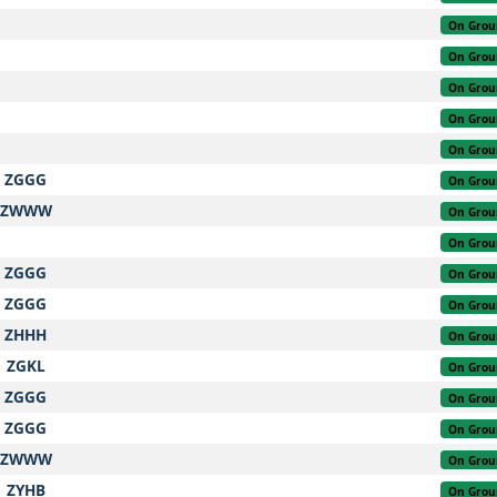
On Grou
On Grou
On Grou
On Grou
On Grou
ZGGG
On Grou
ZWWW
On Grou
On Grou
ZGGG
On Grou
ZGGG
On Grou
ZHHH
On Grou
ZGKL
On Grou
ZGGG
On Grou
ZGGG
On Grou
ZWWW
On Grou
ZYHB
On Grou