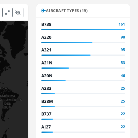
AIRCRAFT TYPES (19)
B738
161
A320
98
A321
95
A21N
53
A20N
46
A333
25
B38M
25
B737
22
AJ27
22