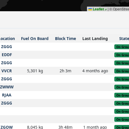
Leaflet
|
© OpenStre
Location
Fuel On Board
Block Time
Last Landing
Stat
ZGGG
On Grou
EDDF
On Grou
ZGGG
On Grou
VVCR
5,301 kg
2h 3m
4 months ago
On Grou
ZGGG
On Grou
ZWWW
On Grou
RJAA
On Grou
ZGGG
On Grou
On Grou
On Grou
ZGOW
8,045 kg
3h 48m
1 month ago
On Grou