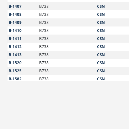
B-1407
B738
CSN
B-1408
B738
CSN
B-1409
B738
CSN
B-1410
B738
CSN
B-1411
B738
CSN
B-1412
B738
CSN
B-1413
B738
CSN
B-1520
B738
CSN
B-1525
B738
CSN
B-1582
B738
CSN
B-1583
B738
CSN
B-1585
B738
CSN
B-1605
A321
CSN
B-1606
A321
CSN
B-1616
A321
CSN
B-1625
A321
CSN