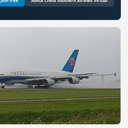
Join free
About China Southern Airlines Virtual