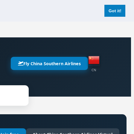
Login
Register Now
Got it!
Fly China Southern Airlines
CN