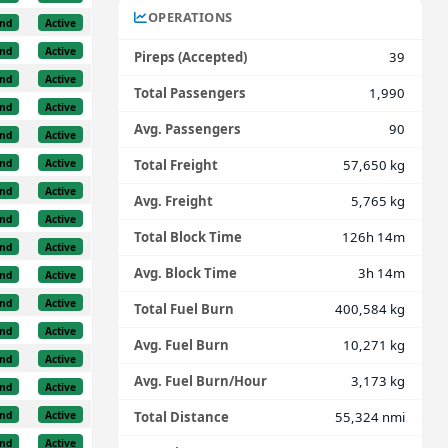
OPERATIONS
nd
Active
nd
Active
Pireps (Accepted)
39
nd
Active
Total Passengers
1,990
nd
Active
Avg. Passengers
90
nd
Active
nd
Active
Total Freight
57,650 kg
nd
Active
Avg. Freight
5,765 kg
nd
Active
Total Block Time
126h 14m
nd
Active
Avg. Block Time
3h 14m
nd
Active
nd
Active
Total Fuel Burn
400,584 kg
nd
Active
Avg. Fuel Burn
10,271 kg
nd
Active
Avg. Fuel Burn/Hour
3,173 kg
nd
Active
nd
Active
Total Distance
55,324 nmi
nd
Active