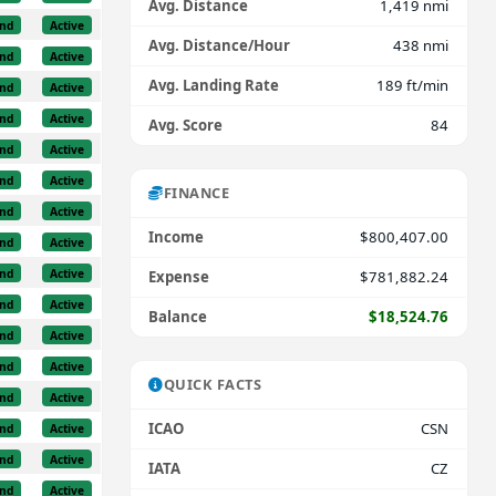
Avg. Distance
1,419 nmi
nd
Active
Avg. Distance/Hour
438 nmi
nd
Active
Avg. Landing Rate
189 ft/min
nd
Active
nd
Active
Avg. Score
84
nd
Active
nd
Active
FINANCE
nd
Active
Income
$800,407.00
nd
Active
nd
Active
Expense
$781,882.24
nd
Active
Balance
$18,524.76
nd
Active
nd
Active
QUICK FACTS
nd
Active
ICAO
CSN
nd
Active
nd
Active
IATA
CZ
nd
Active