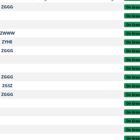
ZGGG
On Grou
On Grou
On Grou
ZWWW
On Grou
ZYHE
On Grou
ZGGG
On Grou
On Grou
On Grou
ZGGG
On Grou
ZGSZ
On Grou
ZGGG
On Grou
On Grou
On Grou
On Grou
On Grou
On Grou