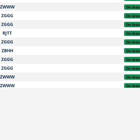
ZWWW
On Grou
ZGGG
On Grou
ZGGG
On Grou
RJTT
On Grou
ZGGG
On Grou
ZBHH
On Grou
ZGGG
On Grou
ZGGG
On Grou
ZWWW
On Grou
ZWWW
On Grou
ZGGG
On Grou
ZWWW
On Grou
ZGGG
On Grou
WMKK
On Grou
ZGGG
On Grou
ZGGG
On Grou