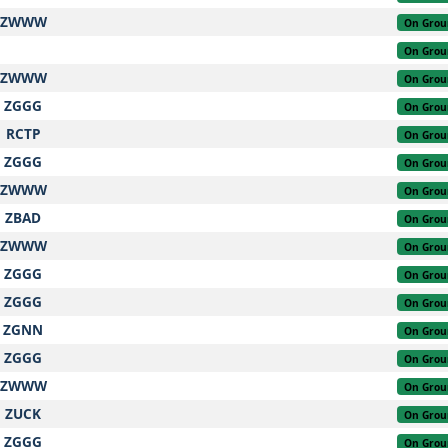
ZWWW
On Grou
On Grou
ZWWW
On Grou
ZGGG
On Grou
RCTP
On Grou
ZGGG
On Grou
ZWWW
On Grou
ZBAD
On Grou
ZWWW
On Grou
ZGGG
On Grou
ZGGG
On Grou
ZGNN
On Grou
ZGGG
On Grou
ZWWW
On Grou
ZUCK
On Grou
ZGGG
On Grou