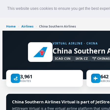
Roster
Live Map
Airlines
This website uses cookies to ensure you get the best expe
Home
›
Airlines
›
China Southern Airlines
VIRTUAL AIRLINE · CHINA
China Southern A
ICAO CSN
IATA CZ
CHINA
3,961
642
ROUTES
AIRCRA
China Southern Airlines Virtual is part of JetStr
JetStream Virtual is a free virtual airline platform that si