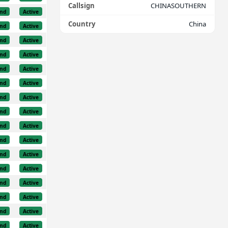
Callsign
CHINASOUTHERN
nd
Active
Country
China
nd
Active
nd
Active
nd
Active
nd
Active
nd
Active
nd
Active
nd
Active
nd
Active
nd
Active
nd
Active
nd
Active
nd
Active
nd
Active
nd
Active
nd
Active