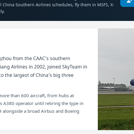
al China Southern Airlines schedules, fly them in MSFS, X-
ly.
gzhou from the CAAC's southern
jiang Airlines in 2002, joined SkyTeam in
o the largest of China's big three
 more than 600 aircraft, from hubs at
 A380 operator until retiring the type in
19 alongside a broad Airbus and Boeing