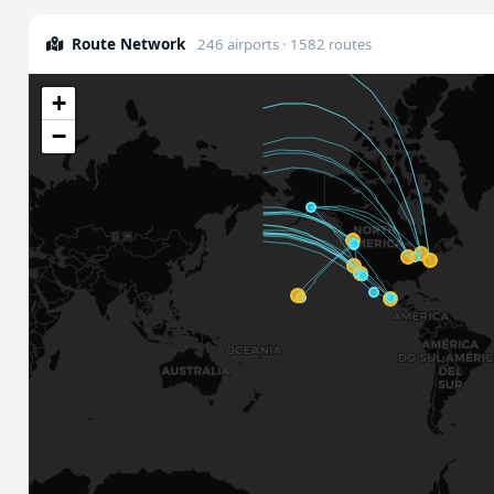
Route Network
246 airports · 1582 routes
+
−