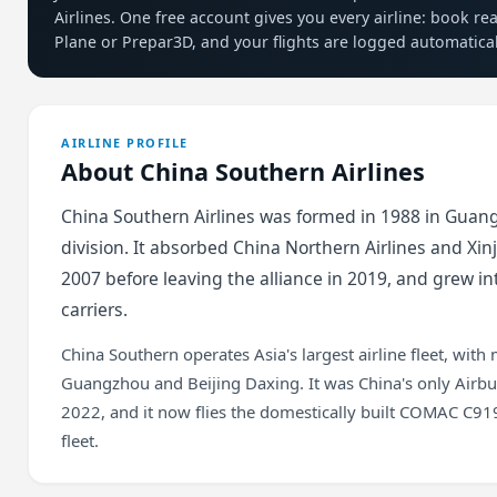
Airlines. One free account gives you every airline: book re
Plane or Prepar3D, and your flights are logged automatical
AIRLINE PROFILE
About China Southern Airlines
China Southern Airlines was formed in 1988 in Guan
division. It absorbed China Northern Airlines and Xin
2007 before leaving the alliance in 2019, and grew int
carriers.
China Southern operates Asia's largest airline fleet, with
Guangzhou and Beijing Daxing. It was China's only Airbus
2022, and it now flies the domestically built COMAC C9
fleet.