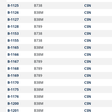
B-1125
B738
CSN
B-1126
B38M
CSN
B-1127
B38M
CSN
B-1128
B789
CSN
B-1153
B738
CSN
B-1155
B738
CSN
B-1165
B38M
CSN
B-1166
B38M
CSN
B-1167
B789
CSN
B-1168
B789
CSN
B-1169
B789
CSN
B-1170
B38M
CSN
B-1175
B38M
CSN
B-1176
B38M
CSN
B-1200
B38M
CSN
B-1201
B38M
CSN