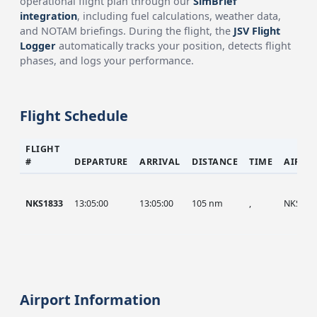
operational flight plan through our
SimBrief
integration
, including fuel calculations, weather data,
and NOTAM briefings. During the flight, the
JSV Flight
Logger
automatically tracks your position, detects flight
phases, and logs your performance.
Flight Schedule
FLIGHT
#
DEPARTURE
ARRIVAL
DISTANCE
TIME
AIRCR
NKS1833
13:05:00
13:05:00
105 nm
,
NKS
Airport Information