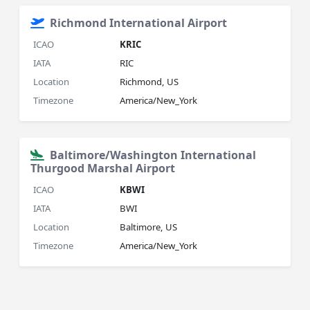
Richmond International Airport
ICAO
KRIC
IATA
RIC
Location
Richmond, US
Timezone
America/New_York
Baltimore/Washington International
Thurgood Marshal Airport
ICAO
KBWI
IATA
BWI
Location
Baltimore, US
Timezone
America/New_York