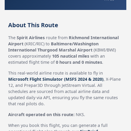
About This Route
The
Spirit Airlines
route from
Richmond International
Airport
(KRIC/RIC) to
Baltimore/Washington
International Thurgood Marshal Airport
(KBWI/BWI)
covers approximately
105 nautical miles
with an
estimated flight time of
0 hours and 0 minutes
.
This real-world airline route is available to fly in
Microsoft Flight Simulator (MSFS 2024 & 2020)
, X-Plane
12, and Prepar3D through JetStream Virtual. All
schedules are sourced from actual airline data and
updated daily via API, ensuring you fly the same routes
that real pilots do.
Aircraft operated on this route:
NKS.
When you book this flight, you can generate a full