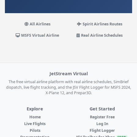
All Airlines
Spirit Airlines Routes
MSFS Virtual Airline
Real Airline Schedules
JetStream Virtual
The free virtual airline platform with real airline schedules, SimBrief
dispatch, live flight tracking, and the JSV Flight Logger for MSFS 2024,
X-Plane 12, and Prepar3D.
Explore
Get Started
Home
Register Free
Live Flights
Log In
Pilots
Flight Logger