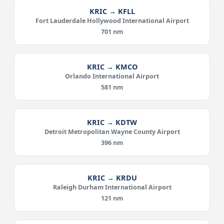
KRIC → KFLL
Fort Lauderdale Hollywood International Airport
701 nm
KRIC → KMCO
Orlando International Airport
581 nm
KRIC → KDTW
Detroit Metropolitan Wayne County Airport
396 nm
KRIC → KRDU
Raleigh Durham International Airport
121 nm