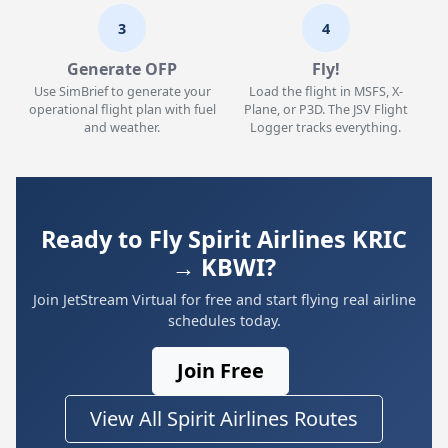
3
4
Generate OFP
Fly!
Use SimBrief to generate your
Load the flight in MSFS, X-
operational flight plan with fuel
Plane, or P3D. The JSV Flight
and weather.
Logger tracks everything.
Ready to Fly Spirit Airlines KRIC
→ KBWI?
Join JetStream Virtual for free and start flying real airline
schedules today.
Join Free
View All Spirit Airlines Routes