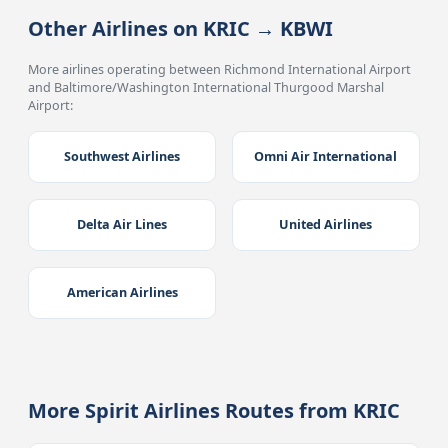
Other Airlines on KRIC → KBWI
More airlines operating between Richmond International Airport
and Baltimore/Washington International Thurgood Marshal
Airport:
Southwest Airlines
Omni Air International
Delta Air Lines
United Airlines
American Airlines
More Spirit Airlines Routes from KRIC