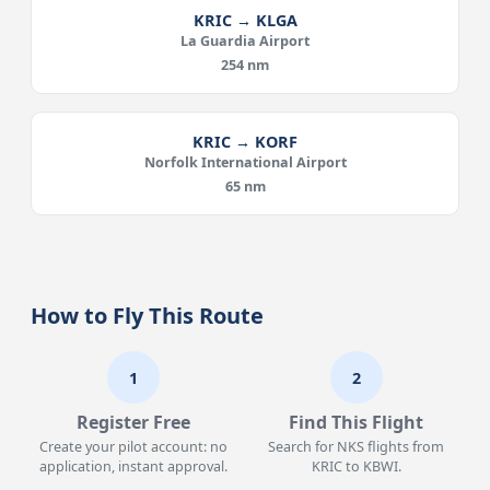
KRIC → KLGA
La Guardia Airport
254 nm
KRIC → KORF
Norfolk International Airport
65 nm
How to Fly This Route
1
2
Register Free
Find This Flight
Create your pilot account: no
Search for NKS flights from
application, instant approval.
KRIC to KBWI.