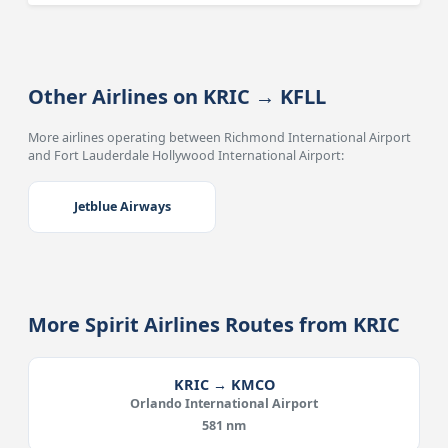
Other Airlines on KRIC → KFLL
More airlines operating between Richmond International Airport
and Fort Lauderdale Hollywood International Airport:
Jetblue Airways
More Spirit Airlines Routes from KRIC
KRIC → KMCO
Orlando International Airport
581 nm