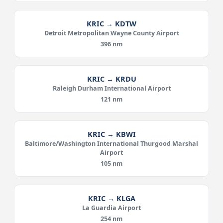
KRIC → KDTW
Detroit Metropolitan Wayne County Airport
396 nm
KRIC → KRDU
Raleigh Durham International Airport
121 nm
KRIC → KBWI
Baltimore/Washington International Thurgood Marshal
Airport
105 nm
KRIC → KLGA
La Guardia Airport
254 nm