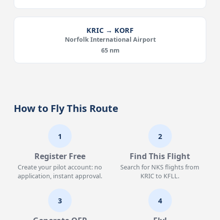
KRIC → KORF
Norfolk International Airport
65 nm
How to Fly This Route
1
2
Register Free
Find This Flight
Create your pilot account: no
Search for NKS flights from
application, instant approval.
KRIC to KFLL.
3
4