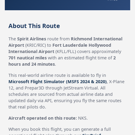
About This Route
The
Spirit Airlines
route from
Richmond International
Airport
(KRIC/RIC) to
Fort Lauderdale Hollywood
International Airport
(KFLL/FLL) covers approximately
701 nautical miles
with an estimated flight time of
2
hours and 24 minutes
.
This real-world airline route is available to fly in
Microsoft Flight Simulator (MSFS 2024 & 2020)
, X-Plane
12, and Prepar3D through JetStream Virtual. All
schedules are sourced from actual airline data and
updated daily via API, ensuring you fly the same routes
that real pilots do.
Aircraft operated on this route:
NKS.
When you book this flight, you can generate a full