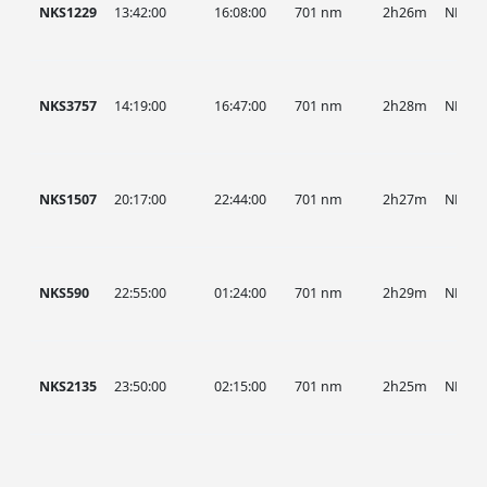
NKS1229
13:42:00
16:08:00
701 nm
2h26m
NKS
NKS3757
14:19:00
16:47:00
701 nm
2h28m
NKS
NKS1507
20:17:00
22:44:00
701 nm
2h27m
NKS
NKS590
22:55:00
01:24:00
701 nm
2h29m
NKS
NKS2135
23:50:00
02:15:00
701 nm
2h25m
NKS