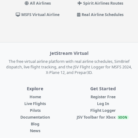
All Airlines
Spirit Airlines Routes
MSFS Virtual Airline
Real Airline Schedules
JetStream Virtual
The free virtual airline platform with real airline schedules, SimBrief
dispatch, live flight tracking, and the JSV Flight Logger for MSFS 2024,
X-Plane 12, and Prepar3D.
Explore
Get Started
Home
Register Free
Live Flights
Log In
Pilots
Flight Logger
Documentation
JSV Toolbar for Xbox
SOON
Blog
News