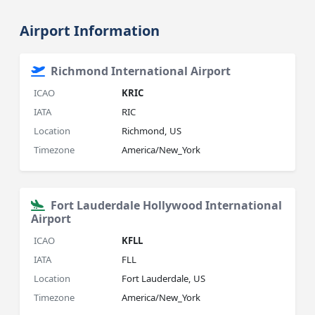
Airport Information
Richmond International Airport
ICAO
KRIC
IATA
RIC
Location
Richmond, US
Timezone
America/New_York
Fort Lauderdale Hollywood International
Airport
ICAO
KFLL
IATA
FLL
Location
Fort Lauderdale, US
Timezone
America/New_York