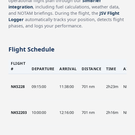
operational flight plan through our
SimBrief
integration
, including fuel calculations, weather data,
and NOTAM briefings. During the flight, the
JSV Flight
Logger
automatically tracks your position, detects flight
phases, and logs your performance.
Flight Schedule
FLIGHT
#
DEPARTURE
ARRIVAL
DISTANCE
TIME
AIRC
NKS228
09:15:00
11:38:00
701 nm
2h23m
NKS
NKS2203
10:00:00
12:16:00
701 nm
2h16m
NKS