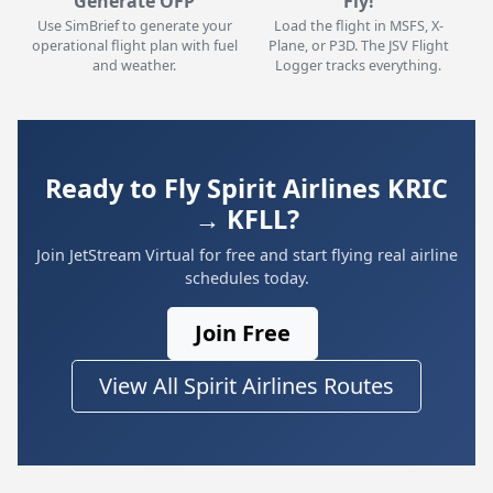
Generate OFP
Fly!
Use SimBrief to generate your
Load the flight in MSFS, X-
operational flight plan with fuel
Plane, or P3D. The JSV Flight
and weather.
Logger tracks everything.
Ready to Fly Spirit Airlines KRIC
→ KFLL?
Join JetStream Virtual for free and start flying real airline
schedules today.
Join Free
View All Spirit Airlines Routes