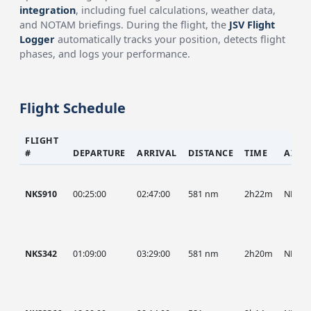
integration
, including fuel calculations, weather data,
and NOTAM briefings. During the flight, the
JSV Flight
Logger
automatically tracks your position, detects flight
phases, and logs your performance.
Flight Schedule
FLIGHT
#
DEPARTURE
ARRIVAL
DISTANCE
TIME
AIRC
NKS910
00:25:00
02:47:00
581 nm
2h22m
NKS
NKS342
01:09:00
03:29:00
581 nm
2h20m
NKS