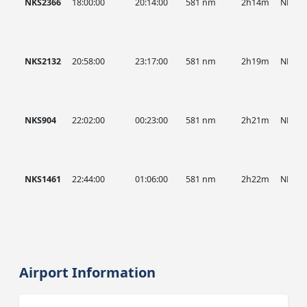
NKS2366
18:00:00
20:14:00
581 nm
2h14m
NKS
NKS2132
20:58:00
23:17:00
581 nm
2h19m
NKS
NKS904
22:02:00
00:23:00
581 nm
2h21m
NKS
NKS1461
22:44:00
01:06:00
581 nm
2h22m
NKS
Airport Information