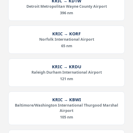
KRIC → KDTW
Detroit Metropolitan Wayne County Airport
396 nm
KRIC → KORF
Norfolk International Airport
65 nm
KRIC → KRDU
Raleigh Durham International Airport
121 nm
KRIC → KBWI
Baltimore/Washington International Thurgood Marshal
Airport
105 nm