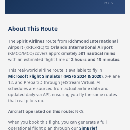
TYPES
About This Route
The
Spirit Airlines
route from
Richmond International
Airport
(KRIC/RIC) to
Orlando International Airport
(KMCO/MCO) covers approximately
581 nautical miles
with an estimated flight time of
2 hours and 19 minutes
.
This real-world airline route is available to fly in
Microsoft Flight Simulator (MSFS 2024 & 2020)
, X-Plane
12, and Prepar3D through JetStream Virtual. All
schedules are sourced from actual airline data and
updated daily via API, ensuring you fly the same routes
that real pilots do.
Aircraft operated on this route:
NKS.
When you book this flight, you can generate a full
operational flight plan through our
SimBrief