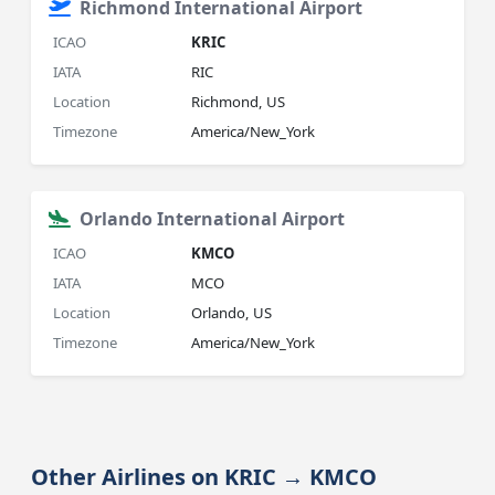
Richmond International Airport
ICAO
KRIC
IATA
RIC
Location
Richmond, US
Timezone
America/New_York
Orlando International Airport
ICAO
KMCO
IATA
MCO
Location
Orlando, US
Timezone
America/New_York
Other Airlines on KRIC → KMCO