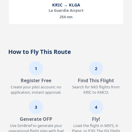
KRIC → KLGA
La Guardia Airport
254 nm
How to Fly This Route
1
2
Register Free
Find This Flight
Create your pilot account: no
Search for NKS flights from
application, instant approval.
KRIC to KMCO.
3
4
Generate OFP
Fly!
Use SimBrief to generate your
Load the flight in MSFS, X-
operational flight plan with fuel
Plane, or P3D. The JSV Flight