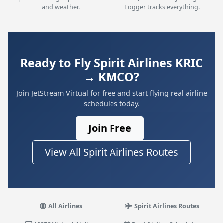
and weather.
Logger tracks everything.
Ready to Fly Spirit Airlines KRIC
→ KMCO?
Join JetStream Virtual for free and start flying real airline
schedules today.
Join Free
View All Spirit Airlines Routes
All Airlines
Spirit Airlines Routes