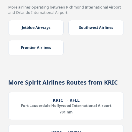
More airlines operating between Richmond International Airport
and Orlando International Airport:
Jetblue Airways
Southwest Airlines
Frontier Airlines
More Spirit Airlines Routes from KRIC
KRIC → KFLL
Fort Lauderdale Hollywood International Airport
701 nm