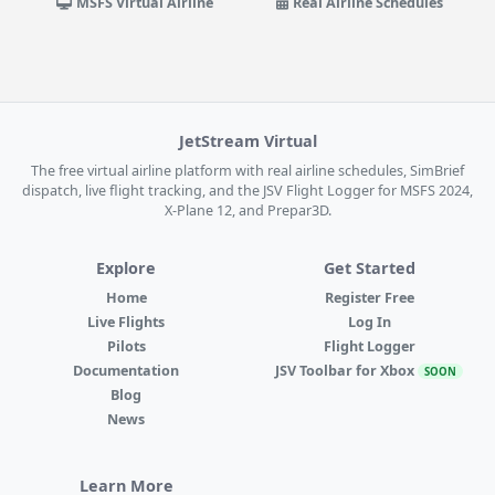
MSFS Virtual Airline
Real Airline Schedules
JetStream Virtual
The free virtual airline platform with real airline schedules, SimBrief
dispatch, live flight tracking, and the JSV Flight Logger for MSFS 2024,
X-Plane 12, and Prepar3D.
Explore
Get Started
Home
Register Free
Live Flights
Log In
Pilots
Flight Logger
Documentation
JSV Toolbar for Xbox
SOON
Blog
News
Learn More